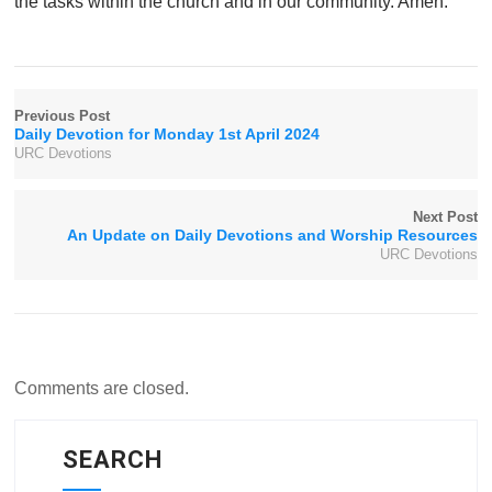
the tasks within the church and in our community. Amen.
Previous Post
Daily Devotion for Monday 1st April 2024
URC Devotions
Next Post
An Update on Daily Devotions and Worship Resources
URC Devotions
Comments are closed.
SEARCH