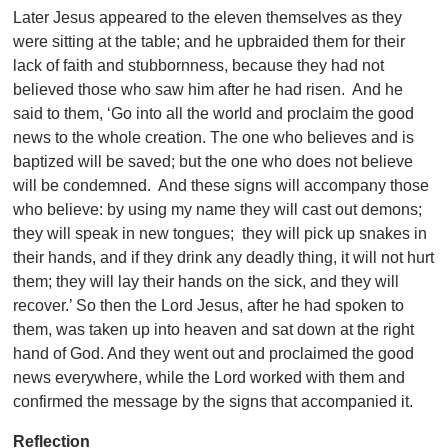
Later Jesus appeared to the eleven themselves as they
were sitting at the table; and he upbraided them for their
lack of faith and stubbornness, because they had not
believed those who saw him after he had risen. And he
said to them, ‘Go into all the world and proclaim the good
news to the whole creation. The one who believes and is
baptized will be saved; but the one who does not believe
will be condemned. And these signs will accompany those
who believe: by using my name they will cast out demons;
they will speak in new tongues; they will pick up snakes in
their hands, and if they drink any deadly thing, it will not hurt
them; they will lay their hands on the sick, and they will
recover.’ So then the Lord Jesus, after he had spoken to
them, was taken up into heaven and sat down at the right
hand of God. And they went out and proclaimed the good
news everywhere, while the Lord worked with them and
confirmed the message by the signs that accompanied it.
Reflection