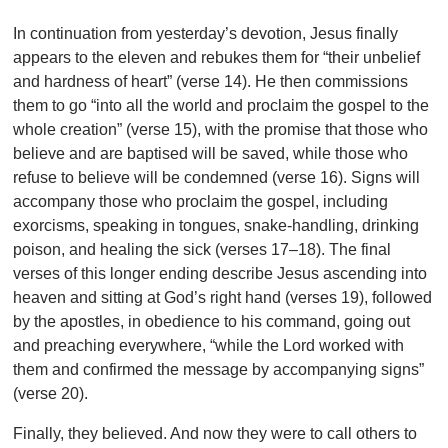
In continuation from yesterday’s devotion, Jesus finally
appears to the eleven and rebukes them for “their unbelief
and hardness of heart” (verse 14). He then commissions
them to go “into all the world and proclaim the gospel to the
whole creation” (verse 15), with the promise that those who
believe and are baptised will be saved, while those who
refuse to believe will be condemned (verse 16). Signs will
accompany those who proclaim the gospel, including
exorcisms, speaking in tongues, snake-handling, drinking
poison, and healing the sick (verses 17–18). The final
verses of this longer ending describe Jesus ascending into
heaven and sitting at God’s right hand (verses 19), followed
by the apostles, in obedience to his command, going out
and preaching everywhere, “while the Lord worked with
them and confirmed the message by accompanying signs”
(verse 20).
Finally, they believed. And now they were to call others to