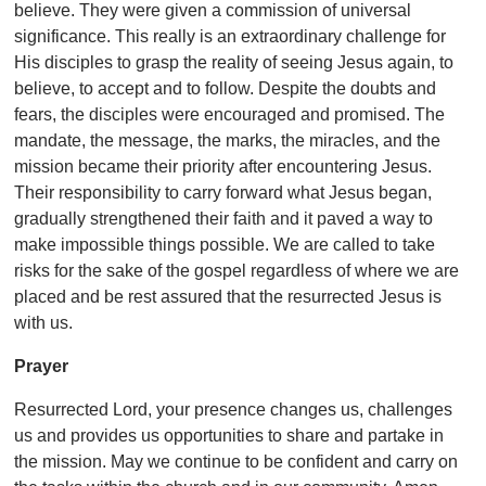
believe. They were given a commission of universal
significance. This really is an extraordinary challenge for
His disciples to grasp the reality of seeing Jesus again, to
believe, to accept and to follow. Despite the doubts and
fears, the disciples were encouraged and promised. The
mandate, the message, the marks, the miracles, and the
mission became their priority after encountering Jesus.
Their responsibility to carry forward what Jesus began,
gradually strengthened their faith and it paved a way to
make impossible things possible. We are called to take
risks for the sake of the gospel regardless of where we are
placed and be rest assured that the resurrected Jesus is
with us.
Prayer
Resurrected Lord, your presence changes us, challenges
us and provides us opportunities to share and partake in
the mission. May we continue to be confident and carry on