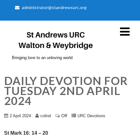
administrator@standrewsurc.org
Bringing love to an unloving world
DAILY DEVOTION FOR
TUESDAY 2ND APRIL
2024
Off
2 April 2024
colind
URC Devotions
St Mark 16: 14 – 20