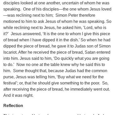
disciples looked at one another, uncertain of whom he was
speaking. One of his disciples—the one whom Jesus loved
—was reclining next to him; Simon Peter therefore
motioned to him to ask Jesus of whom he was speaking. So
while reclining next to Jesus, he asked him, ‘Lord, who is
it?’ Jesus answered, ‘It is the one to whom I give this piece
of bread when I have dipped it in the dish.’ So when he had
dipped the piece of bread, he gave it to Judas son of Simon
Iscariot. After he received the piece of bread, Satan entered
into him. Jesus said to him, ‘Do quickly what you are going
to do.’ Now no one at the table knew why he said this to
him. Some thought that, because Judas had the common
purse, Jesus was telling him, ‘Buy what we need for the
festival’; or, that he should give something to the poor. So,
after receiving the piece of bread, he immediately went out.
And it was night.
Reflection