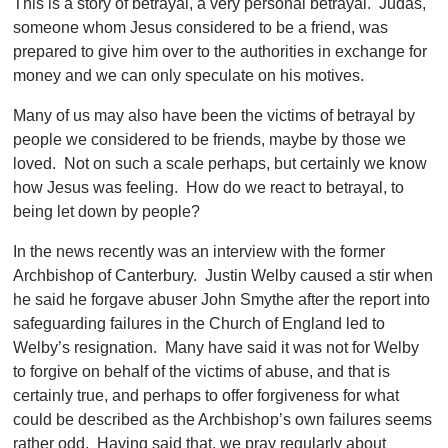
This is a story of betrayal, a very personal betrayal. Judas,
someone whom Jesus considered to be a friend, was
prepared to give him over to the authorities in exchange for
money and we can only speculate on his motives.
Many of us may also have been the victims of betrayal by
people we considered to be friends, maybe by those we
loved. Not on such a scale perhaps, but certainly we know
how Jesus was feeling. How do we react to betrayal, to
being let down by people?
In the news recently was an interview with the former
Archbishop of Canterbury. Justin Welby caused a stir when
he said he forgave abuser John Smythe after the report into
safeguarding failures in the Church of England led to
Welby’s resignation. Many have said it was not for Welby
to forgive on behalf of the victims of abuse, and that is
certainly true, and perhaps to offer forgiveness for what
could be described as the Archbishop’s own failures seems
rather odd. Having said that, we pray regularly about