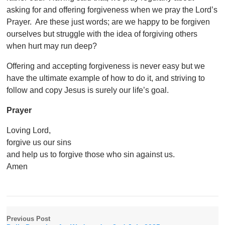
asking for and offering forgiveness when we pray the Lord’s
Prayer. Are these just words; are we happy to be forgiven
ourselves but struggle with the idea of forgiving others
when hurt may run deep?
Offering and accepting forgiveness is never easy but we
have the ultimate example of how to do it, and striving to
follow and copy Jesus is surely our life’s goal.
Prayer
Loving Lord,
forgive us our sins
and help us to forgive those who sin against us.
Amen
Previous Post