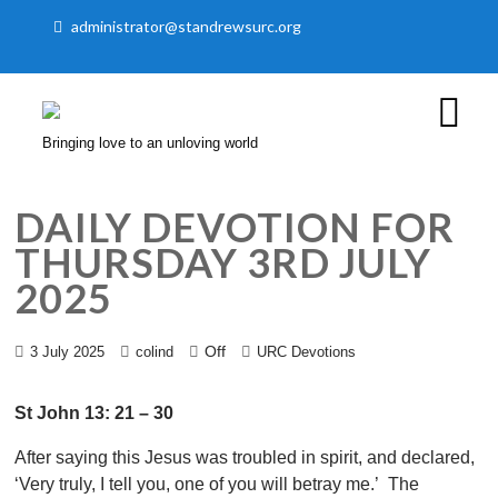
administrator@standrewsurc.org
Bringing love to an unloving world
DAILY DEVOTION FOR
THURSDAY 3RD JULY
2025
Off
3 July 2025
colind
URC Devotions
St John 13: 21 – 30
After saying this Jesus was troubled in spirit, and declared,
‘Very truly, I tell you, one of you will betray me.’ The