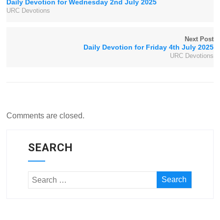
Daily Devotion for Wednesday 2nd July 2025
URC Devotions
Next Post
Daily Devotion for Friday 4th July 2025
URC Devotions
Comments are closed.
SEARCH