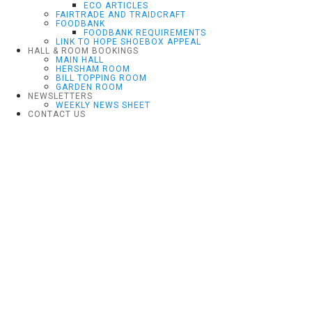
ECO ARTICLES
FAIRTRADE AND TRAIDCRAFT
FOODBANK
FOODBANK REQUIREMENTS
LINK TO HOPE SHOEBOX APPEAL
HALL & ROOM BOOKINGS
MAIN HALL
HERSHAM ROOM
BILL TOPPING ROOM
GARDEN ROOM
NEWSLETTERS
WEEKLY NEWS SHEET
CONTACT US