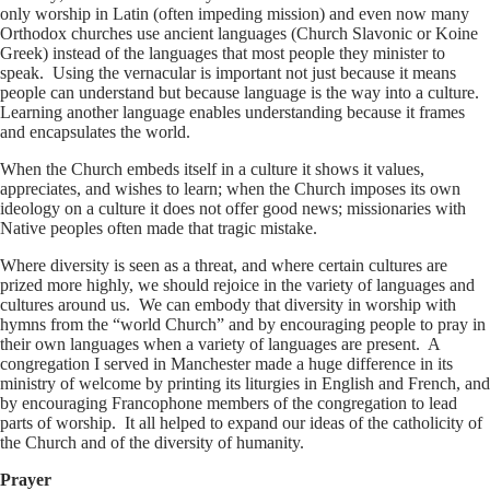
only worship in Latin (often impeding mission) and even now many
Orthodox churches use ancient languages (Church Slavonic or Koine
Greek) instead of the languages that most people they minister to
speak. Using the vernacular is important not just because it means
people can understand but because language is the way into a culture.
Learning another language enables understanding because it frames
and encapsulates the world.
When the Church embeds itself in a culture it shows it values,
appreciates, and wishes to learn; when the Church imposes its own
ideology on a culture it does not offer good news; missionaries with
Native peoples often made that tragic mistake.
Where diversity is seen as a threat, and where certain cultures are
prized more highly, we should rejoice in the variety of languages and
cultures around us. We can embody that diversity in worship with
hymns from the “world Church” and by encouraging people to pray in
their own languages when a variety of languages are present. A
congregation I served in Manchester made a huge difference in its
ministry of welcome by printing its liturgies in English and French, and
by encouraging Francophone members of the congregation to lead
parts of worship. It all helped to expand our ideas of the catholicity of
the Church and of the diversity of humanity.
Prayer