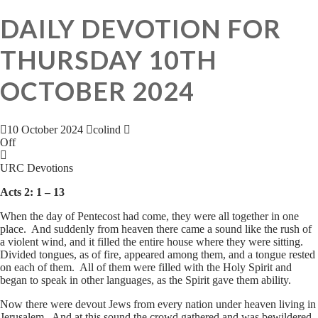
DAILY DEVOTION FOR
THURSDAY 10TH
OCTOBER 2024
10 October 2024
colind
Off
URC Devotions
Acts 2: 1 – 13
When the day of Pentecost had come, they were all together in one
place. And suddenly from heaven there came a sound like the rush of
a violent wind, and it filled the entire house where they were sitting.
Divided tongues, as of fire, appeared among them, and a tongue rested
on each of them. All of them were filled with the Holy Spirit and
began to speak in other languages, as the Spirit gave them ability.
Now there were devout Jews from every nation under heaven living in
Jerusalem. And at this sound the crowd gathered and was bewildered,