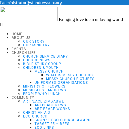
administrator@standrewsurc.org
Bringing love to an unloving world
HOME
ABOUT US
OUR STORY
OUR MINISTRY
EVENTS
CHURCH LIFE
CHURCH SERVICE DIARY
CHURCH NEWS
BIBLE STUDY GROUP
CHILDREN & YOUTH
MESSY CHURCH
WHAT IS MESSY CHURCH?
MESSY CHURCH PICTURES
UNIFORMED ORGANISATIONS
MINISTRY OF FLOWERS
MUSIC AT ST ANDREWS
PEOPLE WHO LUNCH
COMMUNITY
ARTPEACE ZIMBABWE
ARTPEACE NEWS
ART PEACE WORKS
CHRISTIAN AID
ECO CHURCH
BRONZE ECO CHURCH AWARD
TARGET 25 – BEES
ECO LINKS