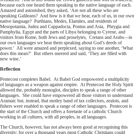
because each one heard them speaking in the native language of each.
Amazed and astonished, they asked, ‘Are not all these who are
speaking Galileans? And how is it that we hear, each of us, in our own
native language? Parthians, Medes, Elamites, and residents of
Mesopotamia, Judea and Cappadocia, Pontus and Asia, Phrygia and
Pamphylia, Egypt and the parts of Libya belonging to Cyrene, and
visitors from Rome, both Jews and proselytes, Cretans and Arabs—in
our own languages we hear them speaking about God’s deeds of
power.’ All were amazed and perplexed, saying to one another, ‘What
does this mean?’ But others sneered and said, ‘They are filled with
new wine.’
Reflection
Pentecost completes Babel. At Babel God empowered a multiplicity
of languages as a weapon against empire. At Pentecost the Holy Spirit
allowed the, probably monoglot, disciples to speak a range of other
languages. She could have empowered all those visitors to understand
Aramaic but, instead, that motley band of tax collectors, zealots, and
fishers were enabled to speak a range of other languages. Pentecost is
the start of the Church and offers a foretaste of a catholic Church
working in all cultures, with all peoples, in all languages.
The Church, however, has not always been good at recognising this
diversity; for over a thousand years most Catholic Christians could