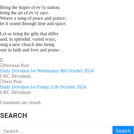
Bring the hopes of ev’ry nation;
bring the art of ev’ry race.
Weave a song of peace and justice;
let it sound through time and space.
Let us bring the gifts that differ
and, in splendid, varied ways,
sing a new church into being
one in faith and love and praise.
Previous Post
Daily Devotion for Wednesday 9th October 2024
URC Devotions
Next Post
Daily Devotion for Friday 11th October 2024
URC Devotions
Comments are closed.
SEARCH