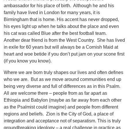
ambassador for his place of birth. Although he and his
family have lived in London for many years, it is
Birmingham that is home. His accent has never dropped,
his eyes light up when he talks about the place and even
his cat was called Blue after the best football team.
Another dear friend is from the West Country. She has lived
in exile for 60 years but will always be a Cornish Maid at
heart and woe betide if you don’t put jam on your scone first
(if you know you know).
Where we are born truly shapes our lives and often defines
who we are. But as we move around communities end up
being very diverse and full of differences as in this Psalm.
All are welcome there – people from as far apart as
Ethiopia and Babylon (maybe as far away from each other
as the Psalmist could imagine) and people from different
regions and beliefs. Zion is the City of God, a place of
integration and acceptance not of separatism. This is truly
groundbreaking ideology – a real challenge in practice as