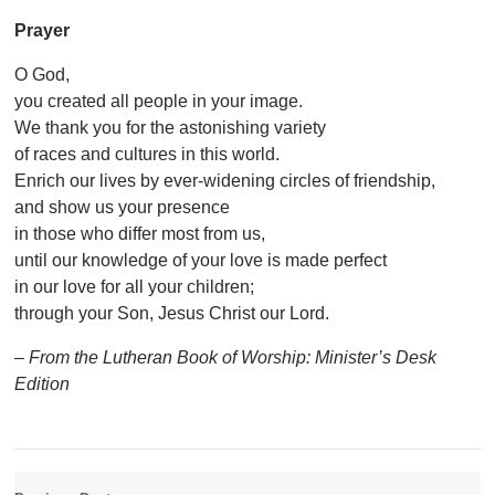
Prayer
O God,
you created all people in your image.
We thank you for the astonishing variety
of races and cultures in this world.
Enrich our lives by ever-widening circles of friendship,
and show us your presence
in those who differ most from us,
until our knowledge of your love is made perfect
in our love for all your children;
through your Son, Jesus Christ our Lord.
– From the Lutheran Book of Worship: Minister’s Desk
Edition