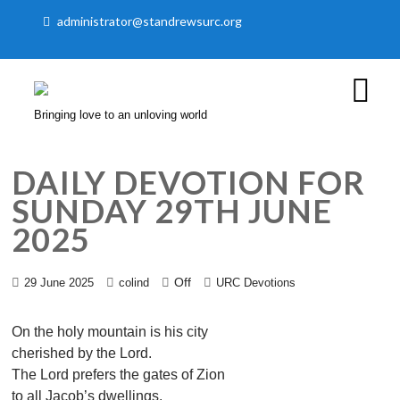
administrator@standrewsurc.org
Bringing love to an unloving world
DAILY DEVOTION FOR
SUNDAY 29TH JUNE
2025
Off
29 June 2025
colind
URC Devotions
On the holy mountain is his city
cherished by the Lord.
The Lord prefers the gates of Zion
to all Jacob’s dwellings.