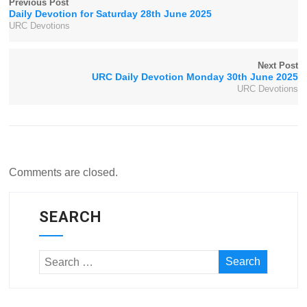
Previous Post
Daily Devotion for Saturday 28th June 2025
URC Devotions
Next Post
URC Daily Devotion Monday 30th June 2025
URC Devotions
Comments are closed.
SEARCH