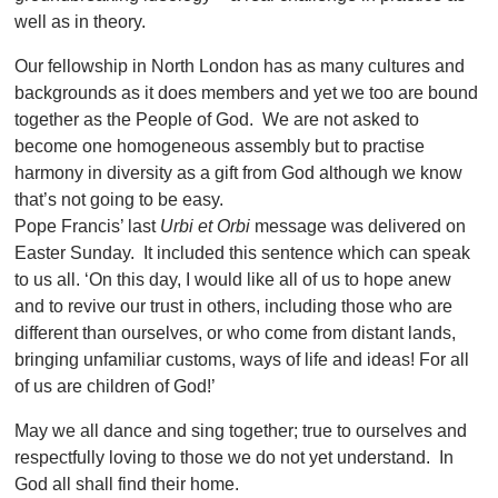
well as in theory.
Our fellowship in North London has as many cultures and
backgrounds as it does members and yet we too are bound
together as the People of God. We are not asked to
become one homogeneous assembly but to practise
harmony in diversity as a gift from God although we know
that’s not going to be easy.
Pope Francis’ last
Urbi et Orbi
message was delivered on
Easter Sunday. It included this sentence which can speak
to us all. ‘On this day, I would like all of us to hope anew
and to revive our trust in others, including those who are
different than ourselves, or who come from distant lands,
bringing unfamiliar customs, ways of life and ideas! For all
of us are children of God!’
May we all dance and sing together; true to ourselves and
respectfully loving to those we do not yet understand. In
God all shall find their home.