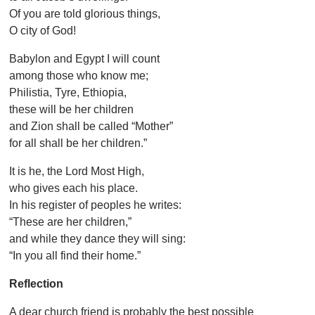
Of you are told glorious things,
O city of God!
Babylon and Egypt I will count
among those who know me;
Philistia, Tyre, Ethiopia,
these will be her children
and Zion shall be called “Mother”
for all shall be her children.”
It is he, the Lord Most High,
who gives each his place.
In his register of peoples he writes:
“These are her children,”
and while they dance they will sing:
“In you all find their home.”
Reflection
A dear church friend is probably the best possible