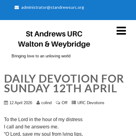
administrator@standrewsurc.org
Bringing love to an unloving world
DAILY DEVOTION FOR
SUNDAY 12TH APRIL
Off
12 April 2026
colind
URC Devotions
To the Lord in the hour of my distress
I call and he answers me.
“O Lord, save my soul from lying lips,