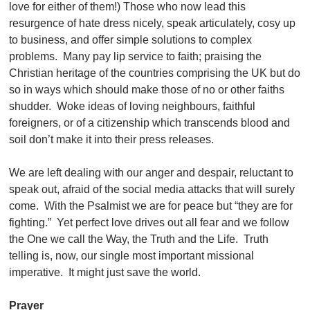
love for either of them!) Those who now lead this
resurgence of hate dress nicely, speak articulately, cosy up
to business, and offer simple solutions to complex
problems. Many pay lip service to faith; praising the
Christian heritage of the countries comprising the UK but do
so in ways which should make those of no or other faiths
shudder. Woke ideas of loving neighbours, faithful
foreigners, or of a citizenship which transcends blood and
soil don’t make it into their press releases.
We are left dealing with our anger and despair, reluctant to
speak out, afraid of the social media attacks that will surely
come. With the Psalmist we are for peace but “they are for
fighting.” Yet perfect love drives out all fear and we follow
the One we call the Way, the Truth and the Life. Truth
telling is, now, our single most important missional
imperative. It might just save the world.
Prayer