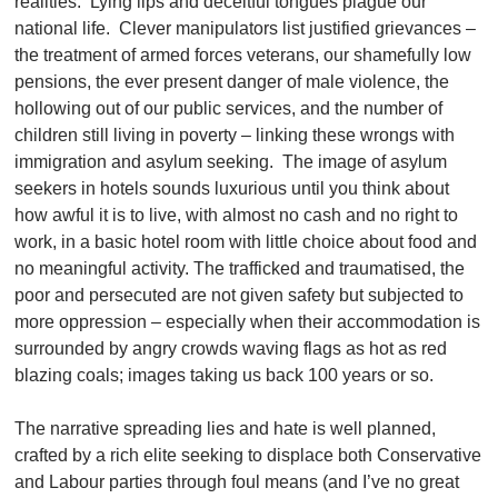
realities. Lying lips and deceitful tongues plague our
national life. Clever manipulators list justified grievances –
the treatment of armed forces veterans, our shamefully low
pensions, the ever present danger of male violence, the
hollowing out of our public services, and the number of
children still living in poverty – linking these wrongs with
immigration and asylum seeking. The image of asylum
seekers in hotels sounds luxurious until you think about
how awful it is to live, with almost no cash and no right to
work, in a basic hotel room with little choice about food and
no meaningful activity. The trafficked and traumatised, the
poor and persecuted are not given safety but subjected to
more oppression – especially when their accommodation is
surrounded by angry crowds waving flags as hot as red
blazing coals; images taking us back 100 years or so.
The narrative spreading lies and hate is well planned,
crafted by a rich elite seeking to displace both Conservative
and Labour parties through foul means (and I’ve no great