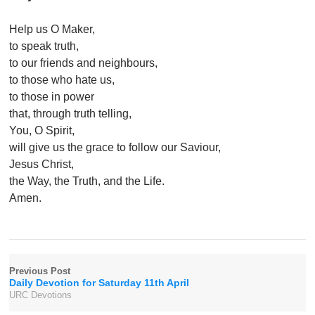
Help us O Maker,
to speak truth,
to our friends and neighbours,
to those who hate us,
to those in power
that, through truth telling,
You, O Spirit,
will give us the grace to follow our Saviour,
Jesus Christ,
the Way, the Truth, and the Life.
Amen.
Previous Post
Daily Devotion for Saturday 11th April
URC Devotions