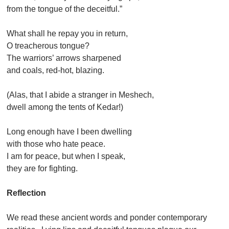
from the tongue of the deceitful.”
What shall he repay you in return,
O treacherous tongue?
The warriors’ arrows sharpened
and coals, red-hot, blazing.
(Alas, that I abide a stranger in Meshech,
dwell among the tents of Kedar!)
Long enough have I been dwelling
with those who hate peace.
I am for peace, but when I speak,
they are for fighting.
Reflection
We read these ancient words and ponder contemporary