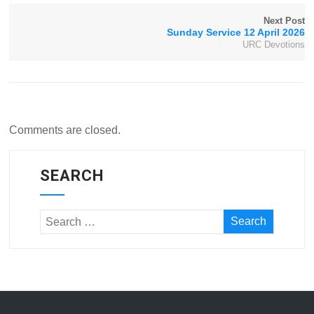
Next Post
Sunday Service 12 April 2026
URC Devotions
Comments are closed.
SEARCH