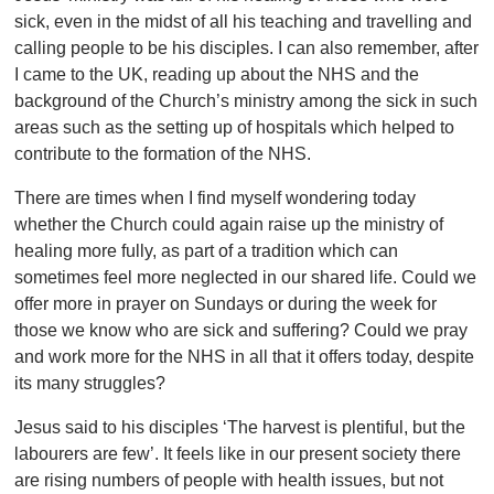
sick, even in the midst of all his teaching and travelling and
calling people to be his disciples. I can also remember, after
I came to the UK, reading up about the NHS and the
background of the Church’s ministry among the sick in such
areas such as the setting up of hospitals which helped to
contribute to the formation of the NHS.
There are times when I find myself wondering today
whether the Church could again raise up the ministry of
healing more fully, as part of a tradition which can
sometimes feel more neglected in our shared life. Could we
offer more in prayer on Sundays or during the week for
those we know who are sick and suffering? Could we pray
and work more for the NHS in all that it offers today, despite
its many struggles?
Jesus said to his disciples ‘The harvest is plentiful, but the
labourers are few’. It feels like in our present society there
are rising numbers of people with health issues, but not