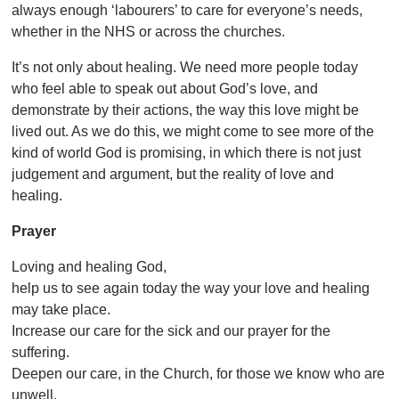
always enough ‘labourers’ to care for everyone’s needs,
whether in the NHS or across the churches.
It’s not only about healing. We need more people today
who feel able to speak out about God’s love, and
demonstrate by their actions, the way this love might be
lived out. As we do this, we might come to see more of the
kind of world God is promising, in which there is not just
judgement and argument, but the reality of love and
healing.
Prayer
Loving and healing God,
help us to see again today the way your love and healing
may take place.
Increase our care for the sick and our prayer for the
suffering.
Deepen our care, in the Church, for those we know who are
unwell.