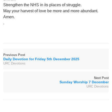
Strengthen the NHS in its places of struggle.
May your harvest of love be more and more abundant.
Amen.
.
Previous Post
Daily Devotion for Friday 5th December 2025
URC Devotions
Next Post
Sunday Worship 7 December
URC Devotions