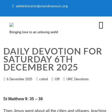
administrator@standrewsurc.org
Bringing love to an unloving world
DAILY DEVOTION FOR
SATURDAY 6TH
DECEMBER 2025
Off
6 December 2025
colind
URC Devotions
St Matthew 9: 35 – 38
Then Jesus went about all the cities and villages, teaching