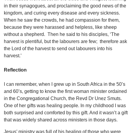
in their synagogues, and proclaiming the good news of the
kingdom, and curing every disease and every sickness.
When he saw the crowds, he had compassion for them,
because they were harassed and helpless, like sheep
without a shepherd. Then he said to his disciples, ‘The
harvest is plentiful, but the labourers are few; therefore ask
the Lord of the harvest to send out labourers into his
harvest.’
Reflection
I can remember, when I grew up in South Africa in the 50’s
and 60’s, getting to know the first woman minister ordained
in the Congregational Church, the Revd Dr Unez Smuts.
One of her gifts was healing people. In my childhood I was
both surprised and comforted by this gift. And it wasn’t a gift
that was widely shared across ministers in those days.
Jesus’ ministry was full of his healing of those who were