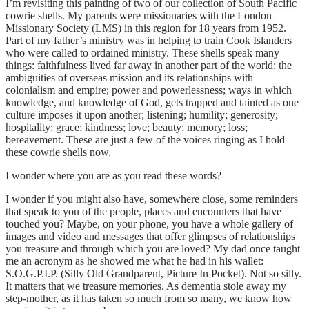
I’m revisiting this painting of two of our collection of South Pacific
cowrie shells. My parents were missionaries with the London
Missionary Society (LMS) in this region for 18 years from 1952.
Part of my father’s ministry was in helping to train Cook Islanders
who were called to ordained ministry. These shells speak many
things: faithfulness lived far away in another part of the world; the
ambiguities of overseas mission and its relationships with
colonialism and empire; power and powerlessness; ways in which
knowledge, and knowledge of God, gets trapped and tainted as one
culture imposes it upon another; listening; humility; generosity;
hospitality; grace; kindness; love; beauty; memory; loss;
bereavement. These are just a few of the voices ringing as I hold
these cowrie shells now.
I wonder where you are as you read these words?
I wonder if you might also have, somewhere close, some reminders
that speak to you of the people, places and encounters that have
touched you? Maybe, on your phone, you have a whole gallery of
images and video and messages that offer glimpses of relationships
you treasure and through which you are loved? My dad once taught
me an acronym as he showed me what he had in his wallet:
S.O.G.P.I.P. (Silly Old Grandparent, Picture In Pocket). Not so silly.
It matters that we treasure memories. As dementia stole away my
step-mother, as it has taken so much from so many, we know how