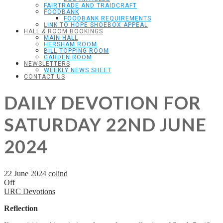
FAIRTRADE AND TRAIDCRAFT
FOODBANK
FOODBANK REQUIREMENTS
LINK TO HOPE SHOEBOX APPEAL
HALL & ROOM BOOKINGS
MAIN HALL
HERSHAM ROOM
BILL TOPPING ROOM
GARDEN ROOM
NEWSLETTERS
WEEKLY NEWS SHEET
CONTACT US
DAILY DEVOTION FOR
SATURDAY 22ND JUNE
2024
22 June 2024
colind
Off
URC Devotions
Reflection