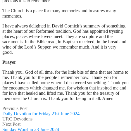
precious it is to remember.
The Church is a place for many memories and treasures many
mementos.
I have always delighted in David Cornick’s summary of something
at the heart of our Reformed tradition. God has appointed trysting
places; places where lovers meet. They are scripture and the
sacraments. In the Bible read, in Baptism received, in the bread and
wine of the Lord’s Supper, we remember much. And it is very
good.
Prayer
Thank you, God of all time, for the little bits of time that are home to
me. Thank you for the people I remember now. Thank you for
places I have called home where I discovered something. Thank you
for encounters which changed me, for wisdom that inspired me and
for love that healed and lifted me. Thank you for the treasury of
memories the Church is. Thank you for being in it all. Amen.
Previous Post
Daily Devotion for Friday 21st June 2024
URC Devotions
Next Post
Sunday Worship 23 June 2024