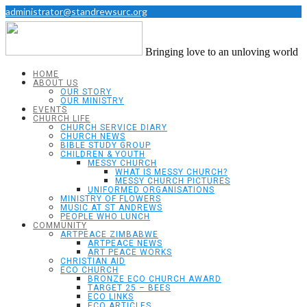
administrator@standrewsurc.org
Bringing love to an unloving world
HOME
ABOUT US
OUR STORY
OUR MINISTRY
EVENTS
CHURCH LIFE
CHURCH SERVICE DIARY
CHURCH NEWS
BIBLE STUDY GROUP
CHILDREN & YOUTH
MESSY CHURCH
WHAT IS MESSY CHURCH?
MESSY CHURCH PICTURES
UNIFORMED ORGANISATIONS
MINISTRY OF FLOWERS
MUSIC AT ST ANDREWS
PEOPLE WHO LUNCH
COMMUNITY
ARTPEACE ZIMBABWE
ARTPEACE NEWS
ART PEACE WORKS
CHRISTIAN AID
ECO CHURCH
BRONZE ECO CHURCH AWARD
TARGET 25 – BEES
ECO LINKS
ECO ARTICLES