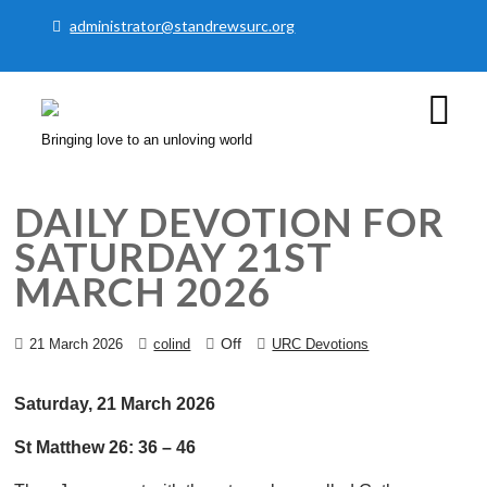
administrator@standrewsurc.org
Bringing love to an unloving world
DAILY DEVOTION FOR
SATURDAY 21ST
MARCH 2026
Off
21 March 2026
colind
URC Devotions
Saturday, 21 March 2026
St Matthew 26: 36 – 46