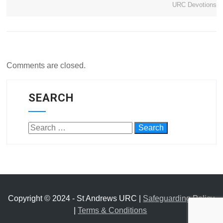
URC Devotions
Comments are closed.
SEARCH
Copyright © 2024 - St Andrews URC |
Safeguarding Policy
|
Terms & Conditions