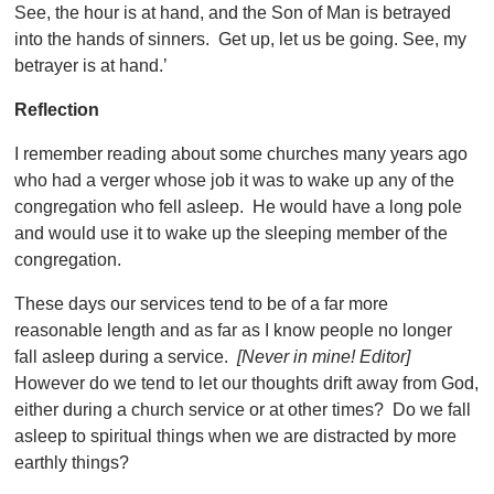
See, the hour is at hand, and the Son of Man is betrayed
into the hands of sinners. Get up, let us be going. See, my
betrayer is at hand.’
Reflection
I remember reading about some churches many years ago
who had a verger whose job it was to wake up any of the
congregation who fell asleep. He would have a long pole
and would use it to wake up the sleeping member of the
congregation.
These days our services tend to be of a far more
reasonable length and as far as I know people no longer
fall asleep during a service.
[Never in mine! Editor]
However do we tend to let our thoughts drift away from God,
either during a church service or at other times? Do we fall
asleep to spiritual things when we are distracted by more
earthly things?