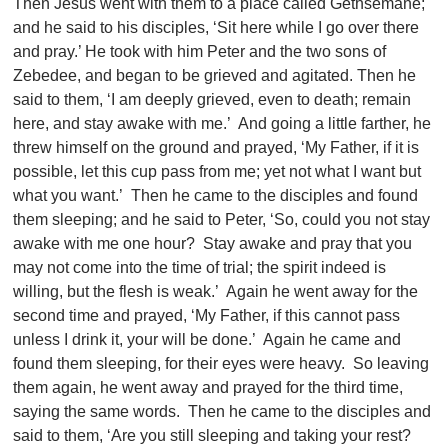
Then Jesus went with them to a place called Gethsemane;
and he said to his disciples, ‘Sit here while I go over there
and pray.’ He took with him Peter and the two sons of
Zebedee, and began to be grieved and agitated. Then he
said to them, ‘I am deeply grieved, even to death; remain
here, and stay awake with me.’ And going a little farther, he
threw himself on the ground and prayed, ‘My Father, if it is
possible, let this cup pass from me; yet not what I want but
what you want.’ Then he came to the disciples and found
them sleeping; and he said to Peter, ‘So, could you not stay
awake with me one hour? Stay awake and pray that you
may not come into the time of trial; the spirit indeed is
willing, but the flesh is weak.’ Again he went away for the
second time and prayed, ‘My Father, if this cannot pass
unless I drink it, your will be done.’ Again he came and
found them sleeping, for their eyes were heavy. So leaving
them again, he went away and prayed for the third time,
saying the same words. Then he came to the disciples and
said to them, ‘Are you still sleeping and taking your rest?