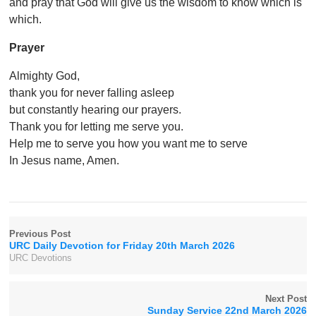
and pray that God will give us the wisdom to know which is
which.
Prayer
Almighty God,
thank you for never falling asleep
but constantly hearing our prayers.
Thank you for letting me serve you.
Help me to serve you how you want me to serve
In Jesus name, Amen.
Previous Post
URC Daily Devotion for Friday 20th March 2026
URC Devotions
Next Post
Sunday Service 22nd March 2026