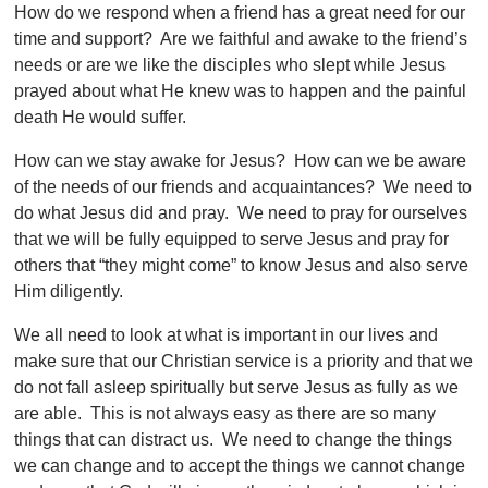
How do we respond when a friend has a great need for our
time and support? Are we faithful and awake to the friend’s
needs or are we like the disciples who slept while Jesus
prayed about what He knew was to happen and the painful
death He would suffer.
How can we stay awake for Jesus? How can we be aware
of the needs of our friends and acquaintances? We need to
do what Jesus did and pray. We need to pray for ourselves
that we will be fully equipped to serve Jesus and pray for
others that “they might come” to know Jesus and also serve
Him diligently.
We all need to look at what is important in our lives and
make sure that our Christian service is a priority and that we
do not fall asleep spiritually but serve Jesus as fully as we
are able. This is not always easy as there are so many
things that can distract us. We need to change the things
we can change and to accept the things we cannot change