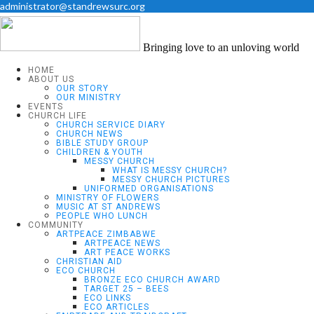
administrator@standrewsurc.org
Bringing love to an unloving world
HOME
ABOUT US
OUR STORY
OUR MINISTRY
EVENTS
CHURCH LIFE
CHURCH SERVICE DIARY
CHURCH NEWS
BIBLE STUDY GROUP
CHILDREN & YOUTH
MESSY CHURCH
WHAT IS MESSY CHURCH?
MESSY CHURCH PICTURES
UNIFORMED ORGANISATIONS
MINISTRY OF FLOWERS
MUSIC AT ST ANDREWS
PEOPLE WHO LUNCH
COMMUNITY
ARTPEACE ZIMBABWE
ARTPEACE NEWS
ART PEACE WORKS
CHRISTIAN AID
ECO CHURCH
BRONZE ECO CHURCH AWARD
TARGET 25 – BEES
ECO LINKS
ECO ARTICLES