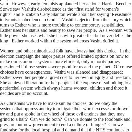
vain. However, early feminists applauded her actions: Harriet Beecher
Stowe saw Vashti’s disobedience as the “first stand for woman’s
rights” and Elizabeth Cady Stanton wrote about her saying ‘Resistance
to tyrants is obedience to God.'” Vashti is ejected from the story which
turns to Esther who is more troubling to contemporary sensibilities.
Esther uses her status and beauty to save her people. As a woman with
little power she uses what she has with great effect but never defies the
king. Esther worked within the system whereas Vashti defied it.
Women and other minoritised folk have always had this choice. In the
election campaign the major parties offered limited options on how to
make our economic systems more efficient; only minority parties
questioned if those systems were good for us and the planet. Of course
choices have consequences. Vashti was silenced and disappeared;
Esther saved her people at great cost to her own integrity and freedom.
She achieved liberation for her people at the expense of submitting to a
patriarchal system which always harms women, children and those it
decides are of no account.
As Christians we have to make similar choices; do we obey the
systems that oppress and try to mitigate their worst excesses or do we
try and put a spoke in the wheel of those evil engines that they may
grind to a halt? Can we do both? Can we donate to the foodbank and
pressure our new government to end a culture of hunger? Can we
fundraise for the local hospital and demand that the NHS continues to