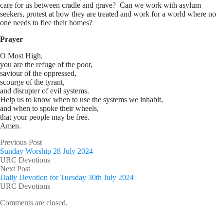
care for us between cradle and grave? Can we work with asylum
seekers, protest at how they are treated and work for a world where no
one needs to flee their homes?
Prayer
O Most High,
you are the refuge of the poor,
saviour of the oppressed,
scourge of the tyrant,
and disrupter of evil systems.
Help us to know when to use the systems we inhabit,
and when to spoke their wheels,
that your people may be free.
Amen.
Previous Post
Sunday Worship 28 July 2024
URC Devotions
Next Post
Daily Devotion for Tuesday 30th July 2024
URC Devotions
Comments are closed.