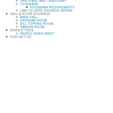
FAIRTRADE AND TRAIDCRAFT
FOODBANK
FOODBANK REQUIREMENTS
LINK TO HOPE SHOEBOX APPEAL
HALL & ROOM BOOKINGS
MAIN HALL
HERSHAM ROOM
BILL TOPPING ROOM
GARDEN ROOM
NEWSLETTERS
WEEKLY NEWS SHEET
CONTACT US