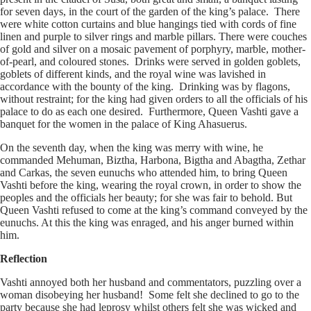
for seven days, in the court of the garden of the king’s palace. There
were white cotton curtains and blue hangings tied with cords of fine
linen and purple to silver rings and marble pillars. There were couches
of gold and silver on a mosaic pavement of porphyry, marble, mother-
of-pearl, and coloured stones. Drinks were served in golden goblets,
goblets of different kinds, and the royal wine was lavished in
accordance with the bounty of the king. Drinking was by flagons,
without restraint; for the king had given orders to all the officials of his
palace to do as each one desired. Furthermore, Queen Vashti gave a
banquet for the women in the palace of King Ahasuerus.
On the seventh day, when the king was merry with wine, he
commanded Mehuman, Biztha, Harbona, Bigtha and Abagtha, Zethar
and Carkas, the seven eunuchs who attended him, to bring Queen
Vashti before the king, wearing the royal crown, in order to show the
peoples and the officials her beauty; for she was fair to behold. But
Queen Vashti refused to come at the king’s command conveyed by the
eunuchs. At this the king was enraged, and his anger burned within
him.
Reflection
Vashti annoyed both her husband and commentators, puzzling over a
woman disobeying her husband! Some felt she declined to go to the
party because she had leprosy whilst others felt she was wicked and