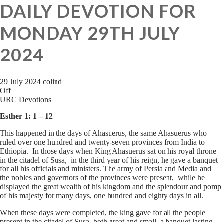
DAILY DEVOTION FOR
MONDAY 29TH JULY
2024
29 July 2024
colind
Off
URC Devotions
Esther 1: 1 – 12
This happened in the days of Ahasuerus, the same Ahasuerus who
ruled over one hundred and twenty-seven provinces from India to
Ethiopia. In those days when King Ahasuerus sat on his royal throne
in the citadel of Susa, in the third year of his reign, he gave a banquet
for all his officials and ministers. The army of Persia and Media and
the nobles and governors of the provinces were present, while he
displayed the great wealth of his kingdom and the splendour and pomp
of his majesty for many days, one hundred and eighty days in all.
When these days were completed, the king gave for all the people
present in the citadel of Susa, both great and small, a banquet lasting