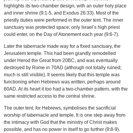
highlights its two-chamber design, with an outer holy place
and inner shrine (9:1-5, and Exodus 26:33). Most of the
priestly duties were performed in the outer tent. The inner
sanctuary was protected space; only Israel’s high priest
could enter, on the Day of Atonement each year (9:6-7).
Later the tabernacle made way for a fixed sanctuary, the
Jerusalem temple. This had been grandly remodelled
under Herod the Great from 20BC, and was eventually
destroyed by Rome in 70AD (although not totally ruined;
much is still visible). It seems likely that this temple was
functioning when Hebrews was written, perhaps around
60AD. At its heart it too had a two-chamber pattern, with the
same restricted access to the central shrine.
The outer tent, for Hebrews, symbolises the sacrificial
worship of tabernacle and temple. It is one step away from
the intimacy with God that the ministry of Christ makes
possible, and has no power in itself to go further (9:8-9).