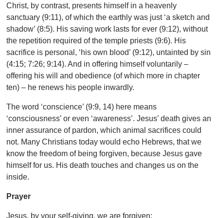
Christ, by contrast, presents himself in a heavenly
sanctuary (9:11), of which the earthly was just ‘a sketch and
shadow’ (8:5). His saving work lasts for ever (9:12), without
the repetition required of the temple priests (9:6). His
sacrifice is personal, ‘his own blood’ (9:12), untainted by sin
(4:15; 7:26; 9:14). And in offering himself voluntarily –
offering his will and obedience (of which more in chapter
ten) – he renews his people inwardly.
The word ‘conscience’ (9:9, 14) here means
‘consciousness’ or even ‘awareness’. Jesus’ death gives an
inner assurance of pardon, which animal sacrifices could
not. Many Christians today would echo Hebrews, that we
know the freedom of being forgiven, because Jesus gave
himself for us. His death touches and changes us on the
inside.
Prayer
Jesus, by your self-giving, we are forgiven;