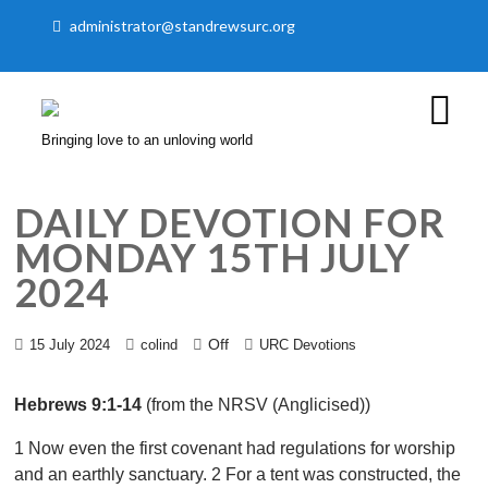
administrator@standrewsurc.org
Bringing love to an unloving world
DAILY DEVOTION FOR
MONDAY 15TH JULY
2024
Off
15 July 2024
colind
URC Devotions
Hebrews 9:1-14
(from the NRSV (Anglicised))
1 Now even the first covenant had regulations for worship
and an earthly sanctuary. 2 For a tent was constructed, the