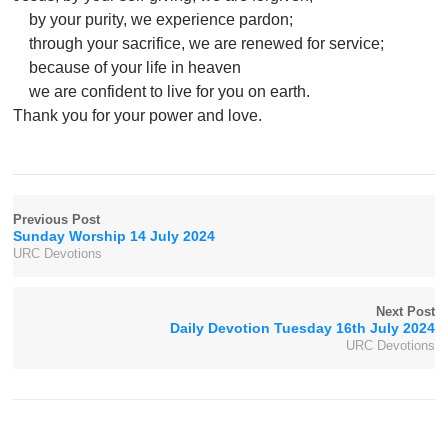
by your purity, we experience pardon;
through your sacrifice, we are renewed for service;
because of your life in heaven
we are confident to live for you on earth.
Thank you for your power and love.
Previous Post
Sunday Worship 14 July 2024
URC Devotions
Next Post
Daily Devotion Tuesday 16th July 2024
URC Devotions