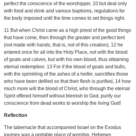
perfect the conscience of the worshipper, 10 but deal only
with food and drink and various baptisms, regulations for
the body imposed until the time comes to set things right.
11 But when Christ came as a high priest of the good things
that have come, then through the greater and perfect tent
(not made with hands, that is, not of this creation), 12 he
entered once for all into the Holy Place, not with the blood
of goats and calves, but with his own blood, thus obtaining
eternal redemption. 13 For if the blood of goats and bulls,
with the sprinkling of the ashes of a heifer, sanctifies those
who have been defiled so that their flesh is purified, 14 how
much more will the blood of Christ, who through the eternal
Spirit offered himself without blemish to God, purify our
conscience from dead works to worship the living God!
Reflection
The tabernacle that accompanied Israel on the Exodus
journey was a portable place of worship. Hebrews