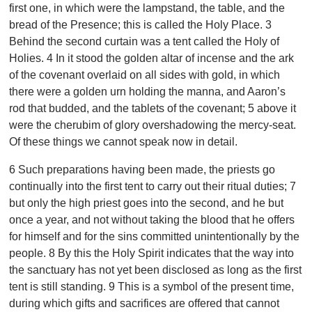
first one, in which were the lampstand, the table, and the
bread of the Presence; this is called the Holy Place. 3
Behind the second curtain was a tent called the Holy of
Holies. 4 In it stood the golden altar of incense and the ark
of the covenant overlaid on all sides with gold, in which
there were a golden urn holding the manna, and Aaron’s
rod that budded, and the tablets of the covenant; 5 above it
were the cherubim of glory overshadowing the mercy-seat.
Of these things we cannot speak now in detail.
6 Such preparations having been made, the priests go
continually into the first tent to carry out their ritual duties; 7
but only the high priest goes into the second, and he but
once a year, and not without taking the blood that he offers
for himself and for the sins committed unintentionally by the
people. 8 By this the Holy Spirit indicates that the way into
the sanctuary has not yet been disclosed as long as the first
tent is still standing. 9 This is a symbol of the present time,
during which gifts and sacrifices are offered that cannot