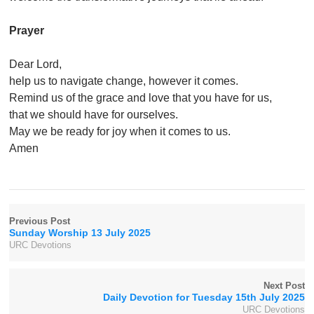
Prayer
Dear Lord,
help us to navigate change, however it comes.
Remind us of the grace and love that you have for us,
that we should have for ourselves.
May we be ready for joy when it comes to us.
Amen
Previous Post
Sunday Worship 13 July 2025
URC Devotions
Next Post
Daily Devotion for Tuesday 15th July 2025
URC Devotions