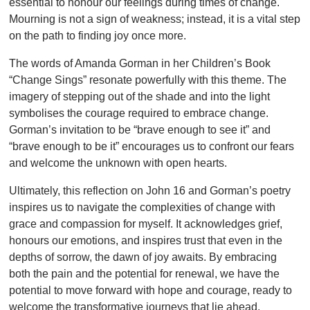
essential to honour our feelings during times of change.
Mourning is not a sign of weakness; instead, it is a vital step
on the path to finding joy once more.
The words of Amanda Gorman in her Children’s Book
“Change Sings” resonate powerfully with this theme. The
imagery of stepping out of the shade and into the light
symbolises the courage required to embrace change.
Gorman’s invitation to be “brave enough to see it” and
“brave enough to be it” encourages us to confront our fears
and welcome the unknown with open hearts.
Ultimately, this reflection on John 16 and Gorman’s poetry
inspires us to navigate the complexities of change with
grace and compassion for myself. It acknowledges grief,
honours our emotions, and inspires trust that even in the
depths of sorrow, the dawn of joy awaits. By embracing
both the pain and the potential for renewal, we have the
potential to move forward with hope and courage, ready to
welcome the transformative journeys that lie ahead.