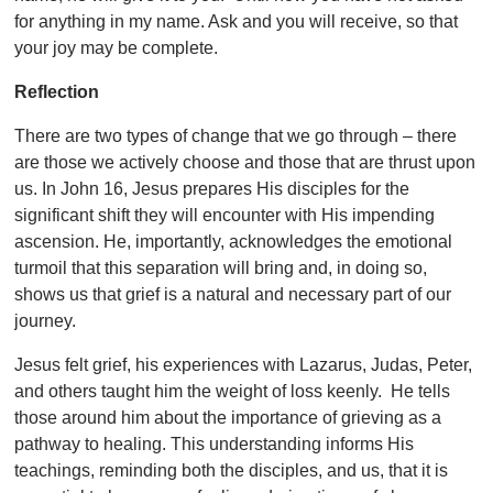
for anything in my name. Ask and you will receive, so that
your joy may be complete.
Reflection
There are two types of change that we go through – there
are those we actively choose and those that are thrust upon
us. In John 16, Jesus prepares His disciples for the
significant shift they will encounter with His impending
ascension. He, importantly, acknowledges the emotional
turmoil that this separation will bring and, in doing so,
shows us that grief is a natural and necessary part of our
journey.
Jesus felt grief, his experiences with Lazarus, Judas, Peter,
and others taught him the weight of loss keenly. He tells
those around him about the importance of grieving as a
pathway to healing. This understanding informs His
teachings, reminding both the disciples, and us, that it is