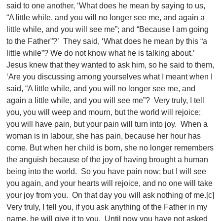
said to one another, ‘What does he mean by saying to us,
“A little while, and you will no longer see me, and again a
little while, and you will see me”; and “Because I am going
to the Father”?’ They said, ‘What does he mean by this “a
little while”? We do not know what he is talking about.’
Jesus knew that they wanted to ask him, so he said to them,
‘Are you discussing among yourselves what I meant when I
said, “A little while, and you will no longer see me, and
again a little while, and you will see me”? Very truly, I tell
you, you will weep and mourn, but the world will rejoice;
you will have pain, but your pain will turn into joy. When a
woman is in labour, she has pain, because her hour has
come. But when her child is born, she no longer remembers
the anguish because of the joy of having brought a human
being into the world. So you have pain now; but I will see
you again, and your hearts will rejoice, and no one will take
your joy from you. On that day you will ask nothing of me.[c]
Very truly, I tell you, if you ask anything of the Father in my
name, he will give it to you. Until now you have not asked