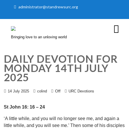
administrator@standrewsurc.org
Bringing love to an unloving world
DAILY DEVOTION FOR
MONDAY 14TH JULY
2025
Off
14 July 2025
colind
URC Devotions
St John 16: 16 – 24
‘A little while, and you will no longer see me, and again a
little while, and you will see me.’ Then some of his disciples