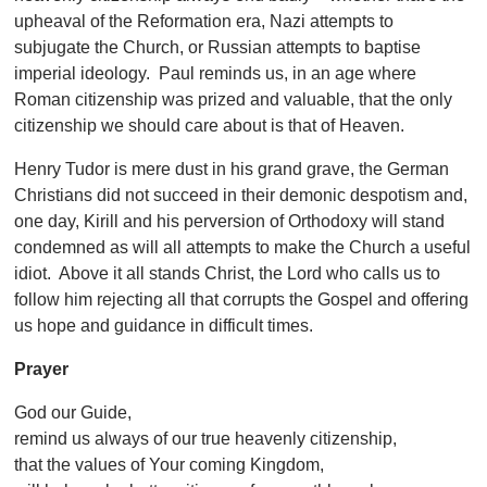
upheaval of the Reformation era, Nazi attempts to
subjugate the Church, or Russian attempts to baptise
imperial ideology. Paul reminds us, in an age where
Roman citizenship was prized and valuable, that the only
citizenship we should care about is that of Heaven.
Henry Tudor is mere dust in his grand grave, the German
Christians did not succeed in their demonic despotism and,
one day, Kirill and his perversion of Orthodoxy will stand
condemned as will all attempts to make the Church a useful
idiot. Above it all stands Christ, the Lord who calls us to
follow him rejecting all that corrupts the Gospel and offering
us hope and guidance in difficult times.
Prayer
God our Guide,
remind us always of our true heavenly citizenship,
that the values of Your coming Kingdom,