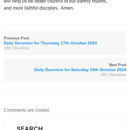
will help us be better citizens of our earthly realms,
and more faithful disciples. Amen.
Previous Post
Daily Devotion for Thursday 17th October 2024
URC Devotions
Next Post
Daily Devotion for Saturday 19th October 2024
URC Devotions
Comments are closed.
SEARCH