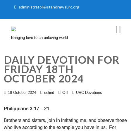
administrator@standrewsurc.org
Bringing love to an unloving world
DAILY DEVOTION FOR
FRIDAY 18TH
OCTOBER 2024
Off
18 October 2024
colind
URC Devotions
Philippians 3:17 – 21
Brothers and sisters, join in imitating me, and observe those
who live according to the example you have in us. For