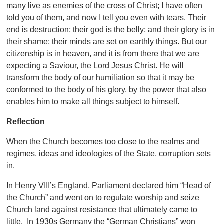
many live as enemies of the cross of Christ; I have often
told you of them, and now I tell you even with tears. Their
end is destruction; their god is the belly; and their glory is in
their shame; their minds are set on earthly things. But our
citizenship is in heaven, and it is from there that we are
expecting a Saviour, the Lord Jesus Christ. He will
transform the body of our humiliation so that it may be
conformed to the body of his glory, by the power that also
enables him to make all things subject to himself.
Reflection
When the Church becomes too close to the realms and
regimes, ideas and ideologies of the State, corruption sets
in.
In Henry VIII’s England, Parliament declared him “Head of
the Church” and went on to regulate worship and seize
Church land against resistance that ultimately came to
little. In 1930s Germany the “German Christians” won