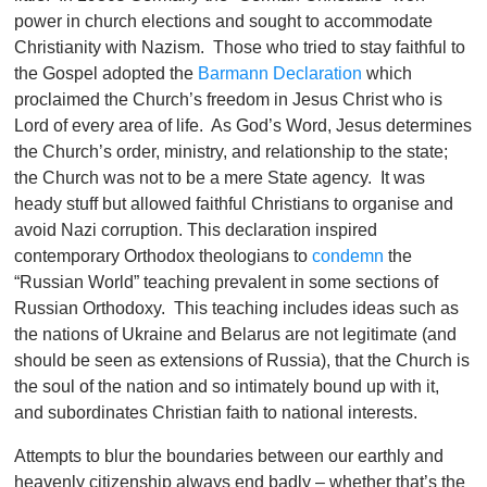
power in church elections and sought to accommodate
Christianity with Nazism. Those who tried to stay faithful to
the Gospel adopted the
Barmann Declaration
which
proclaimed the Church’s freedom in Jesus Christ who is
Lord of every area of life. As God’s Word, Jesus determines
the Church’s order, ministry, and relationship to the state;
the Church was not to be a mere State agency. It was
heady stuff but allowed faithful Christians to organise and
avoid Nazi corruption. This declaration inspired
contemporary Orthodox theologians to
condemn
the
“Russian World” teaching prevalent in some sections of
Russian Orthodoxy. This teaching includes ideas such as
the nations of Ukraine and Belarus are not legitimate (and
should be seen as extensions of Russia), that the Church is
the soul of the nation and so intimately bound up with it,
and subordinates Christian faith to national interests.
Attempts to blur the boundaries between our earthly and
heavenly citizenship always end badly – whether that’s the