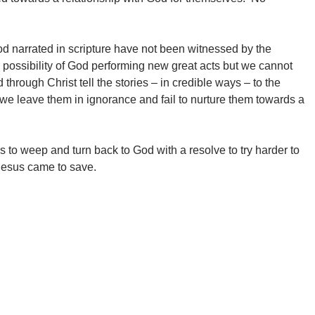
d narrated in scripture have not been witnessed by the
e possibility of God performing new great acts but we cannot
rough Christ tell the stories – in credible ways – to the
 we leave them in ignorance and fail to nurture them towards a
us to weep and turn back to God with a resolve to try harder to
 Jesus came to save.