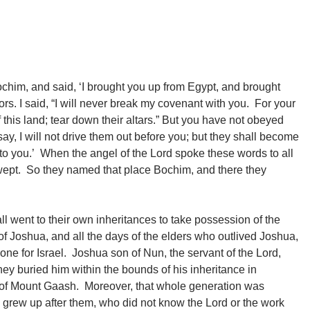
ochim, and said, ‘I brought you up from Egypt, and brought
ors. I said, “I will never break my covenant with you. For your
 this land; tear down their altars.” But you have not obeyed
 I will not drive them out before you; but they shall become
 to you.’ When the angel of the Lord spoke these words to all
nd wept. So they named that place Bochim, and there they
l went to their own inheritances to take possession of the
f Joshua, and all the days of the elders who outlived Joshua,
one for Israel. Joshua son of Nun, the servant of the Lord,
ey buried him within the bounds of his inheritance in
th of Mount Gaash. Moreover, that whole generation was
n grew up after them, who did not know the Lord or the work