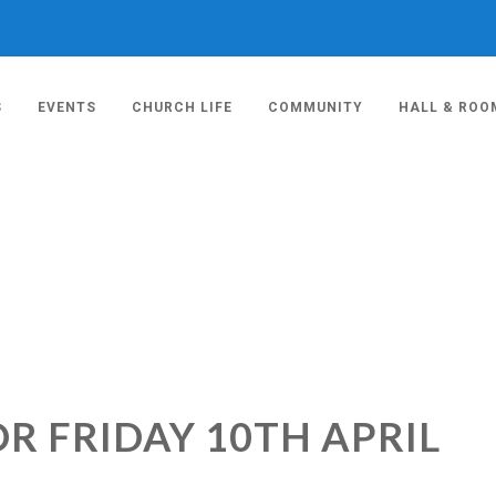
S
EVENTS
CHURCH LIFE
COMMUNITY
HALL & ROO
R FRIDAY 10TH APRIL