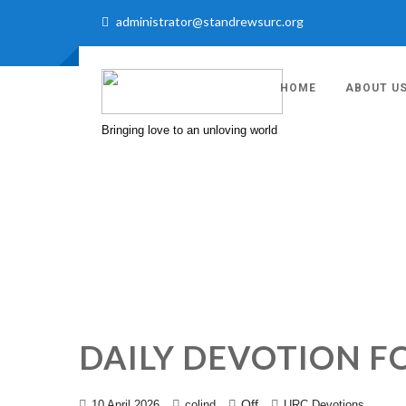
administrator@standrewsurc.org
HOME
ABOUT U
Bringing love to an unloving world
DAILY DEVOTION FO
Off
10 April 2026
colind
URC Devotions