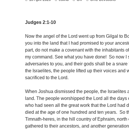
Judges 2:1-10
Now the angel of the Lord went up from Gilgal to B
you into the land that I had promised to your ancest
part, do not make a covenant with the inhabitants of
my command. See what you have done! So now I say,
adversaries to you, and their gods shall be a snare
the Israelites, the people lifted up their voices a
sacrificed to the Lord.
When Joshua dismissed the people, the Israelites al
land. The people worshipped the Lord all the days o
who had seen all the great work that the Lord had d
died at the age of one hundred and ten years. So th
Timnath-heres, in the hill country of Ephraim, nor
gathered to their ancestors, and another generatio