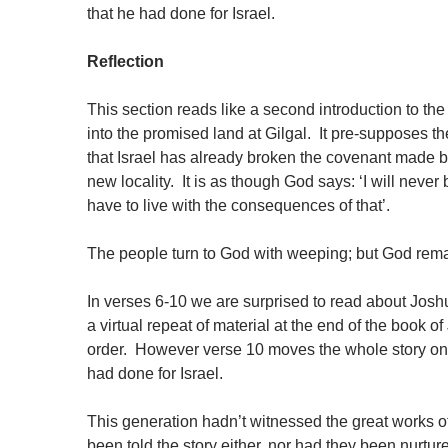
that he had done for Israel.
Reflection
This section reads like a second introduction to the 
into the promised land at Gilgal. It pre-supposes th
that Israel has already broken the covenant made 
new locality. It is as though God says: ‘I will nev
have to live with the consequences of that’.
The people turn to God with weeping; but God rem
In verses 6-10 we are surprised to read about Joshua
a virtual repeat of material at the end of the book o
order. However verse 10 moves the whole story on 
had done for Israel.
This generation hadn’t witnessed the great works of
been told the story either, nor had they been nurtu