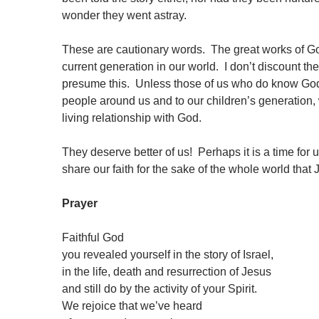
wonder they went astray.
These are cautionary words. The great works of Go
current generation in our world. I don’t discount th
presume this. Unless those of us who do know God th
people around us and to our children’s generation,
living relationship with God.
They deserve better of us! Perhaps it is a time for 
share our faith for the sake of the whole world that
Prayer
Faithful God
you revealed yourself in the story of Israel,
in the life, death and resurrection of Jesus
and still do by the activity of your Spirit.
We rejoice that we’ve heard