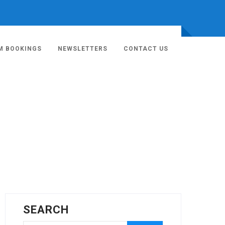
M BOOKINGS
NEWSLETTERS
CONTACT US
SEARCH