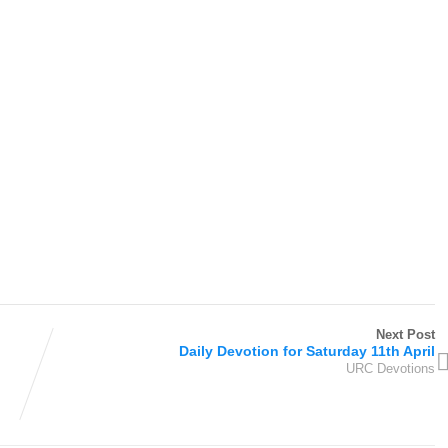
Next Post
Daily Devotion for Saturday 11th April
URC Devotions