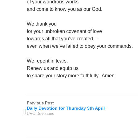
of your wondrous works
and come to know you as our God.
We thank you
for your unbroken covenant of love
towards all that you’ve created –
even when we’ve failed to obey your commands.
We repent in tears.
Renew us and equip us
to share your story more faithfully. Amen.
Previous Post
Daily Devotion for Thursday 9th April
URC Devotions