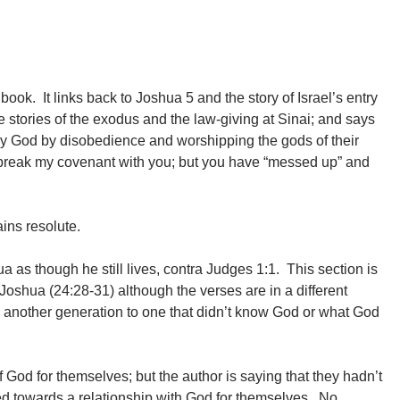
book. It links back to Joshua 5 and the story of Israel’s entry
e stories of the exodus and the law-giving at Sinai; and says
by God by disobedience and worshipping the gods of their
er break my covenant with you; but you have “messed up” and
ains resolute.
 as though he still lives, contra Judges 1:1. This section is
f Joshua (24:28-31) although the verses are in a different
another generation to one that didn’t know God or what God
 God for themselves; but the author is saying that they hadn’t
red towards a relationship with God for themselves. No