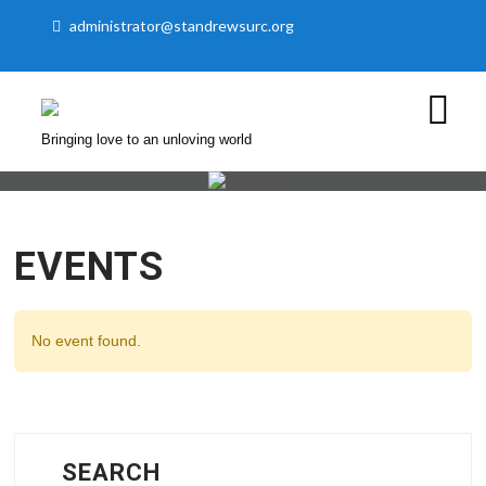
administrator@standrewsurc.org
Bringing love to an unloving world
EVENTS
No event found.
SEARCH