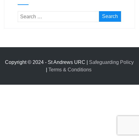
Copyright © 2024 - St Andrews URC |
Safeguarding Policy
|
Terms & Conditions