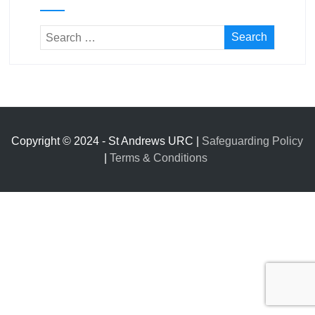
Copyright © 2024 - St Andrews URC |
Safeguarding Policy
|
Terms & Conditions