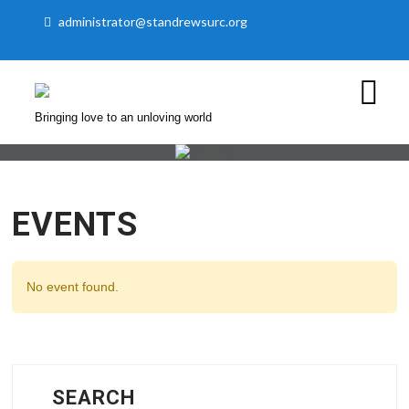
administrator@standrewsurc.org
Bringing love to an unloving world
EVENTS
No event found.
SEARCH