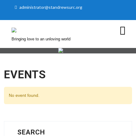
administrator@standrewsurc.org
Bringing love to an unloving world
EVENTS
No event found.
SEARCH