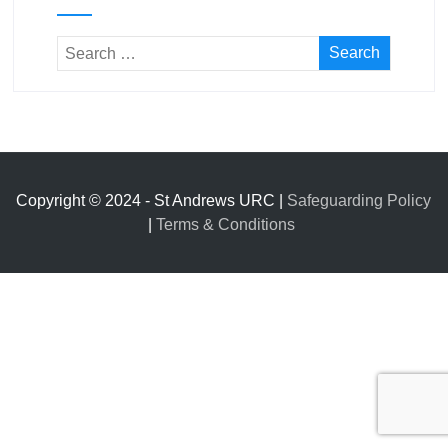
Copyright © 2024 - St Andrews URC |
Safeguarding Policy
|
Terms & Conditions