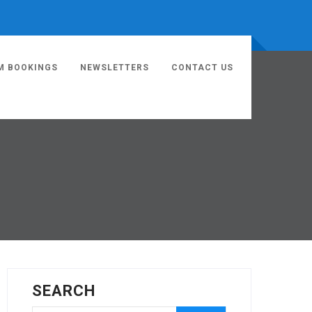
M BOOKINGS
NEWSLETTERS
CONTACT US
SEARCH