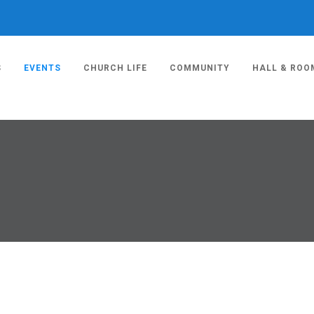
S
EVENTS
CHURCH LIFE
COMMUNITY
HALL & ROO