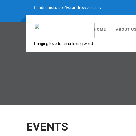
administrator@standrewsurc.org
HOME
ABOUT U
Bringing love to an unloving world
EVENTS