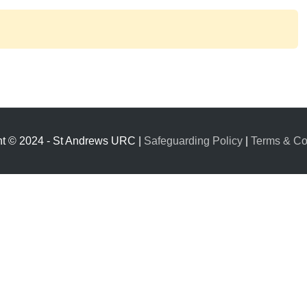
ht © 2024 - St Andrews URC |
Safeguarding Policy
|
Terms & Co