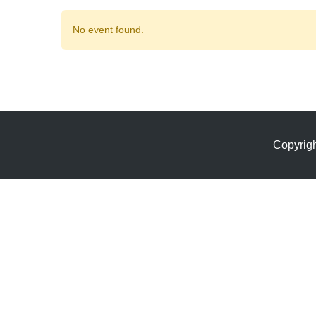
No event found.
Copyrig