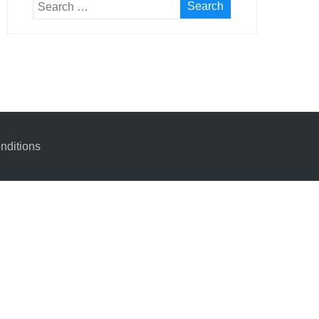
nditions