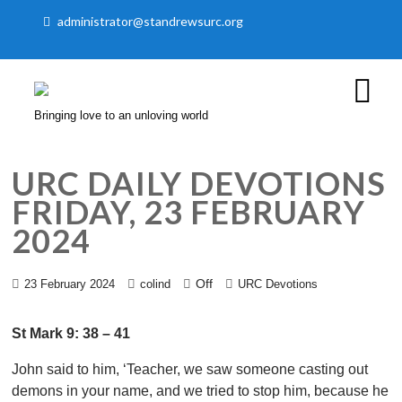
administrator@standrewsurc.org
Bringing love to an unloving world
URC DAILY DEVOTIONS
FRIDAY, 23 FEBRUARY
2024
Off
23 February 2024
colind
URC Devotions
St Mark 9: 38 – 41
John said to him, ‘Teacher, we saw someone casting out
demons in your name, and we tried to stop him, because he