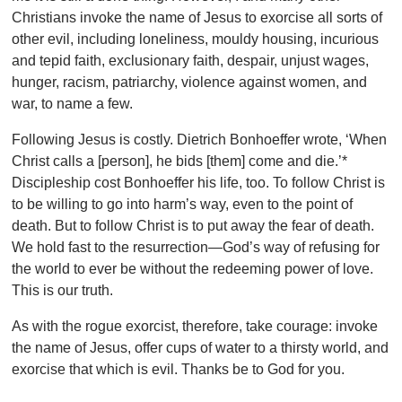
Christians invoke the name of Jesus to exorcise all sorts of
other evil, including loneliness, mouldy housing, incurious
and tepid faith, exclusionary faith, despair, unjust wages,
hunger, racism, patriarchy, violence against women, and
war, to name a few.
Following Jesus is costly. Dietrich Bonhoeffer wrote, ‘When
Christ calls a [person], he bids [them] come and die.’*
Discipleship cost Bonhoeffer his life, too. To follow Christ is
to be willing to go into harm’s way, even to the point of
death. But to follow Christ is to put away the fear of death.
We hold fast to the resurrection—God’s way of refusing for
the world to ever be without the redeeming power of love.
This is our truth.
As with the rogue exorcist, therefore, take courage: invoke
the name of Jesus, offer cups of water to a thirsty world, and
exorcise that which is evil. Thanks be to God for you.