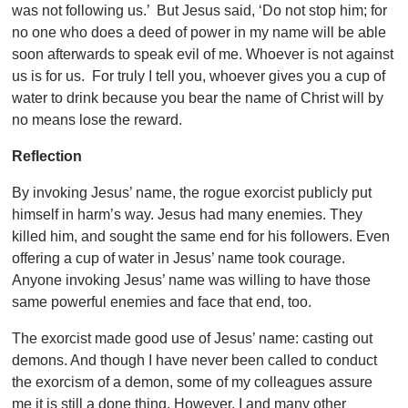
was not following us.’ But Jesus said, ‘Do not stop him; for
no one who does a deed of power in my name will be able
soon afterwards to speak evil of me. Whoever is not against
us is for us. For truly I tell you, whoever gives you a cup of
water to drink because you bear the name of Christ will by
no means lose the reward.
Reflection
By invoking Jesus’ name, the rogue exorcist publicly put
himself in harm’s way. Jesus had many enemies. They
killed him, and sought the same end for his followers. Even
offering a cup of water in Jesus’ name took courage.
Anyone invoking Jesus’ name was willing to have those
same powerful enemies and face that end, too.
The exorcist made good use of Jesus’ name: casting out
demons. And though I have never been called to conduct
the exorcism of a demon, some of my colleagues assure
me it is still a done thing. However, I and many other