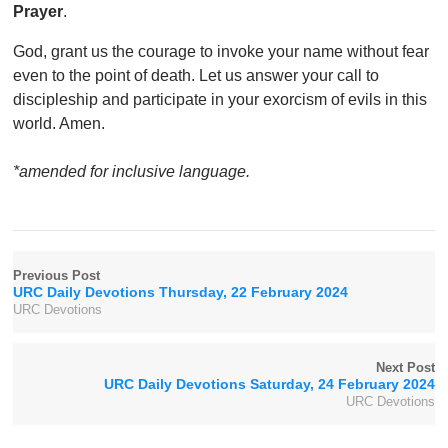
Prayer
.
God, grant us the courage to invoke your name without fear
even to the point of death. Let us answer your call to
discipleship and participate in your exorcism of evils in this
world. Amen.
*amended for inclusive language.
Previous Post
URC Daily Devotions Thursday, 22 February 2024
URC Devotions
Next Post
URC Daily Devotions Saturday, 24 February 2024
URC Devotions