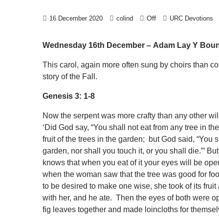
Off
16 December 2020
colind
URC Devotions
Wednesday 16th December –
Adam Lay Y Bou
This carol, again more often sung by choirs than con
story of the Fall.
Genesis 3: 1-8
Now the serpent was more crafty than any other wi
‘Did God say, “You shall not eat from any tree in t
fruit of the trees in the garden; but God said, “You sha
garden, nor shall you touch it, or you shall die.”’ B
knows that when you eat of it your eyes will be op
when the woman saw that the tree was good for food,
to be desired to make one wise, she took of its fr
with her, and he ate. Then the eyes of both were 
fig leaves together and made loincloths for themsel