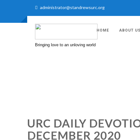
administrator@standrewsurc.org
HOME
ABOUT U
Bringing love to an unloving world
URC DAILY DEVOT
DECEMBER 2020