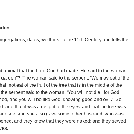
nden
gregations, dates, we think, to the 15th Century and tells the
ld animal that the Lord God had made. He said to the woman,
he garden”?’ The woman said to the serpent, ‘We may eat of the
ll not eat of the fruit of the tree that is in the middle of the
ut the serpent said to the woman, ‘You will not die; for God
ened, and you will be like God, knowing good and evil.’ So
 and that it was a delight to the eyes, and that the tree was
uit and ate; and she also gave some to her husband, who was
opened, and they knew that they were naked; and they sewed
ves.