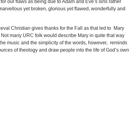
for our flaws as being due to Adam and Eve’s sins rather
e marvellous yet broken, glorious yet flawed, wonderfully and
al Christian gives thanks for the Fall as that led to Mary
Not many URC folk would describe Mary in quite that way
f the music and the simplicity of the words, however, reminds
 sources of theology and draw people into the life of God’s own