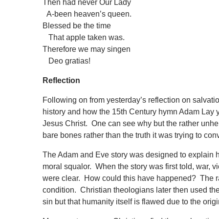
Then had never Our Lady
A-been heaven’s queen.
Blessed be the time
That apple taken was.
Therefore we may singen
Deo gratias!
Reflection
Following on from yesterday’s reflection on salvation 
history and how the 15th Century hymn Adam Lay y b
Jesus Christ. One can see why but the rather unhelpf
bare bones rather than the truth it was trying to co
The Adam and Eve story was designed to explain ho
moral squalor. When the story was first told, war, vi
were clear. How could this have happened? The rabb
condition. Christian theologians later then used the s
sin but that humanity itself is flawed due to the orig