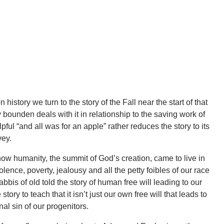
history we turn to the story of the Fall near the start of that
ounden deals with it in relationship to the saving work of
ul “and all was for an apple” rather reduces the story to its
nvey.
w humanity, the summit of God’s creation, came to live in
olence, poverty, jealousy and all the petty foibles of our race
is of old told the story of human free will leading to our
tory to teach that it isn’t just our own free will that leads to
inal sin of our progenitors.