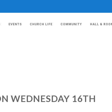
S
EVENTS
CHURCH LIFE
COMMUNITY
HALL & ROO
ION WEDNESDAY 16TH