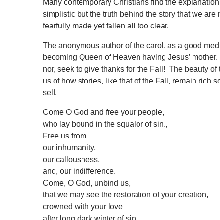
Many contemporary Christians find the explanation 
simplistic but the truth behind the story that we ar
fearfully made yet fallen all too clear.
The anonymous author of the carol, as a good mediev
becoming Queen of Heaven having Jesus’ mother. 
nor, seek to give thanks for the Fall! The beauty o
us of how stories, like that of the Fall, remain rich
self.
Come O God and free your people,
who lay bound in the squalor of sin.,
Free us from
our inhumanity,
our callousness,
and, our indifference.
Come, O God, unbind us,
that we may see the restoration of your creation,
crowned with your love
after long dark winter of sin.