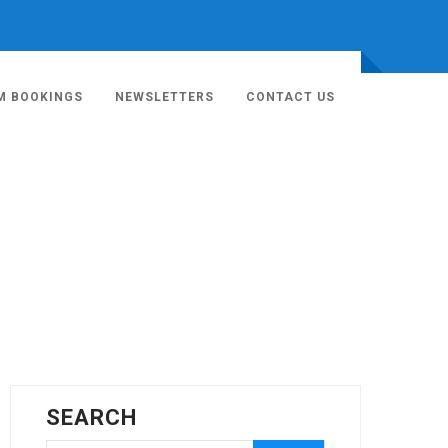
M BOOKINGS
NEWSLETTERS
CONTACT US
SEARCH