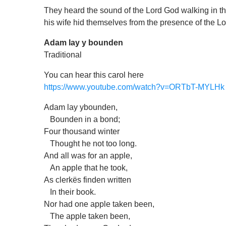
They heard the sound of the Lord God walking in th
his wife hid themselves from the presence of the L
Adam lay y bounden
Traditional
You can hear this carol here
https://www.youtube.com/watch?v=ORTbT-MYLHk
Adam lay ybounden,
Bounden in a bond;
Four thousand winter
Thought he not too long.
And all was for an apple,
An apple that he took,
As clerkës finden written
In their book.
Nor had one apple taken been,
The apple taken been,