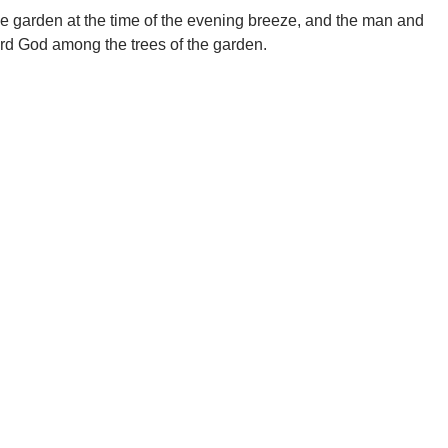
e garden at the time of the evening breeze, and the man and
ord God among the trees of the garden.