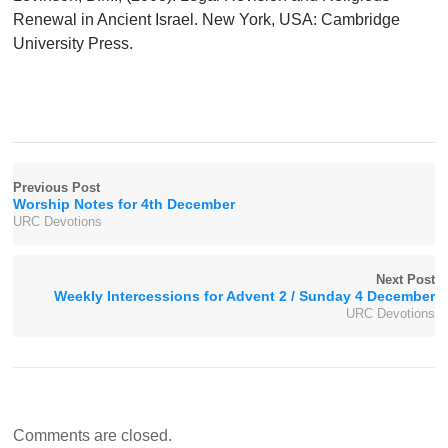
Renewal in Ancient Israel. New York, USA: Cambridge
University Press.
Previous Post
Worship Notes for 4th December
URC Devotions
Next Post
Weekly Intercessions for Advent 2 / Sunday 4 December
URC Devotions
Comments are closed.