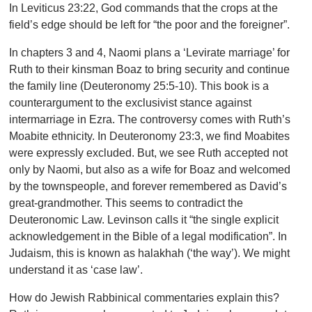
In Leviticus 23:22, God commands that the crops at the
field’s edge should be left for “the poor and the foreigner”.
In chapters 3 and 4, Naomi plans a ‘Levirate marriage’ for
Ruth to their kinsman Boaz to bring security and continue
the family line (Deuteronomy 25:5-10). This book is a
counterargument to the exclusivist stance against
intermarriage in Ezra. The controversy comes with Ruth’s
Moabite ethnicity. In Deuteronomy 23:3, we find Moabites
were expressly excluded. But, we see Ruth accepted not
only by Naomi, but also as a wife for Boaz and welcomed
by the townspeople, and forever remembered as David’s
great-grandmother. This seems to contradict the
Deuteronomic Law. Levinson calls it “the single explicit
acknowledgement in the Bible of a legal modification”. In
Judaism, this is known as
halakhah (‘the way’). We might
understand it as ‘case law’.
How do Jewish Rabbinical commentaries explain this?