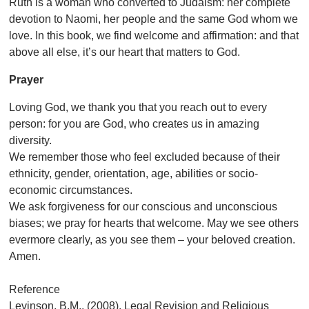
Ruth is a woman who converted to Judaism: her complete
devotion to Naomi, her people and the same God whom we
love. In this book, we find welcome and affirmation: and that
above all else, it’s our heart that matters to God.
Prayer
Loving God, we thank you that you reach out to every
person: for you are God, who creates us in amazing
diversity.
We remember those who feel excluded because of their
ethnicity, gender, orientation, age, abilities or socio-
economic circumstances.
We ask forgiveness for our conscious and unconscious
biases; we pray for hearts that welcome. May we see others
evermore clearly, as you see them – your beloved creation.
Amen.
Reference
Levinson, B.M., (2008).
Legal Revision and Religious