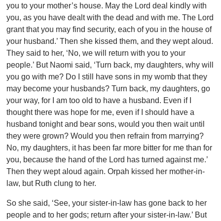
you to your mother’s house. May the Lord deal kindly with
you, as you have dealt with the dead and with me. The Lord
grant that you may find security, each of you in the house of
your husband.’ Then she kissed them, and they wept aloud.
They said to her, ‘No, we will return with you to your
people.’ But Naomi said, ‘Turn back, my daughters, why will
you go with me? Do I still have sons in my womb that they
may become your husbands? Turn back, my daughters, go
your way, for I am too old to have a husband. Even if I
thought there was hope for me, even if I should have a
husband tonight and bear sons, would you then wait until
they were grown? Would you then refrain from marrying?
No, my daughters, it has been far more bitter for me than for
you, because the hand of the Lord has turned against me.’
Then they wept aloud again. Orpah kissed her mother-in-
law, but Ruth clung to her.
So she said, ‘See, your sister-in-law has gone back to her
people and to her gods; return after your sister-in-law.’ But