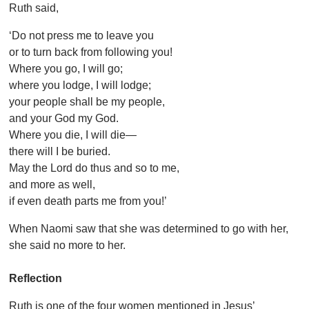
Ruth said,
‘Do not press me to leave you
or to turn back from following you!
Where you go, I will go;
where you lodge, I will lodge;
your people shall be my people,
and your God my God.
Where you die, I will die—
there will I be buried.
May the Lord do thus and so to me,
and more as well,
if even death parts me from you!’
When Naomi saw that she was determined to go with her,
she said no more to her.
Reflection
Ruth is one of the four women mentioned in Jesus’