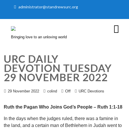
administrator@standrewsurc.org
Bringing love to an unloving world
URC DAILY
DEVOTION TUESDAY
29 NOVEMBER 2022
Off
29 November 2022
colind
URC Devotions
Ruth the Pagan Who Joins God’s People – Ruth 1:1-18
In the days when the judges ruled, there was a famine in
the land, and a certain man of Bethlehem in Judah went to