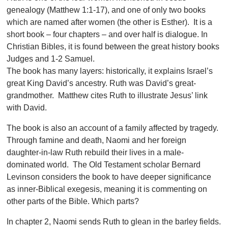
genealogy (Matthew 1:1-17), and one of only two books
which are named after women (the other is Esther). It is a
short book – four chapters – and over half is dialogue. In
Christian Bibles, it is found between the great history books
Judges and 1-2 Samuel.
The book has many layers: historically, it explains Israel’s
great King David’s ancestry. Ruth was David’s great-
grandmother. Matthew cites Ruth to illustrate Jesus’ link
with David.
The book is also an account of a family affected by tragedy.
Through famine and death, Naomi and her foreign
daughter-in-law Ruth rebuild their lives in a male-
dominated world. The Old Testament scholar Bernard
Levinson considers the book to have deeper significance
as inner-Biblical exegesis, meaning it is commenting on
other parts of the Bible. Which parts?
In chapter 2, Naomi sends Ruth to glean in the barley fields.