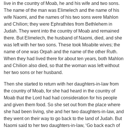
live in the country of Moab, he and his wife and two sons.
The name of the man was Elimelech and the name of his
wife Naomi, and the names of his two sons were Mahlon
and Chilion; they were Ephrathites from Bethlehem in
Judah. They went into the country of Moab and remained
there. But Elimelech, the husband of Naomi, died, and she
was left with her two sons. These took Moabite wives; the
name of one was Orpah and the name of the other Ruth.
When they had lived there for about ten years, both Mahlon
and Chilion also died, so that the woman was left without
her two sons or her husband.
Then she started to return with her daughters-in-law from
the country of Moab, for she had heard in the country of
Moab that the Lord had had consideration for his people
and given them food. So she set out from the place where
she had been living, she and her two daughters-in-law, and
they went on their way to go back to the land of Judah. But
Naomi said to her two daughters-in-law, ‘Go back each of