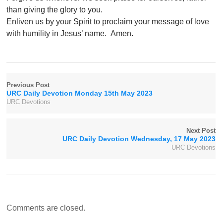
than giving the glory to you.
Enliven us by your Spirit to proclaim your message of love
with humility in Jesus’ name. Amen.
Previous Post
URC Daily Devotion Monday 15th May 2023
URC Devotions
Next Post
URC Daily Devotion Wednesday, 17 May 2023
URC Devotions
Comments are closed.