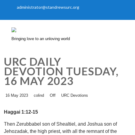
administrator@standrewsurc.org
Bringing love to an unloving world
URC DAILY
DEVOTION TUESDAY,
16 MAY 2023
Off
16 May 2023
colind
URC Devotions
Haggai 1:12-15
Then Zerubbabel son of Shealtiel, and Joshua son of
Jehozadak, the high priest, with all the remnant of the