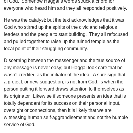
of God. Somehow Haggai’s words struck a chord for
everyone who heard him and they all responded positively.
He was the catalyst; but the text acknowledges that it was
God who stirred up the spirits of the civic and religious
leaders and the people to start building. They all refocused
and pulled together to raise up the ruined temple as the
focal point of their struggling community.
Discerning between the messenger and the true source of
any message is never easy; but Haggai took care that he
wasn’t credited as the initiator of the idea. A sure sign that
a project, or new suggestion, is not from God, is when the
person putting it forward draws attention to themselves as
its originator. Likewise if someone presents an idea that is
totally dependent for its success on their personal input,
oversight or connections, then it is likely that we are
witnessing human self-aggrandisement and not the humble
service of God.