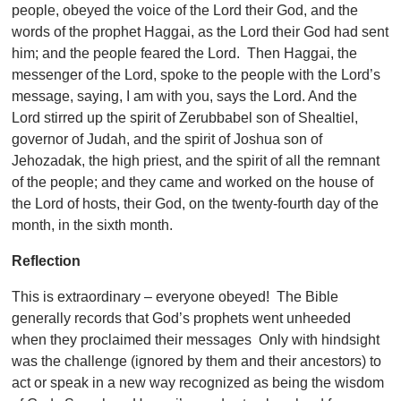
people, obeyed the voice of the Lord their God, and the
words of the prophet Haggai, as the Lord their God had sent
him; and the people feared the Lord. Then Haggai, the
messenger of the Lord, spoke to the people with the Lord’s
message, saying, I am with you, says the Lord. And the
Lord stirred up the spirit of Zerubbabel son of Shealtiel,
governor of Judah, and the spirit of Joshua son of
Jehozadak, the high priest, and the spirit of all the remnant
of the people; and they came and worked on the house of
the Lord of hosts, their God, on the twenty-fourth day of the
month, in the sixth month.
Reflection
This is extraordinary – everyone obeyed! The Bible
generally records that God’s prophets went unheeded
when they proclaimed their messages Only with hindsight
was the challenge (ignored by them and their ancestors) to
act or speak in a new way recognized as being the wisdom