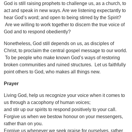
God is still raising prophets to challenge us, as a church, to
act and speak in new ways. Are we listening expectantly to
hear God’s word; and open to being stirred by the Spirit?
Are we willing to work together to discern the true voice of
God and to respond obediently?
Nonetheless, God still depends on us, as disciples of
Christ, to proclaim the central gospel message to our world.
To be people who make known God’s ways of restoring
broken communities and ruined structures. Let us faithfully
point others to God, who makes all things new.
Prayer
Living God, help us recognize your voice when it comes to
us through a cacophony of human voices;
and stir up our spirits to respond positively to your call.
Forgive us when we bestow honour on your messengers,
rather than on you.
Forgive us whenever we seek praise for ourselves, rather