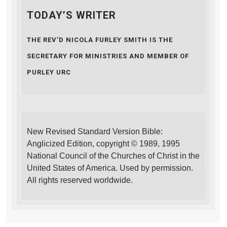
TODAY’S WRITER
THE REV’D NICOLA FURLEY SMITH IS THE
SECRETARY FOR MINISTRIES AND MEMBER OF
PURLEY URC
New Revised Standard Version Bible:
Anglicized Edition, copyright © 1989, 1995
National Council of the Churches of Christ in the
United States of America. Used by permission.
All rights reserved worldwide.