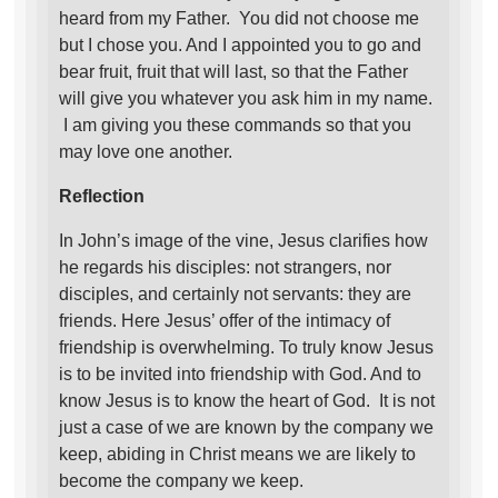
heard from my Father. You did not choose me
but I chose you. And I appointed you to go and
bear fruit, fruit that will last, so that the Father
will give you whatever you ask him in my name.
I am giving you these commands so that you
may love one another.
Reflection
In John’s image of the vine, Jesus clarifies how
he regards his disciples: not strangers, nor
disciples, and certainly not servants: they are
friends. Here Jesus’ offer of the intimacy of
friendship is overwhelming. To truly know Jesus
is to be invited into friendship with God. And to
know Jesus is to know the heart of God. It is not
just a case of we are known by the company we
keep, abiding in Christ means we are likely to
become the company we keep.