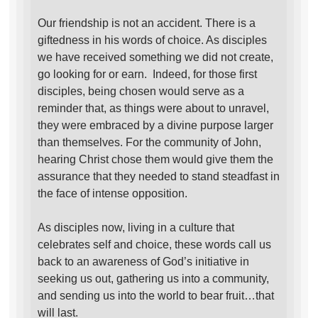
Our friendship is not an accident. There is a
giftedness in his words of choice. As disciples
we have received something we did not create,
go looking for or earn. Indeed, for those first
disciples, being chosen would serve as a
reminder that, as things were about to unravel,
they were embraced by a divine purpose larger
than themselves. For the community of John,
hearing Christ chose them would give them the
assurance that they needed to stand steadfast in
the face of intense opposition.
As disciples now, living in a culture that
celebrates self and choice, these words call us
back to an awareness of God’s initiative in
seeking us out, gathering us into a community,
and sending us into the world to bear fruit…that
will last.