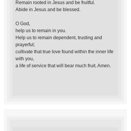
Remain rooted in Jesus and be fruitful.
Abide in Jesus and be blessed.
O God,
help us to remain in you.
Help us to remain dependent, trusting and
prayerful;
cultivate that true love found within the inner life
with you,
a life of service that will bear much fruit. Amen.