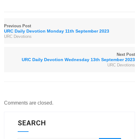
Previous Post
URC Daily Devotion Monday 11th September 2023
URC Devotions
Next Post
URC Daily Devotion Wednesday 13th September 2023
URC Devotions
Comments are closed.
SEARCH