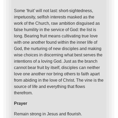
Some ‘fruit’ will not last: short-sightedness,
impetuosity, selfish interests masked as the
work of the Church, raw ambition disguised as
false humility in the service of God: the list is
long. Bearing fruit means cultivating true love
with one another found within the inner life of
God, the nurturing of new disciples and making
wise choices in discerning what best serves the
intentions of a loving God. Just as the branch
cannot bear fruit by itself, disciples can neither
love one another nor bring others to faith apart
from abiding in the love of Christ. The vine is the
source of life and everything that flows
therefrom.
Prayer
Remain strong in Jesus and flourish.