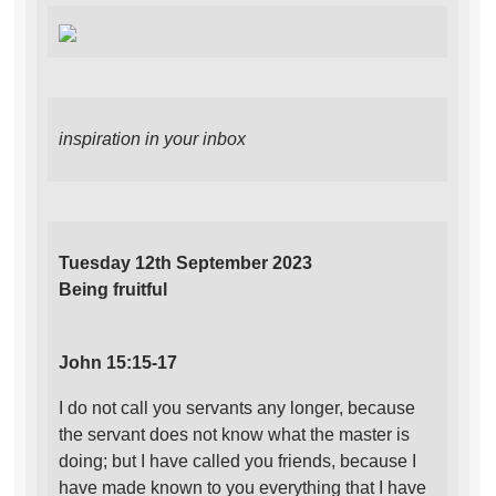
inspiration in your inbox
Tuesday 12th September 2023
Being fruitful
John 15:15-17
I do not call you servants any longer, because
the servant does not know what the master is
doing; but I have called you friends, because I
have made known to you everything that I have