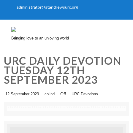
administrator@standrewsurc.org
Bringing love to an unloving world
URC DAILY DEVOTION
TUESDAY 12TH
SEPTEMBER 2023
Off
12 September 2023
colind
URC Devotions