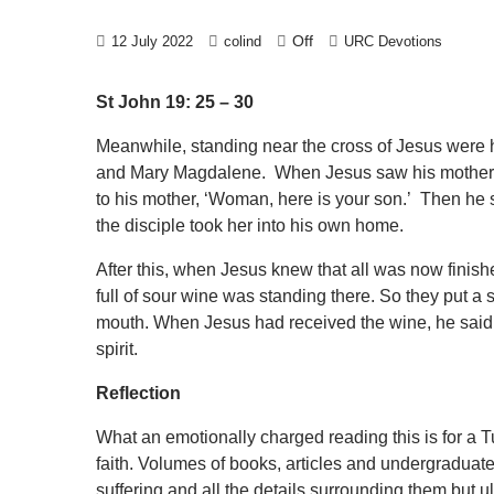
Off
12 July 2022
colind
URC Devotions
St John 19: 25 – 30
Meanwhile, standing near the cross of Jesus were hi
and Mary Magdalene. When Jesus saw his mother a
to his mother, ‘Woman, here is your son.’ Then he sa
the disciple took her into his own home.
After this, when Jesus knew that all was now finished, 
full of sour wine was standing there. So they put a 
mouth. When Jesus had received the wine, he said, 
spirit.
Reflection
What an emotionally charged reading this is for a Tu
faith. Volumes of books, articles and undergraduat
suffering and all the details surrounding them but u