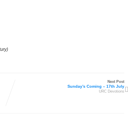
tury)
Next Post
Sunday’s Coming – 17th July
URC Devotions