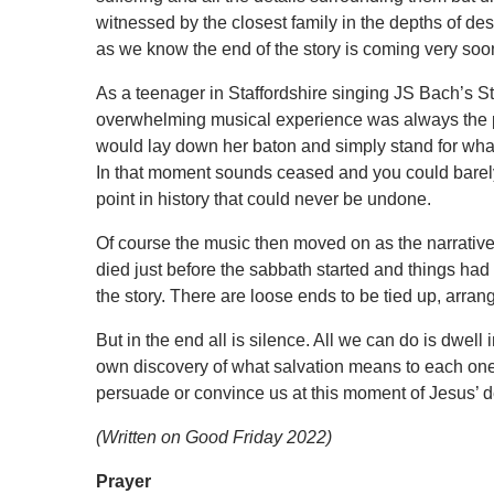
witnessed by the closest family in the depths of des
as we know the end of the story is coming very soo
As a teenager in Staffordshire singing JS Bach’s 
overwhelming musical experience was always the pr
would lay down her baton and simply stand for what
In that moment sounds ceased and you could barel
point in history that could never be undone.
Of course the music then moved on as the narrative m
died just before the sabbath started and things had 
the story. There are loose ends to be tied up, arra
But in the
end all
is silence. All we can do is dwell i
own discovery of what salvation means to each one
persuade or convince us at this moment of Jesus’ dea
(Written on Good Friday 2022)
Prayer