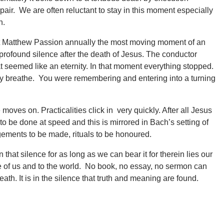
pair. We are often reluctant to stay in this moment especially
n.
St Matthew Passion annually the most moving moment of an
ofound silence after the death of Jesus. The conductor
 seemed like an eternity. In that moment everything stopped.
y breathe. You were remembering and entering into a turning
oves on. Practicalities click in very quickly. After all Jesus
to be done at speed and this is mirrored in Bach’s setting of
ngements to be made, rituals to be honoured.
n that silence for as long as we can bear it for therein lies our
 of us and to the world. No book, no essay, no sermon can
th. It is in the silence that truth and meaning are found.