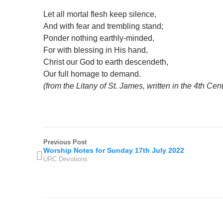
Let all mortal flesh keep silence,
And with fear and trembling stand;
Ponder nothing earthly-minded,
For with blessing in His hand,
Christ our God to earth descendeth,
Our full homage to demand.
(from the Litany of St. James, written in the 4th Cen
Previous Post
Worship Notes for Sunday 17th July 2022
URC Devotions