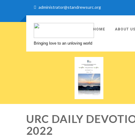
administrator@standrewsurc.org
HOME
ABOUT U
Bringing love to an unloving world
URC DAILY DEVOTIO
2022