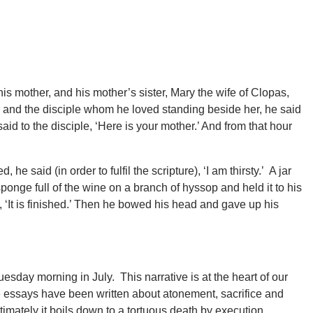
s mother, and his mother’s sister, Mary the wife of Clopas,
nd the disciple whom he loved standing beside her, he said
id to the disciple, ‘Here is your mother.’ And from that hour
he said (in order to fulfil the scripture), ‘I am thirsty.’ A jar
sponge full of the wine on a branch of hyssop and held it to his
‘It is finished.’ Then he bowed his head and gave up his
esday morning in July. This narrative is at the heart of our
e essays have been written about atonement, sacrifice and
ltimately it boils down to a tortuous death by execution