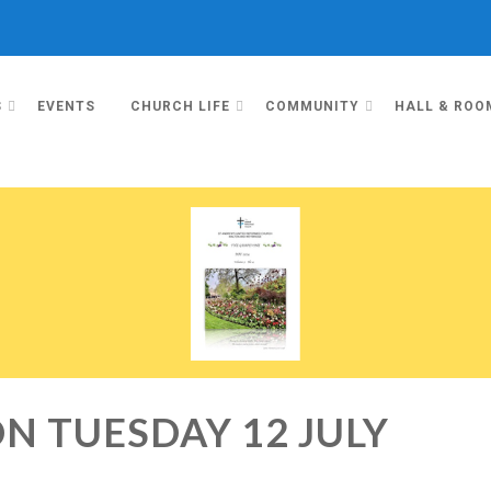
S
EVENTS
CHURCH LIFE
COMMUNITY
HALL & ROO
N TUESDAY 12 JULY