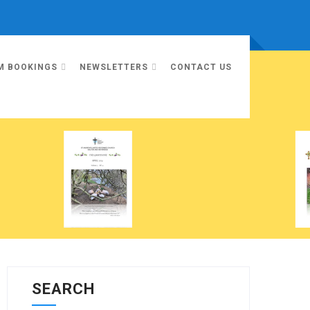
M BOOKINGS
NEWSLETTERS
CONTACT US
SEARCH