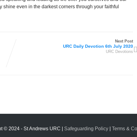
y shine even in the darkest corners through your faithful
Next Post
URC Daily Devotion 6th July 2020
URC Devotions
ht © 2024 - St Andrews URC |
Safeguarding Policy
|
Terms & Co