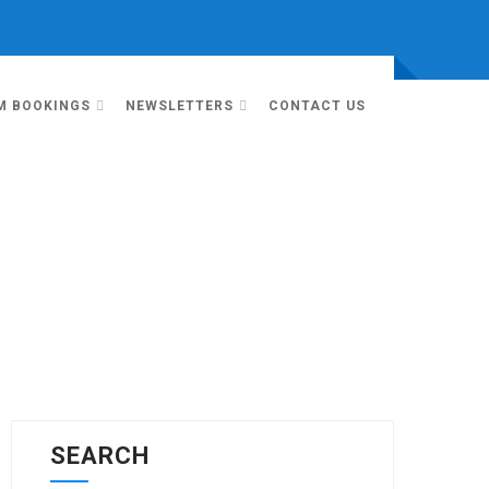
M BOOKINGS
NEWSLETTERS
CONTACT US
SEARCH