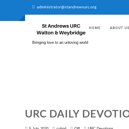
administrator@standrewsurc.org
HOME
ABOUT U
Bringing love to an unloving world
URC DAILY DEVOTI
Off
5 July 2020
colind
URC Devotions