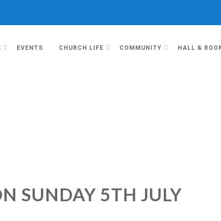
S
EVENTS
CHURCH LIFE
COMMUNITY
HALL & ROO
ON SUNDAY 5TH JULY