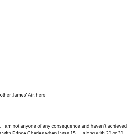
other James’ Air, here
en. I am not anyone of any consequence and haven’t achieved
h with Prince Charles when I was 15…..along with 20 or 30