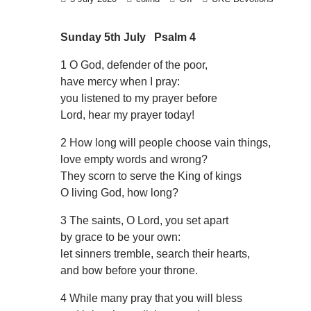
Sunday 5th July Psalm 4
1 O God, defender of the poor,
have mercy when I pray:
you listened to my prayer before
Lord, hear my prayer today!
2 How long will people choose vain things,
love empty words and wrong?
They scorn to serve the King of kings
O living God, how long?
3 The saints, O Lord, you set apart
by grace to be your own:
let sinners tremble, search their hearts,
and bow before your throne.
4 While many pray that you will bless