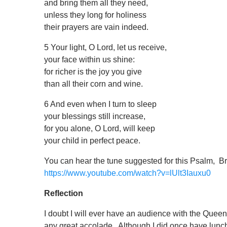
and bring them all they need,
unless they long for holiness
their prayers are vain indeed.
5 Your light, O Lord, let us receive,
your face within us shine:
for richer is the joy you give
than all their corn and wine.
6 And even when I turn to sleep
your blessings still increase,
for you alone, O Lord, will keep
your child in perfect peace.
You can hear the tune suggested for this Psalm, Br
https://www.youtube.com/watch?v=lUlt3Iauxu0
Reflection
I doubt I will ever have an audience with the Que
any great accolade. Although I did once have lunc