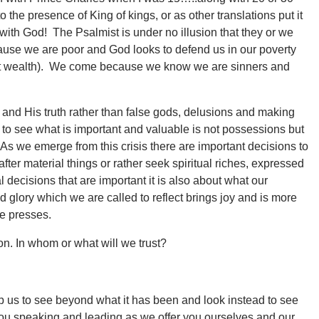
 the presence of King of kings, or as other translations put it
with God! The Psalmist is under no illusion that they or we
use we are poor and God looks to defend us in our poverty
bout wealth). We come because we know we are sinners and
 and His truth rather than false gods, delusions and making
 see what is important and valuable is not possessions but
As we emerge from this crisis there are important decisions to
fter material things or rather seek spiritual riches, expressed
l decisions that are important it is also about what our
d glory which we are called to reflect brings joy and is more
ne presses.
n. In whom or what will we trust?
lp us to see beyond what it has been and look instead to see
you speaking and leading as we offer you ourselves and our