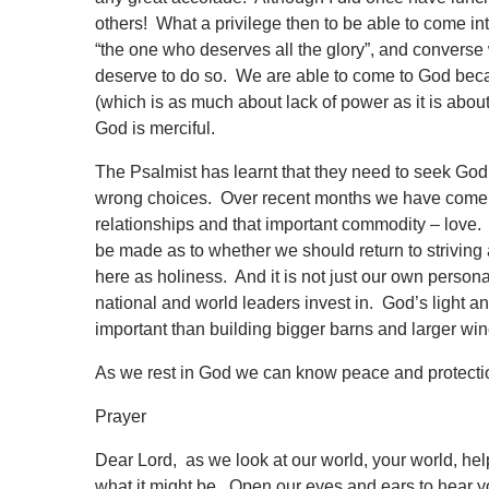
others! What a privilege then to be able to come into
“the one who deserves all the glory”, and converse 
deserve to do so. We are able to come to God beca
(which is as much about lack of power as it is a
God is merciful.
The Psalmist has learnt that they need to seek God
wrong choices. Over recent months we have come to
relationships and that important commodity – love. 
be made as to whether we should return to striving a
here as holiness. And it is not just our own persona
national and world leaders invest in. God’s light an
important than building bigger barns and larger wi
As we rest in God we can know peace and protectio
Prayer
Dear Lord, as we look at our world, your world, he
what it might be. Open our eyes and ears to hear 