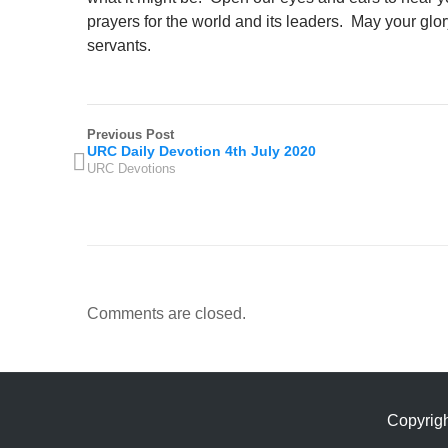
prayers for the world and its leaders. May your glor
servants.
Previous Post
URC Daily Devotion 4th July 2020
URC Devotions
Comments are closed.
Copyrig