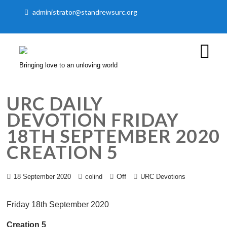
administrator@standrewsurc.org
Bringing love to an unloving world
URC DAILY
DEVOTION FRIDAY
18TH SEPTEMBER 2020
CREATION 5
Off
18 September 2020
colind
URC Devotions
Friday 18th September 2020
Creation 5