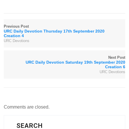
Previous Post
URC Daily Devotion Thursday 17th September 2020
Creation 4
URC Devotions
Next Post
URC Daily Devotion Saturday 19th September 2020
Creation 6
URC Devotions
Comments are closed.
SEARCH