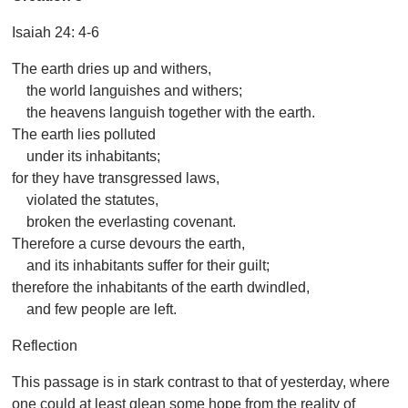
Isaiah 24: 4-6
The earth dries up and withers,
the world languishes and withers;
the heavens languish together with the earth.
The earth lies polluted
under its inhabitants;
for they have transgressed laws,
violated the statutes,
broken the everlasting covenant.
Therefore a curse devours the earth,
and its inhabitants suffer for their guilt;
therefore the inhabitants of the earth dwindled,
and few people are left.
Reflection
This passage is in stark contrast to that of yesterday, where
one could at least glean some hope from the reality of