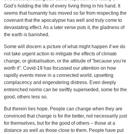
God’s holding the life of every living thing in his hand. It
seems that humanity has moved so far from respecting the
covenant that the apocalypse has well and truly come to
devastating effect. As a later verse puts it, the gladness of
the earth is banished.
Some will discern a picture of what might happen if we do
not take urgent action to mitigate the effects of climate
change, or globalisation, or the attitude of “because you’re
worth it”. Covid-19 has focussed our attention on how
rapidly events move in a connected world, upsetting
complacency and engendering distress. Even deeply
entrenched norms can be swiftly superseded, some for the
good, others less so.
But therein lies hope. People can change when they are
convinced that change is for the better, not necessarily just
for themselves, but for the good of others – those at a
distance as well as those close to them. People have put