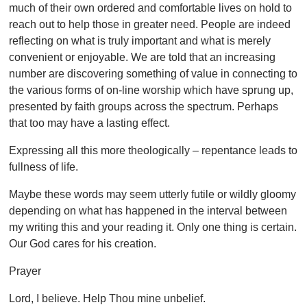
much of their own ordered and comfortable lives on hold to
reach out to help those in greater need. People are indeed
reflecting on what is truly important and what is merely
convenient or enjoyable. We are told that an increasing
number are discovering something of value in connecting to
the various forms of on-line worship which have sprung up,
presented by faith groups across the spectrum. Perhaps
that too may have a lasting effect.
Expressing all this more theologically – repentance leads to
fullness of life.
Maybe these words may seem utterly futile or wildly gloomy
depending on what has happened in the interval between
my writing this and your reading it. Only one thing is certain.
Our God cares for his creation.
Prayer
Lord, I believe. Help Thou mine unbelief.