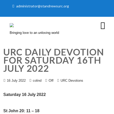
administrator@standrewsurc.org
Bringing love to an unloving world
URC DAILY DEVOTION
FOR SATURDAY 16TH
JULY 2022
Off
16 July 2022
colind
URC Devotions
Saturday 16 July 2022
St John 20: 11 – 18