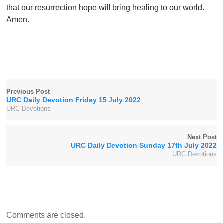
that our resurrection hope will bring healing to our world.
Amen.
Previous Post
URC Daily Devotion Friday 15 July 2022
URC Devotions
Next Post
URC Daily Devotion Sunday 17th July 2022
URC Devotions
Comments are closed.