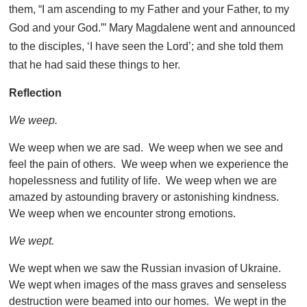
them, “I am ascending to my Father and your Father, to my
God and your God.”’ Mary Magdalene went and announced
to the disciples, ‘I have seen the Lord’; and she told them
that he had said these things to her.
Reflection
We weep.
We weep when we are sad. We weep when we see and
feel the pain of others. We weep when we experience the
hopelessness and futility of life. We weep when we are
amazed by astounding bravery or astonishing kindness.
We weep when we encounter strong emotions.
We wept.
We wept when we saw the Russian invasion of Ukraine.
We wept when images of the mass graves and senseless
destruction were beamed into our homes. We wept in the