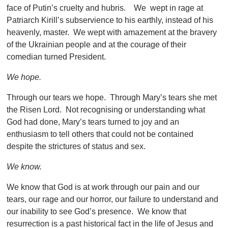
face of Putin’s cruelty and hubris. We wept in rage at
Patriarch Kirill’s subservience to his earthly, instead of his
heavenly, master. We wept with amazement at the bravery
of the Ukrainian people and at the courage of their
comedian turned President.
We hope.
Through our tears we hope. Through Mary’s tears she met
the Risen Lord. Not recognising or understanding what
God had done, Mary’s tears turned to joy and an
enthusiasm to tell others that could not be contained
despite the strictures of status and sex.
We know.
We know that God is at work through our pain and our
tears, our rage and our horror, our failure to understand and
our inability to see God’s presence. We know that
resurrection is a past historical fact in the life of Jesus and