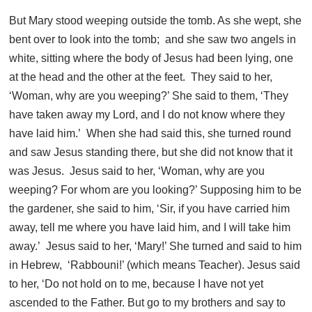
But Mary stood weeping outside the tomb. As she wept, she
bent over to look into the tomb; and she saw two angels in
white, sitting where the body of Jesus had been lying, one
at the head and the other at the feet. They said to her,
‘Woman, why are you weeping?’ She said to them, ‘They
have taken away my Lord, and I do not know where they
have laid him.’ When she had said this, she turned round
and saw Jesus standing there, but she did not know that it
was Jesus. Jesus said to her, ‘Woman, why are you
weeping? For whom are you looking?’ Supposing him to be
the gardener, she said to him, ‘Sir, if you have carried him
away, tell me where you have laid him, and I will take him
away.’ Jesus said to her, ‘Mary!’ She turned and said to him
in Hebrew, ‘Rabbouni!’ (which means Teacher). Jesus said
to her, ‘Do not hold on to me, because I have not yet
ascended to the Father. But go to my brothers and say to