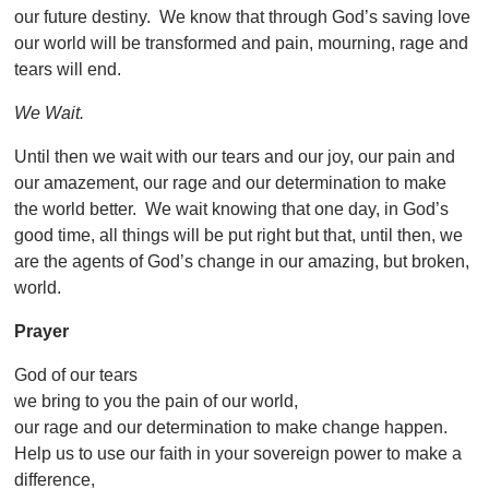
our future destiny. We know that through God’s saving love
our world will be transformed and pain, mourning, rage and
tears will end.
We Wait.
Until then we wait with our tears and our joy, our pain and
our amazement, our rage and our determination to make
the world better. We wait knowing that one day, in God’s
good time, all things will be put right but that, until then, we
are the agents of God’s change in our amazing, but broken,
world.
Prayer
God of our tears
we bring to you the pain of our world,
our rage and our determination to make change happen.
Help us to use our faith in your sovereign power to make a
difference,