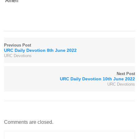
Amen
Previous Post
URC Daily Devotion 8th June 2022
URC Devotions
Next Post
URC Daily Devotion 10th June 2022
URC Devotions
Comments are closed.