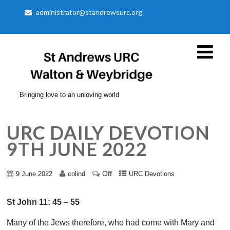
administrator@standrewsurc.org
Bringing love to an unloving world
URC DAILY DEVOTION
9TH JUNE 2022
Off
9 June 2022
colind
URC Devotions
St John 11: 45 – 55
Many of the Jews therefore, who had come with Mary and