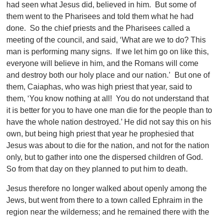
had seen what Jesus did, believed in him. But some of
them went to the Pharisees and told them what he had
done. So the chief priests and the Pharisees called a
meeting of the council, and said, ‘What are we to do? This
man is performing many signs. If we let him go on like this,
everyone will believe in him, and the Romans will come
and destroy both our holy place and our nation.’ But one of
them, Caiaphas, who was high priest that year, said to
them, ‘You know nothing at all! You do not understand that
it is better for you to have one man die for the people than to
have the whole nation destroyed.’ He did not say this on his
own, but being high priest that year he prophesied that
Jesus was about to die for the nation, and not for the nation
only, but to gather into one the dispersed children of God.
So from that day on they planned to put him to death.
Jesus therefore no longer walked about openly among the
Jews, but went from there to a town called Ephraim in the
region near the wilderness; and he remained there with the