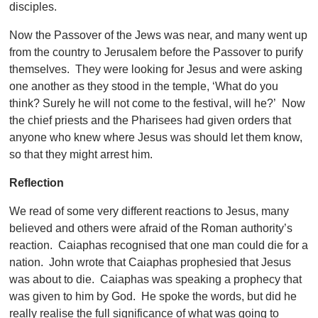
disciples.
Now the Passover of the Jews was near, and many went up
from the country to Jerusalem before the Passover to purify
themselves. They were looking for Jesus and were asking
one another as they stood in the temple, ‘What do you
think? Surely he will not come to the festival, will he?’ Now
the chief priests and the Pharisees had given orders that
anyone who knew where Jesus was should let them know,
so that they might arrest him.
Reflection
We read of some very different reactions to Jesus, many
believed and others were afraid of the Roman authority’s
reaction. Caiaphas recognised that one man could die for a
nation. John wrote that Caiaphas prophesied that Jesus
was about to die. Caiaphas was speaking a prophecy that
was given to him by God. He spoke the words, but did he
really realise the full significance of what was going to