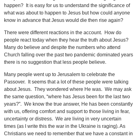
happen? It is easy for us to understand the significance of
what was about to happen to Jesus but how could anyone
know in advance that Jesus would die then rise again?
There were different reactions in the account. How do
people react today when they hear the truth about Jesus?
Many do believe and despite the numbers who attend
Church falling over the past two pandemic dominated years
there is no suggestion that less people believe.
Many people went up to Jerusalem to celebrate the
Passover. It seems that a lot of these people were talking
about Jesus. They wondered where He was. We may ask
the same question, “where has Jesus been for the last two
years?”. We know the true answer, He has been constantly
with us, offering comfort and support to those living in fear,
uncertainty or distress. We are living in very uncertain
times (as I write this the war in the Ukraine is raging). As
Christians we need to remember that we have a constant in