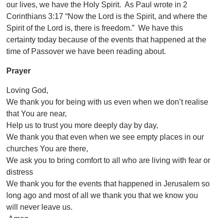
our lives, we have the Holy Spirit. As Paul wrote in 2
Corinthians 3:
17 “Now the Lord is the Spirit, and where the
Spirit of the Lord is, there is freedom.” We have this
certainty today because of the events that happened at the
time of Passover we have been reading about.
Prayer
Loving God,
We thank you for being with us even when we don’t realise
that You are near,
Help us to trust you more deeply day by day,
We thank you that even when we see empty places in our
churches You are there,
We ask you to bring comfort to all who are living with fear or
distress
We thank you for the events that happened in Jerusalem so
long ago and most of all we thank you that we know you
will never leave us.