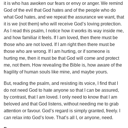
it is who has awoken our fears or envy or anger. We remind
God of the evil that God hates and of the people who do
what God hates, and we repeat the assurance we want, that
it is we (not them) who will receive God’s loving protection.
As I read this psalm, I notice how it works its way inside me,
and how familiar it feels. If I am loved, then there must be
those who are not loved. If I am right then there must be
those who are wrong. If I am hurting, or if someone is
hurting me, then it must be that God will come and protect
me, not them. How revealing the Bible is, how aware of the
fragility of human souls like mine, and maybe yours.
But, reading the psalm, and resisting its voice, I find that I
do not need God to hate anyone so that I can be assured,
by contrast, that I am loved. I only need to know that I am
beloved and that God listens, without needing me to grab
attention or favour. God’s regard is simply granted, freely. I
can relax into God’s love. That’s all I, or anyone, need.