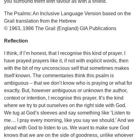
you surround them with favour as with a shield.
The Psalms: An Inclusive Language Version based on the
Grail translation from the Hebrew
© 1963, 1986 The Grail (England) GIA Publications
Reflection
I think, if I’m honest, that I recognise this kind of prayer. I
have prayed prayers like it, if not with explicit words, then
with the bit of my unconscious self that sometimes makes
itself known. The commentaries think this psalm is
ambiguous – that we don’t know who is praying or what for
exactly. But, however ambiguous or unknown the author,
context or intention, I recognise this prayer. It’s the kind
where we try to put ourselves on the right side with God.
We tug at God’s sleeves and say something like ‘Listen to
me… I pray every morning, like you say we should.’ And we
plead with God to listen to us. We want to make sure God
knows that we are on the side of goodness, unlike whoever