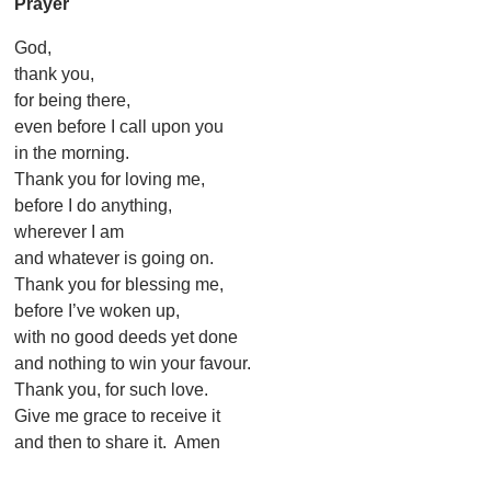
Prayer
God,
thank you,
for being there,
even before I call upon you
in the morning.
Thank you for loving me,
before I do anything,
wherever I am
and whatever is going on.
Thank you for blessing me,
before I’ve woken up,
with no good deeds yet done
and nothing to win your favour.
Thank you, for such love.
Give me grace to receive it
and then to share it. Amen