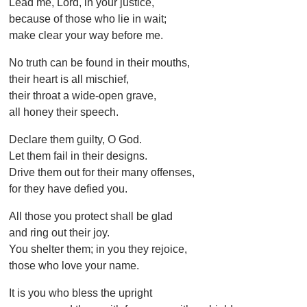
Lead me, Lord, in your justice,
because of those who lie in wait;
make clear your way before me.
No truth can be found in their mouths,
their heart is all mischief,
their throat a wide-open grave,
all honey their speech.
Declare them guilty, O God.
Let them fail in their designs.
Drive them out for their many offenses,
for they have defied you.
All those you protect shall be glad
and ring out their joy.
You shelter them; in you they rejoice,
those who love your name.
It is you who bless the upright