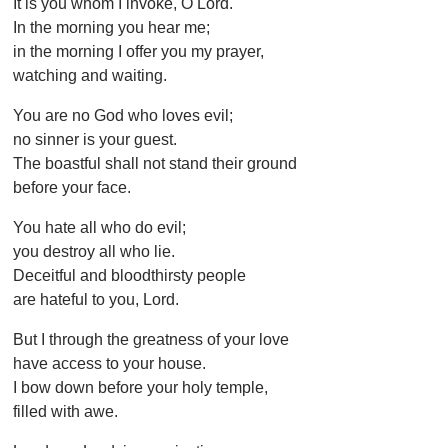
It is you whom I invoke, O Lord.
In the morning you hear me;
in the morning I offer you my prayer,
watching and waiting.
You are no God who loves evil;
no sinner is your guest.
The boastful shall not stand their ground
before your face.
You hate all who do evil;
you destroy all who lie.
Deceitful and bloodthirsty people
are hateful to you, Lord.
But I through the greatness of your love
have access to your house.
I bow down before your holy temple,
filled with awe.