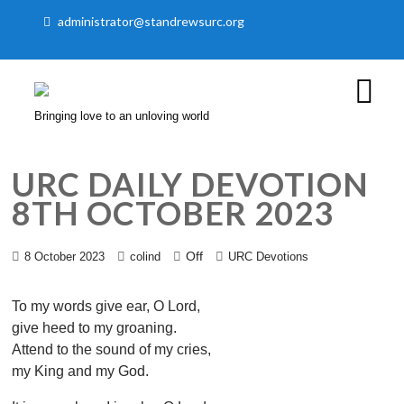
administrator@standrewsurc.org
Bringing love to an unloving world
URC DAILY DEVOTION
8TH OCTOBER 2023
Off
8 October 2023
colind
URC Devotions
To my words give ear, O Lord,
give heed to my groaning.
Attend to the sound of my cries,
my King and my God.