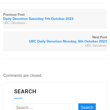
Previous Post
Daily Devotion Saturday 7th October 2023
URC Devotions
Next Post
URC Daily Devotion Monday, 9th October 2023
URC Devotions
Comments are closed.
SEARCH