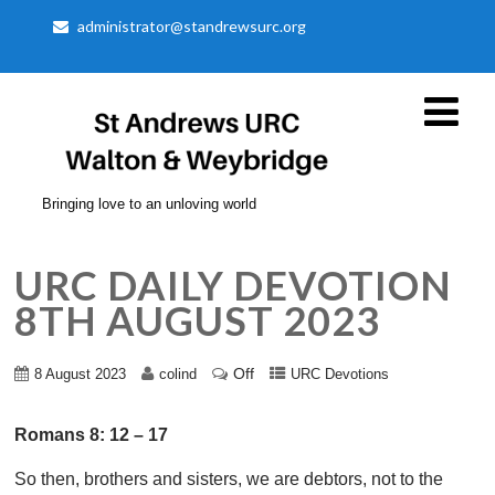
administrator@standrewsurc.org
Bringing love to an unloving world
URC DAILY DEVOTION
8TH AUGUST 2023
Off
8 August 2023
colind
URC Devotions
Romans 8: 12 – 17
So then, brothers and sisters, we are debtors, not to the