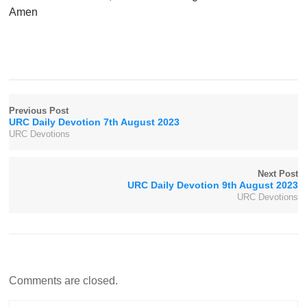
Amen
Previous Post
URC Daily Devotion 7th August 2023
URC Devotions
Next Post
URC Daily Devotion 9th August 2023
URC Devotions
Comments are closed.