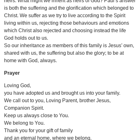
heirs. What might we inherit as heirs of God? Paul’s answer
is both the suffering and the glorification which belonged to
Christ. We suffer as we try to live according to the Spirit
living within us, rejecting those behaviours and emotions
which Christ also rejected and choosing instead the life
God holds out to us.
So our inheritance as members of this family is Jesus’ own,
shared with us, the suffering but also the glory; to be at
home with God, always.
Prayer
Loving God,
you have adopted us and brought us into your family.
We call out to you, Loving Parent, brother Jesus,
Companion Spirit.
Keep us always close to You.
We belong to You.
Thank you for your gift of family
and an eternal home, where we belong.