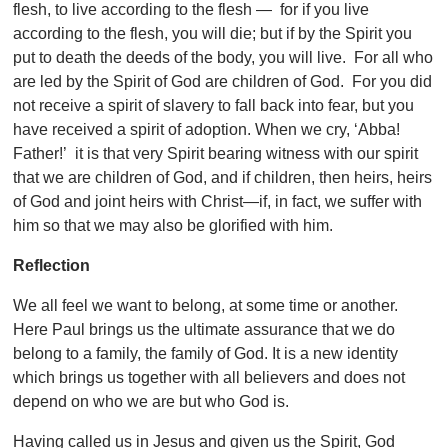
flesh, to live according to the flesh — for if you live
according to the flesh, you will die; but if by the Spirit you
put to death the deeds of the body, you will live. For all who
are led by the Spirit of God are children of God. For you did
not receive a spirit of slavery to fall back into fear, but you
have received a spirit of adoption. When we cry, ‘Abba!
Father!’ it is that very Spirit bearing witness with our spirit
that we are children of God, and if children, then heirs, heirs
of God and joint heirs with Christ—if, in fact, we suffer with
him so that we may also be glorified with him.
Reflection
We all feel we want to belong, at some time or another.
Here Paul brings us the ultimate assurance that we do
belong to a family, the family of God. It is a new identity
which brings us together with all believers and does not
depend on who we are but who God is.
Having called us in Jesus and given us the Spirit, God