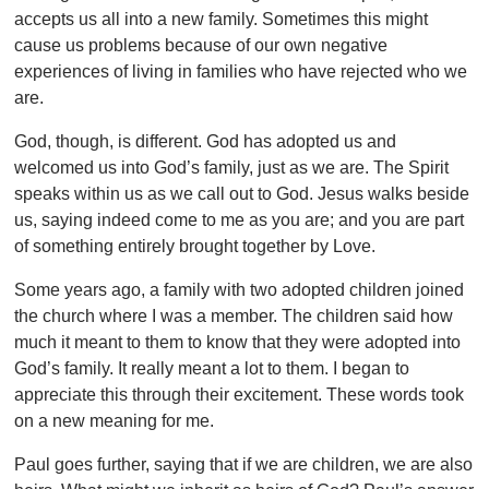
accepts us all into a new family. Sometimes this might
cause us problems because of our own negative
experiences of living in families who have rejected who we
are.
God, though, is different. God has adopted us and
welcomed us into God’s family, just as we are. The Spirit
speaks within us as we call out to God. Jesus walks beside
us, saying indeed come to me as you are; and you are part
of something entirely brought together by Love.
Some years ago, a family with two adopted children joined
the church where I was a member. The children said how
much it meant to them to know that they were adopted into
God’s family. It really meant a lot to them. I began to
appreciate this through their excitement. These words took
on a new meaning for me.
Paul goes further, saying that if we are children, we are also