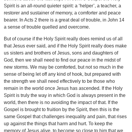
Spirit is an all-round quieter spirit: a ‘helper’, a teacher, a
restorer and sustainer of memory, a comforter and peace
bearer. In Acts 2 there is a great deal of trouble, in John 14
a sense of trouble quelled and overcome.
But of course if the Holy Spirit really does remind us of all
that Jesus ever said, and if the Holy Spirit really does make
us sisters and brothers of Jesus, sons and daughters of
God, then we shall need to find our peace in the midst of
new storms. We may be comforted, but not so much in the
sense of being let off any kind of hook, but prepared with
the strength we shall need effectively to be those who
remain in the world once Jesus has ascended. If the Holy
Spirit is truly the way in which God is always present in the
world, then there is no avoiding the impact of that. If the
Gospel is brought to fruition by the Spirit, then this is the
same Gospel that challenges inequality and pain, that rises
up against the things that harm and hurt. To keep the
memory of Jesus alive, to become so close to him that we