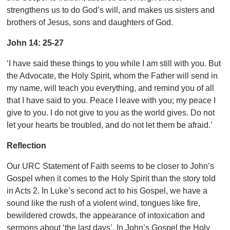
strengthens us to do God’s will, and makes us sisters and
brothers of Jesus, sons and daughters of God.
John 14: 25-27
‘I have said these things to you while I am still with you. But
the Advocate, the Holy Spirit, whom the Father will send in
my name, will teach you everything, and remind you of all
that I have said to you. Peace I leave with you; my peace I
give to you. I do not give to you as the world gives. Do not
let your hearts be troubled, and do not let them be afraid.’
Reflection
Our URC Statement of Faith seems to be closer to John’s
Gospel when it comes to the Holy Spirit than the story told
in Acts 2. In Luke’s second act to his Gospel, we have a
sound like the rush of a violent wind, tongues like fire,
bewildered crowds, the appearance of intoxication and
sermons about ‘the last days’. In John’s Gospel the Holy