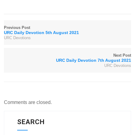
Previous Post
URC Daily Devotion 5th August 2021
URC Devotions
Next Post
URC Daily Devotion 7th August 2021
URC Devotions
Comments are closed.
SEARCH