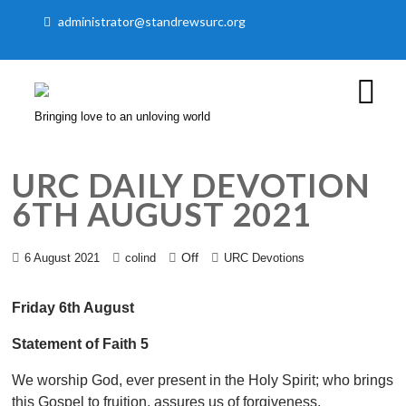
administrator@standrewsurc.org
Bringing love to an unloving world
URC DAILY DEVOTION
6TH AUGUST 2021
Off
6 August 2021
colind
URC Devotions
Friday 6th August
Statement of Faith 5
We worship God, ever present in the Holy Spirit; who brings
this Gospel to fruition, assures us of forgiveness,