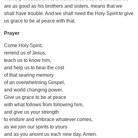
are as good as his brothers and sisters, means that we
shall have trouble. And we shall need the Holy Spirit to give
us grace to be at peace with that.
Prayer
Come Holy Spirit,
remind us of Jesus,
teach us to know him,
and help us to bear the cost
of that searing memory
of an overwhelming Gospel,
and world changing power.
Give us grace to be at peace
with what follows from following him,
and give us your strength
to endure and embrace whatever comes,
as we join our spirits to yours
and as you anoint us each new day, Amen.