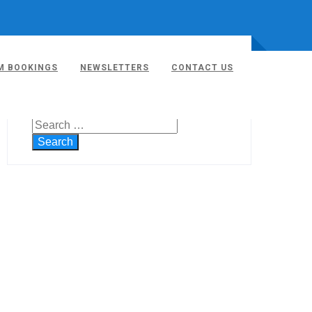
M BOOKINGS
NEWSLETTERS
CONTACT US
SEARCH