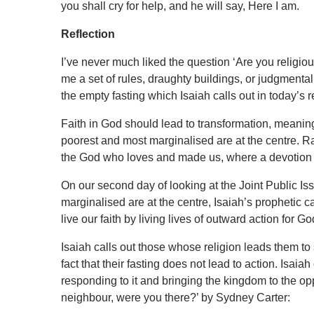
you shall cry for help, and he will say, Here I am.
Reflection
I’ve never much liked the question ‘Are you religious
me a set of rules, draughty buildings, or judgmental p
the empty fasting which Isaiah calls out in today’s 
Faith in God should lead to transformation, meani
poorest and most marginalised are at the centre. Rat
the God who loves and made us, where a devotion to
On our second day of looking at the Joint Public I
marginalised are at the centre, Isaiah’s prophetic cal
live our faith by living lives of outward action for Go
Isaiah calls out those whose religion leads them to s
fact that their fasting does not lead to action. Isaiah
responding to it and bringing the kingdom to the o
neighbour, were you there?’ by Sydney Carter: