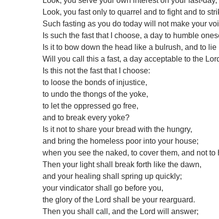
Look, you serve your own interest on your fast-day,
Look, you fast only to quarrel and to fight and to stri
Such fasting as you do today will not make your vo
Is such the fast that I choose, a day to humble ones
Is it to bow down the head like a bulrush, and to li
Will you call this a fast, a day acceptable to the Lor
Is this not the fast that I choose:
to loose the bonds of injustice,
to undo the thongs of the yoke,
to let the oppressed go free,
and to break every yoke?
Is it not to share your bread with the hungry,
and bring the homeless poor into your house;
when you see the naked, to cover them, and not to 
Then your light shall break forth like the dawn,
and your healing shall spring up quickly;
your vindicator shall go before you,
the glory of the Lord shall be your rearguard.
Then you shall call, and the Lord will answer;