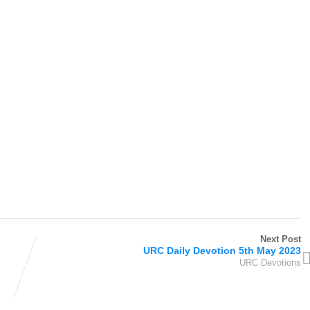
Next Post
URC Daily Devotion 5th May 2023
URC Devotions