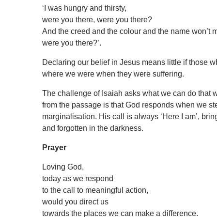
‘I was hungry and thirsty,
were you there, were you there?
And the creed and the colour and the name won’t m
were you there?’.
Declaring our belief in Jesus means little if those
where we were when they were suffering.
The challenge of Isaiah asks what we can do that w
from the passage is that God responds when we step
marginalisation. His call is always ‘Here I am’, brin
and forgotten in the darkness.
Prayer
Loving God,
today as we respond
to the call to meaningful action,
would you direct us
towards the places we can make a difference.