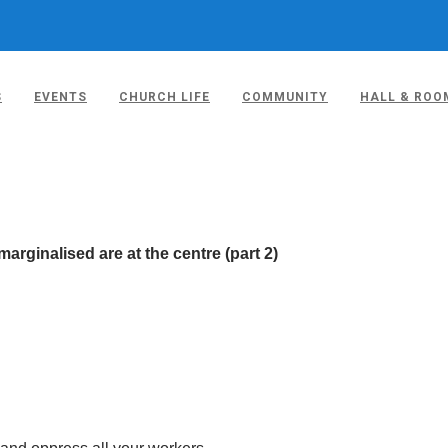
S
EVENTS
CHURCH LIFE
COMMUNITY
HALL & ROO
ON 4TH MAY 2023
rginalised are at the centre (part 2)