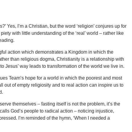
?’ Yes, I’m a Christian, but the word ‘religion’ conjures up for
iety with little understanding of the ‘real’ world – rather like
reading.
ngful action which demonstrates a Kingdom in which the
her than religious dogma, Christianity is a relationship with
 Jesus’ way leads to transformation of the world we live in.
ssues Team’s hope for a world in which the poorest and most
l out of empty religiosity and to real action can inspire us to
d.
erve themselves – fasting itself is not the problem, it’s the
 calls God’s people to radical action – noticing injustice,
ppressed. I’m reminded of the hymn, ‘When I needed a