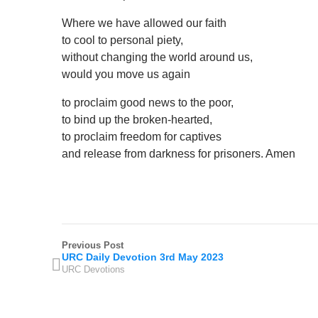
Where we have allowed our faith
to cool to personal piety,
without changing the world around us,
would you move us again
to proclaim good news to the poor,
to bind up the broken-hearted,
to proclaim freedom for captives
and release from darkness for prisoners. Amen
Previous Post
URC Daily Devotion 3rd May 2023
URC Devotions