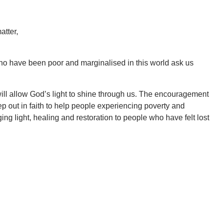
atter,
 who have been poor and marginalised in this world ask us
ill allow God’s light to shine through us. The encouragement
 out in faith to help people experiencing poverty and
ging light, healing and restoration to people who have felt lost