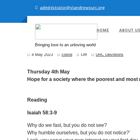
administrator@standrewsurc.org
HOME
ABOUT U
URC DAILY DEVOTI
Bringing love to an unloving world
Off
4 May 2023
colind
URC Devotions
Thursday 4th May
Hope for a society where the poorest and most ma
Reading
Isaiah 58:3-9
Why do we fast, but you do not see?
Why humble ourselves, but you do not notice?’