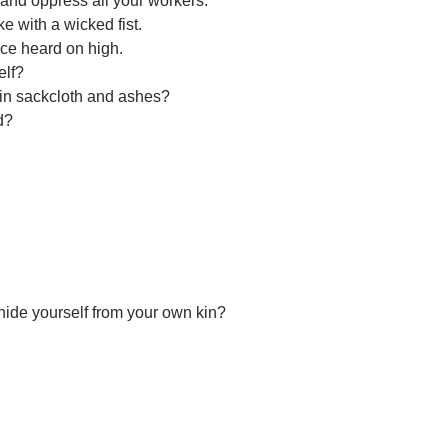
 and oppress all your workers.
ke with a wicked fist.
ice heard on high.
elf?
e in sackcloth and ashes?
d?
hide yourself from your own kin?