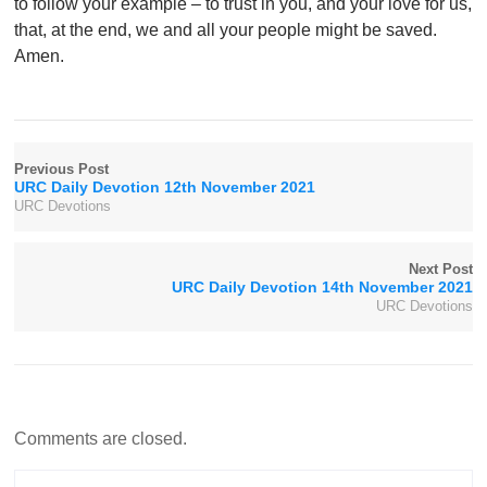
to follow your example – to trust in you, and your love for us,
that, at the end, we and all your people might be saved.
Amen.
Previous Post
URC Daily Devotion 12th November 2021
URC Devotions
Next Post
URC Daily Devotion 14th November 2021
URC Devotions
Comments are closed.