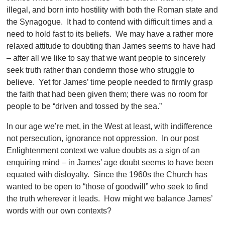
illegal, and born into hostility with both the Roman state and
the Synagogue. It had to contend with difficult times and a
need to hold fast to its beliefs. We may have a rather more
relaxed attitude to doubting than James seems to have had
– after all we like to say that we want people to sincerely
seek truth rather than condemn those who struggle to
believe. Yet for James’ time people needed to firmly grasp
the faith that had been given them; there was no room for
people to be “driven and tossed by the sea.”
In our age we’re met, in the West at least, with indifference
not persecution, ignorance not oppression. In our post
Enlightenment context we value doubts as a sign of an
enquiring mind – in James’ age doubt seems to have been
equated with disloyalty. Since the 1960s the Church has
wanted to be open to “those of goodwill” who seek to find
the truth wherever it leads. How might we balance James’
words with our own contexts?