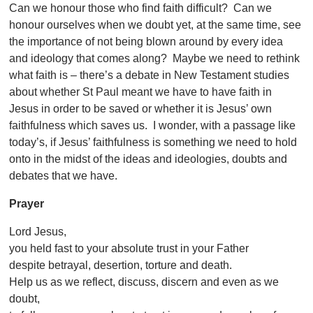
Can we honour those who find faith difficult? Can we
honour ourselves when we doubt yet, at the same time, see
the importance of not being blown around by every idea
and ideology that comes along? Maybe we need to rethink
what faith is – there’s a debate in New Testament studies
about whether St Paul meant we have to have faith in
Jesus in order to be saved or whether it is Jesus’ own
faithfulness which saves us. I wonder, with a passage like
today’s, if Jesus’ faithfulness is something we need to hold
onto in the midst of the ideas and ideologies, doubts and
debates that we have.
Prayer
Lord Jesus,
you held fast to your absolute trust in your Father
despite betrayal, desertion, torture and death.
Help us as we reflect, discuss, discern and even as we
doubt,