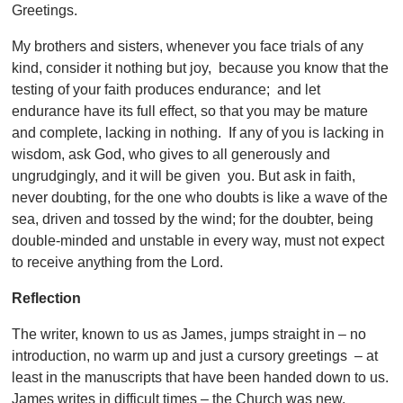
Greetings.
My brothers and sisters, whenever you face trials of any
kind, consider it nothing but joy, because you know that the
testing of your faith produces endurance; and let
endurance have its full effect, so that you may be mature
and complete, lacking in nothing. If any of you is lacking in
wisdom, ask God, who gives to all generously and
ungrudgingly, and it will be given you. But ask in faith,
never doubting, for the one who doubts is like a wave of the
sea, driven and tossed by the wind; for the doubter, being
double-minded and unstable in every way, must not expect
to receive anything from the Lord.
Reflection
The writer, known to us as James, jumps straight in – no
introduction, no warm up and just a cursory greetings – at
least in the manuscripts that have been handed down to us.
James writes in difficult times – the Church was new,