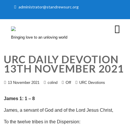
administrator@standrewsurc.org
Bringing love to an unloving world
URC DAILY DEVOTION
13TH NOVEMBER 2021
Off
13 November 2021
colind
URC Devotions
James 1: 1 – 8
James, a servant of God and of the Lord Jesus Christ,
To the twelve tribes in the Dispersion: