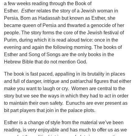
a few weeks reading through the Book of
Esther.
Esther
relates the story of a Jewish woman in
Persia. Born as Hadassah but known as Esther, she
became queen of Persia and thwarted a genocide of her
people. The story forms the core of the Jewish festival of
Purim, during which it is read aloud twice: once in the
evening and again the following morning. The books of
Esther and Song of Songs are the only books in the
Hebrew Bible that do not mention God.
The book is fast paced, appalling in its brutality in places
and full of danger, intrigue and patriarchal figures that either
make you want to laugh or cry. Women are central to the
story but we see the ways in which they had to act in order
to maintain their own safety. Eunuchs are ever present as
bit part players that join in the palace plots.
Esther is a change of style from the material we’ve been
reading, is very enjoyable and has much to offer us as we