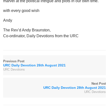
marvel at the political intrigue and plots in our own time.
with every good wish
Andy
The Rev’d Andy Braunston,
Co-ordinator, Daily Devotions from the URC
Previous Post
URC Daily Devotion 26th August 2021
URC Devotions
Next Post
URC Daily Devotion 28th August 2021
URC Devotions