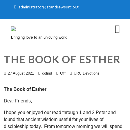
administrator@standrewsurc.org
Bringing love to an unloving world
THE BOOK OF ESTHER
Off
27 August 2021
colind
URC Devotions
The Book of Esther
Dear Friends,
I hope you enjoyed our read through 1 and 2 Peter and
found that ancient wisdom useful for your lives of
discipleship today. From tomorrow morning we will spend