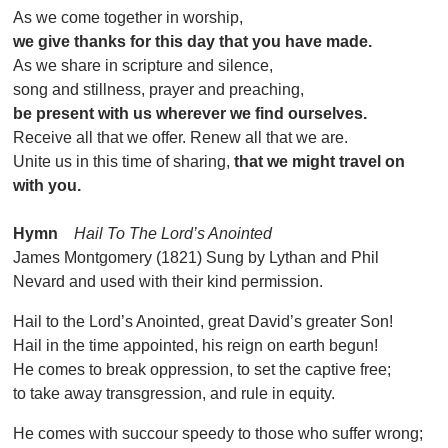
As we come together in worship,
we give thanks for this day that you have made.
As we share in scripture and silence,
song and stillness, prayer and preaching,
be present with us wherever we find ourselves.
Receive all that we offer. Renew all that we are.
Unite us in this time of sharing,
that we might travel on
with you.
Hymn
Hail To The Lord’s Anointed
James Montgomery (1821) Sung by Lythan and Phil
Nevard and used with their kind permission.
Hail to the Lord’s Anointed, great David’s greater Son!
Hail in the time appointed, his reign on earth begun!
He comes to break oppression, to set the captive free;
to take away transgression, and rule in equity.
He comes with succour speedy to those who suffer wrong;