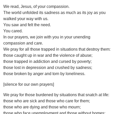
We read, Jesus, of your compassion.
The world unfolded its sadness as much as its joy as you
walked your way with us.
You saw and felt the need.
You cared.
In our prayers, we join with you in your unending
compassion and care.
We pray for all those trapped in situations that destroy them:
those caught up in war and the violence of abuse;
those trapped in addiction and cursed by poverty;
those lost in depression and crushed by sadness;
those broken by anger and torn by loneliness.
[silence for our own prayers]
We pray for those burdened by situations that snatch at life:
those who are sick and those who care for them;
those who are dying and those who mourn;
those who face unemployment and those without homes;