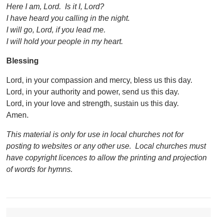
Here I am, Lord. Is it I, Lord?
I have heard you calling in the night.
I will go, Lord, if you lead me.
I will hold your people in my heart.
Blessing
Lord, in your compassion and mercy, bless us this day.
Lord, in your authority and power, send us this day.
Lord, in your love and strength, sustain us this day.
Amen.
This material is only for use in local churches not for
posting to websites or any other use. Local churches must
have copyright licences to allow the printing and projection
of words for hymns.