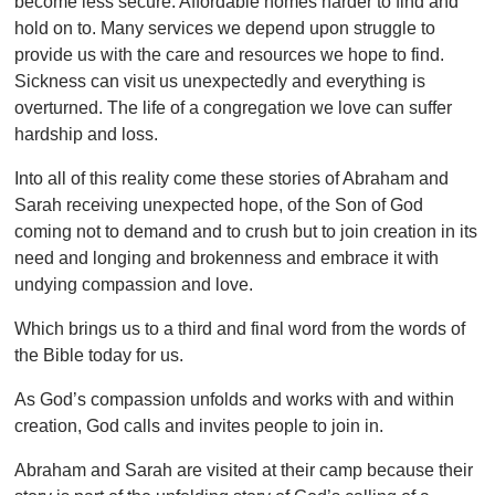
become less secure. Affordable homes harder to find and
hold on to. Many services we depend upon struggle to
provide us with the care and resources we hope to find.
Sickness can visit us unexpectedly and everything is
overturned. The life of a congregation we love can suffer
hardship and loss.
Into all of this reality come these stories of Abraham and
Sarah receiving unexpected hope, of the Son of God
coming not to demand and to crush but to join creation in its
need and longing and brokenness and embrace it with
undying compassion and love.
Which brings us to a third and final word from the words of
the Bible today for us.
As God’s compassion unfolds and works with and within
creation, God calls and invites people to join in.
Abraham and Sarah are visited at their camp because their