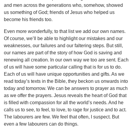
and men across the generations who, somehow, showed
us something of God; friends of Jesus who helped us
become his friends too.
Even more wonderfully, to that list we add our own names.
Of course, we’ll be able to highlight our mistakes and our
weaknesses, our failures and our faltering steps. But still,
our names are part of the story of how God is saving and
renewing all creation. In our own way we too are sent. Each
of us will have some particular calling that is for us to do.
Each of us will have unique opportunities and gifts. As we
read today’s texts in the Bible, they beckon us onwards into
today and tomorrow. We can be answers to prayer as much
as we offer the prayers. Jesus reveals the heart of God that
is filled with compassion for all the world’s needs. And he
calls us to see, to feel, to love, to rage for justice and to act.
The labourers are few. We feel that often, I suspect. But
even a few labourers can do things.