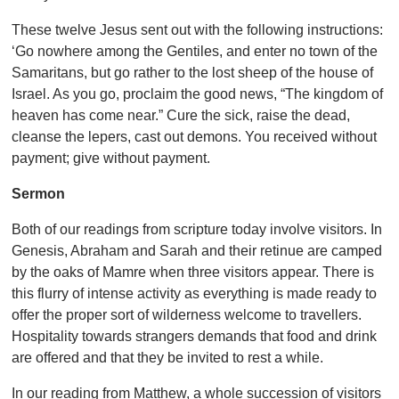
These twelve Jesus sent out with the following instructions:
‘Go nowhere among the Gentiles, and enter no town of the
Samaritans, but go rather to the lost sheep of the house of
Israel. As you go, proclaim the good news, “The kingdom of
heaven has come near.” Cure the sick, raise the dead,
cleanse the lepers, cast out demons. You received without
payment; give without payment.
Sermon
Both of our readings from scripture today involve visitors. In
Genesis, Abraham and Sarah and their retinue are camped
by the oaks of Mamre when three visitors appear. There is
this flurry of intense activity as everything is made ready to
offer the proper sort of wilderness welcome to travellers.
Hospitality towards strangers demands that food and drink
are offered and that they be invited to rest a while.
In our reading from Matthew, a whole succession of visitors