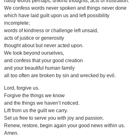
hasty words perhaps, unkind thoughts, acts of frustration.
We confess words never spoken and things never done
which have laid guilt upon us and left possibility
incomplete;
words of kindness or challenge left unsaid,
acts of justice or generosity
thought about but never acted upon.
We look beyond ourselves,
and confess that your good creation
and your beautiful human family
all too often are broken by sin and wrecked by evil.
Lord, forgive us.
Forgive the things we know
and the things we haven’t noticed.
Lift from us the guilt we carry.
Set us free to serve you with joy and passion.
Renew, restore, begin again your good news within us.
Amen.