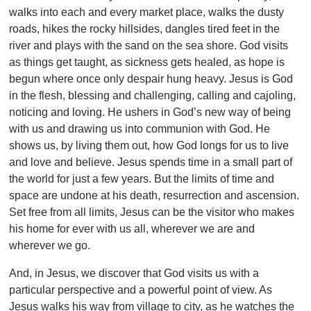
walks into each and every market place, walks the dusty
roads, hikes the rocky hillsides, dangles tired feet in the
river and plays with the sand on the sea shore. God visits
as things get taught, as sickness gets healed, as hope is
begun where once only despair hung heavy. Jesus is God
in the flesh, blessing and challenging, calling and cajoling,
noticing and loving. He ushers in God’s new way of being
with us and drawing us into communion with God. He
shows us, by living them out, how God longs for us to live
and love and believe. Jesus spends time in a small part of
the world for just a few years. But the limits of time and
space are undone at his death, resurrection and ascension.
Set free from all limits, Jesus can be the visitor who makes
his home for ever with us all, wherever we are and
wherever we go.
And, in Jesus, we discover that God visits us with a
particular perspective and a powerful point of view. As
Jesus walks his way from village to city, as he watches the