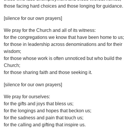
those facing hard choices and those longing for guidance.
[silence for our own prayers]
We pray for the Church and all of its witness:
for the congregations we know that have been home to us;
for those in leadership across denominations and for their
wisdom;
for those whose work is often unnoticed but who build the
Church;
for those sharing faith and those seeking it.
[silence for our own prayers]
We pray for ourselves:
for the gifts and joys that bless us;
for the longings and hopes that beckon us;
for the sadness and pain that touch us;
for the calling and gifting that inspire us.