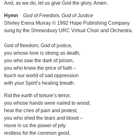
And, as we do, let us give God the glory. Amen.
Hymn
God of Freedom, God of Justice
Shirley Erena Murray © 1992 Hope Publishing Company
sung by the Shrewsbury URC Virtual Choir and Orchestra.
God of freedom, God of justice,
you whose love is strong as death,
you who saw the dark of prison,
you who knew the price of faith –
touch our world of sad oppression
with your Spirit’s healing breath.
Rid the earth of torture’s terror,
you whose hands were nailed to wood;
hear the cries of pain and protest,
you who shed the tears and blood –
move in us the power of pity
restless for the common good.