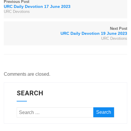
Previous Post
URC Daily Devotion 17 June 2023
URC Devotions
Next Post
URC Daily Devotion 19 June 2023
URC Devotions
Comments are closed.
SEARCH