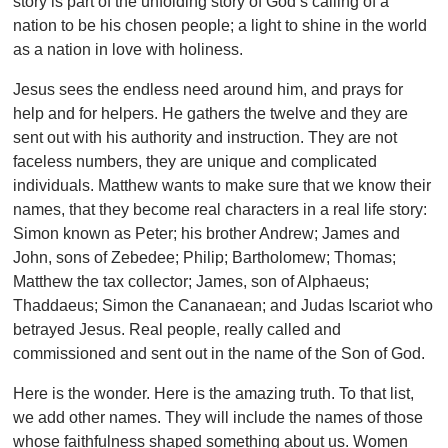
story is part of the unfolding story of God’s calling of a
nation to be his chosen people; a light to shine in the world
as a nation in love with holiness.
Jesus sees the endless need around him, and prays for
help and for helpers. He gathers the twelve and they are
sent out with his authority and instruction. They are not
faceless numbers, they are unique and complicated
individuals. Matthew wants to make sure that we know their
names, that they become real characters in a real life story:
Simon known as Peter; his brother Andrew; James and
John, sons of Zebedee; Philip; Bartholomew; Thomas;
Matthew the tax collector; James, son of Alphaeus;
Thaddaeus; Simon the Cananaean; and Judas Iscariot who
betrayed Jesus. Real people, really called and
commissioned and sent out in the name of the Son of God.
Here is the wonder. Here is the amazing truth. To that list,
we add other names. They will include the names of those
whose faithfulness shaped something about us. Women