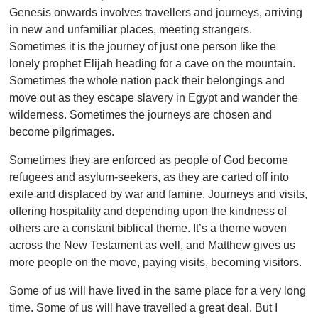
Genesis onwards involves travellers and journeys, arriving
in new and unfamiliar places, meeting strangers.
Sometimes it is the journey of just one person like the
lonely prophet Elijah heading for a cave on the mountain.
Sometimes the whole nation pack their belongings and
move out as they escape slavery in Egypt and wander the
wilderness. Sometimes the journeys are chosen and
become pilgrimages.
Sometimes they are enforced as people of God become
refugees and asylum-seekers, as they are carted off into
exile and displaced by war and famine. Journeys and visits,
offering hospitality and depending upon the kindness of
others are a constant biblical theme. It’s a theme woven
across the New Testament as well, and Matthew gives us
more people on the move, paying visits, becoming visitors.
Some of us will have lived in the same place for a very long
time. Some of us will have travelled a great deal. But I