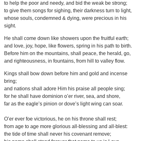
to help the poor and needy, and bid the weak be strong;
to give them songs for sighing, their darkness turn to light,
whose souls, condemned & dying, were precious in his
sight.
He shall come down like showers upon the fruitful earth;
and love, joy, hope, like flowers, spring in his path to birth.
Before him on the mountains, shall peace, the herald, go,
and righteousness, in fountains, from hill to valley flow.
Kings shall bow down before him and gold and incense
bring;
and nations shall adore Him his praise all people sing;
for he shall have dominion o’er river, sea, and shore,
far as the eagle’s pinion or dove’s light wing can soar.
O’er ever foe victorious, he on his throne shall rest;
from age to age more glorious all-blessing and all-blest:
the tide of time shall never his covenant remove;