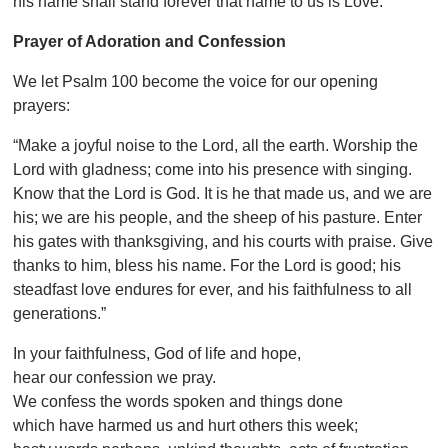
his name shall stand forever that name to us is Love.
Prayer of Adoration and Confession
We let Psalm 100 become the voice for our opening
prayers:
“Make a joyful noise to the Lord, all the earth. Worship the
Lord with gladness; come into his presence with singing.
Know that the Lord is God. It is he that made us, and we are
his; we are his people, and the sheep of his pasture. Enter
his gates with thanksgiving, and his courts with praise. Give
thanks to him, bless his name. For the Lord is good; his
steadfast love endures for ever, and his faithfulness to all
generations.”
In your faithfulness, God of life and hope,
hear our confession we pray.
We confess the words spoken and things done
which have harmed us and hurt others this week;