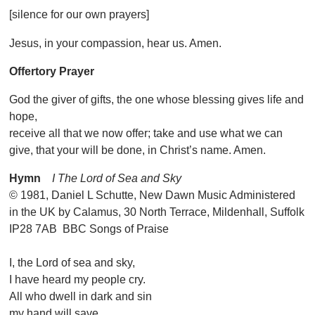
[silence for our own prayers]
Jesus, in your compassion, hear us. Amen.
Offertory Prayer
God the giver of gifts, the one whose blessing gives life and
hope,
receive all that we now offer; take and use what we can
give, that your will be done, in Christ’s name. Amen.
Hymn
I The Lord of Sea and Sky
© 1981, Daniel L Schutte, New Dawn Music Administered
in the UK by Calamus, 30 North Terrace, Mildenhall, Suffolk
IP28 7AB BBC Songs of Praise
I, the Lord of sea and sky,
I have heard my people cry.
All who dwell in dark and sin
my hand will save.