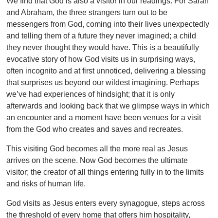
We find that God is also a visitor in our readings. For Sarah
and Abraham, the three strangers turn out to be
messengers from God, coming into their lives unexpectedly
and telling them of a future they never imagined; a child
they never thought they would have. This is a beautifully
evocative story of how God visits us in surprising ways,
often incognito and at first unnoticed, delivering a blessing
that surprises us beyond our wildest imagining. Perhaps
we’ve had experiences of hindsight; that it is only
afterwards and looking back that we glimpse ways in which
an encounter and a moment have been venues for a visit
from the God who creates and saves and recreates.
This visiting God becomes all the more real as Jesus
arrives on the scene. Now God becomes the ultimate
visitor; the creator of all things entering fully in to the limits
and risks of human life.
God visits as Jesus enters every synagogue, steps across
the threshold of every home that offers him hospitality,