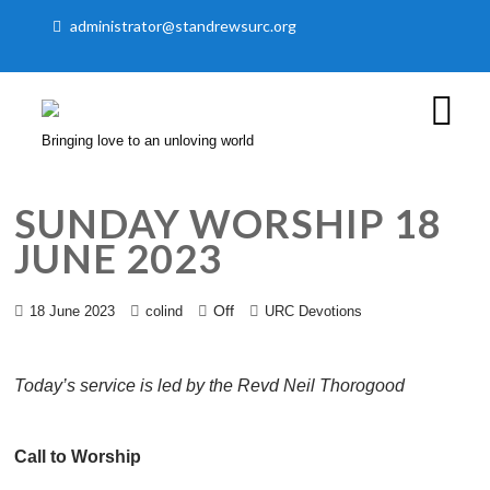
administrator@standrewsurc.org
Bringing love to an unloving world
SUNDAY WORSHIP 18
JUNE 2023
Off
18 June 2023
colind
URC Devotions
Today’s service is led by the Revd Neil Thorogood
Call to Worship