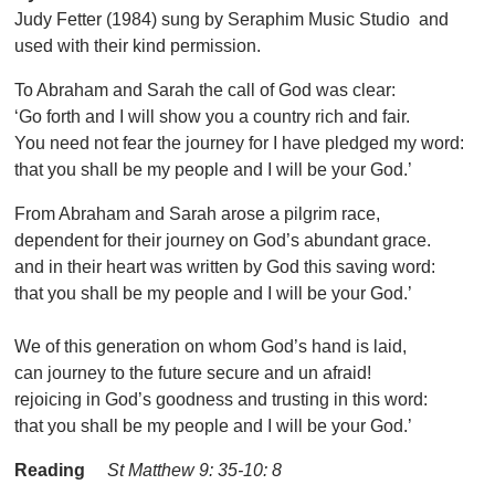
Judy Fetter (1984) sung by Seraphim Music Studio and
used with their kind permission.
To Abraham and Sarah the call of God was clear:
‘Go forth and I will show you a country rich and fair.
You need not fear the journey for I have pledged my word:
that you shall be my people and I will be your God.’
From Abraham and Sarah arose a pilgrim race,
dependent for their journey on God’s abundant grace.
and in their heart was written by God this saving word:
that you shall be my people and I will be your God.’
We of this generation on whom God’s hand is laid,
can journey to the future secure and un afraid!
rejoicing in God’s goodness and trusting in this word:
that you shall be my people and I will be your God.’
Reading
St Matthew 9: 35-10: 8