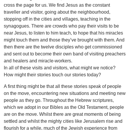
cross the page for us. We find Jesus as the constant
traveller and visitor, going about the neighbourhood,
stopping off in the cities and villages, teaching in the
synagogues. There are crowds who pay their visits to be
near Jesus, to listen to him teach, to hope that his miracles
might touch them and those they’ve brought with them. And
then there are the twelve disciples who get commissioned
and sent out to become their own band of visiting preachers
and healers and miracle-workers.
In all of these visits and visitors, what might we notice?
How might their stories touch our stories today?
A first thing might be that all these stories speak of people
on the move, encountering new situations and meeting new
people as they go. Throughout the Hebrew scriptures,
which we adopt in our Bibles as the Old Testament, people
are on the move. Whilst there are great moments of being
settled and whilst the mighty cities like Jerusalem rise and
flourish for a while, much of the Jewish experience from