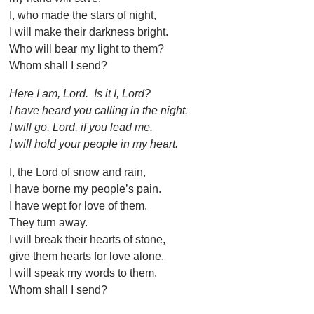
I, who made the stars of night,
I will make their darkness bright.
Who will bear my light to them?
Whom shall I send?
Here I am, Lord. Is it I, Lord?
I have heard you calling in the night.
I will go, Lord, if you lead me.
I will hold your people in my heart.
I, the Lord of snow and rain,
I have borne my people’s pain.
I have wept for love of them.
They turn away.
I will break their hearts of stone,
give them hearts for love alone.
I will speak my words to them.
Whom shall I send?