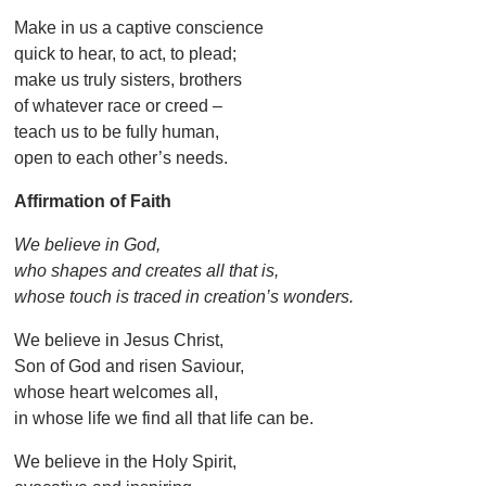
Make in us a captive conscience
quick to hear, to act, to plead;
make us truly sisters, brothers
of whatever race or creed –
teach us to be fully human,
open to each other’s needs.
Affirmation of Faith
We believe in God,
who shapes and creates all that is,
whose touch is traced in creation’s wonders.
We believe in Jesus Christ,
Son of God and risen Saviour,
whose heart welcomes all,
in whose life we find all that life can be.
We believe in the Holy Spirit,