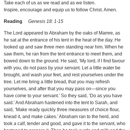
Take each of us as we read and as we listen.
Inspire, encourage and equip us to follow Christ. Amen.
Reading
Genesis 18: 1-15
The Lord appeared to Abraham by the oaks of Mamre, as
he sat at the entrance of his tent in the heat of the day. He
looked up and saw three men standing near him. When he
saw them, he ran from the tent entrance to meet them, and
bowed down to the ground. He said, ‘My lord, if I find favour
with you, do not pass by your servant. Let a little water be
brought, and wash your feet, and rest yourselves under the
tree. Let me bring a little bread, that you may refresh
yourselves, and after that you may pass on—since you
have come to your servant.’ So they said, ‘Do as you have
said.’ And Abraham hastened into the tent to Sarah, and
said, ‘Make ready quickly three measures of choice flour,
knead it, and make cakes.’ Abraham ran to the herd, and
took a calf, tender and good, and gave it to the servant, who