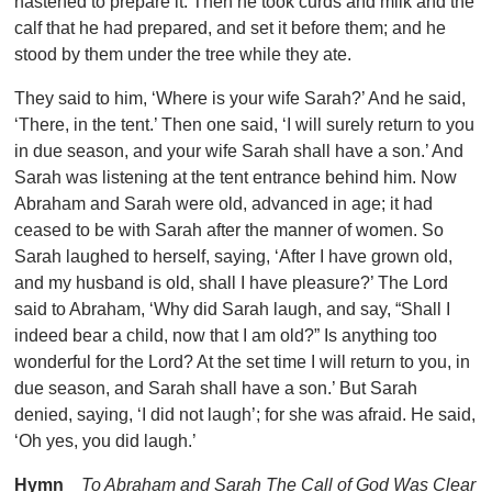
hastened to prepare it. Then he took curds and milk and the
calf that he had prepared, and set it before them; and he
stood by them under the tree while they ate.
They said to him, ‘Where is your wife Sarah?’ And he said,
‘There, in the tent.’ Then one said, ‘I will surely return to you
in due season, and your wife Sarah shall have a son.’ And
Sarah was listening at the tent entrance behind him. Now
Abraham and Sarah were old, advanced in age; it had
ceased to be with Sarah after the manner of women. So
Sarah laughed to herself, saying, ‘After I have grown old,
and my husband is old, shall I have pleasure?’ The Lord
said to Abraham, ‘Why did Sarah laugh, and say, “Shall I
indeed bear a child, now that I am old?” Is anything too
wonderful for the Lord? At the set time I will return to you, in
due season, and Sarah shall have a son.’ But Sarah
denied, saying, ‘I did not laugh’; for she was afraid. He said,
‘Oh yes, you did laugh.’
Hymn
To Abraham and Sarah The Call of God Was Clear