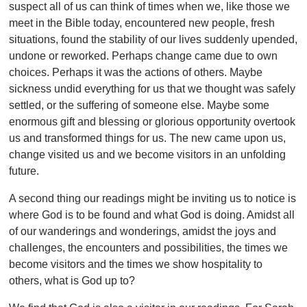
suspect all of us can think of times when we, like those we
meet in the Bible today, encountered new people, fresh
situations, found the stability of our lives suddenly upended,
undone or reworked. Perhaps change came due to own
choices. Perhaps it was the actions of others. Maybe
sickness undid everything for us that we thought was safely
settled, or the suffering of someone else. Maybe some
enormous gift and blessing or glorious opportunity overtook
us and transformed things for us. The new came upon us,
change visited us and we become visitors in an unfolding
future.
A second thing our readings might be inviting us to notice is
where God is to be found and what God is doing. Amidst all
of our wanderings and wonderings, amidst the joys and
challenges, the encounters and possibilities, the times we
become visitors and the times we show hospitality to
others, what is God up to?