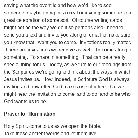
saying what the event is and how we’d like to see
someone, maybe going for a meal or inviting someone to a
great celebration of some sort. Of course writing cards
might not be the way we do it so perhaps also I need to
send you a text and invite you along or email to make sure
you know that I want you to come. Invitations really matter.
There are invitations we receive as well. To come along to
something. To share in something. That can be a really
special thing for us. Today, as we turn to our readings from
the Scriptures we’re going to think about the ways in which
Jesus invites us. How, indeed, in Scripture God is always
inviting and how often God makes use of others that we
might hear the invitation to come, and to do, and to be who
God wants us to be.
Prayer for Illumination
Holy Spirit, come to us as we open the Bible.
Take these ancient words and let them live.