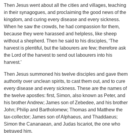
Then Jesus went about all the cities and villages, teaching
in their synagogues, and proclaiming the good news of the
kingdom, and curing every disease and every sickness.
When he saw the crowds, he had compassion for them,
because they were harassed and helpless, like sheep
without a shepherd. Then he said to his disciples, ‘The
harvest is plentiful, but the labourers are few; therefore ask
the Lord of the harvest to send out labourers into his
harvest.’
Then Jesus summoned his twelve disciples and gave them
authority over unclean spirits, to cast them out, and to cure
every disease and every sickness. These are the names of
the twelve apostles: first, Simon, also known as Peter, and
his brother Andrew; James son of Zebedee, and his brother
John; Philip and Bartholomew; Thomas and Matthew the
tax-collector; James son of Alphaeus, and Thaddaeus;
Simon the Cananaean, and Judas Iscariot, the one who
betrayed him.