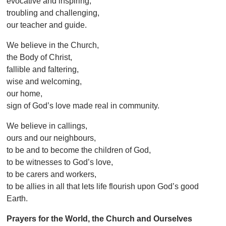
evocative and inspiring,
troubling and challenging,
our teacher and guide.
We believe in the Church,
the Body of Christ,
fallible and faltering,
wise and welcoming,
our home,
sign of God’s love made real in community.
We believe in callings,
ours and our neighbours,
to be and to become the children of God,
to be witnesses to God’s love,
to be carers and workers,
to be allies in all that lets life flourish upon God’s good
Earth.
Prayers for the World, the Church and Ourselves