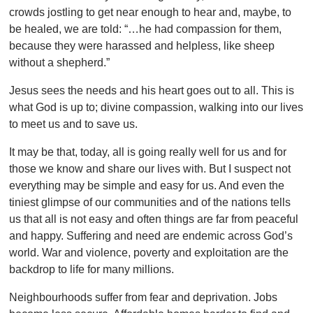
crowds jostling to get near enough to hear and, maybe, to
be healed, we are told: “…he had compassion for them,
because they were harassed and helpless, like sheep
without a shepherd.”
Jesus sees the needs and his heart goes out to all. This is
what God is up to; divine compassion, walking into our lives
to meet us and to save us.
It may be that, today, all is going really well for us and for
those we know and share our lives with. But I suspect not
everything may be simple and easy for us. And even the
tiniest glimpse of our communities and of the nations tells
us that all is not easy and often things are far from peaceful
and happy. Suffering and need are endemic across God’s
world. War and violence, poverty and exploitation are the
backdrop to life for many millions.
Neighbourhoods suffer from fear and deprivation. Jobs