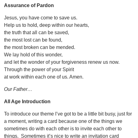
Assurance of Pardon
Jesus, you have come to save us.
Help us to hold, deep within our hearts,
the truth that all can be saved,
the most lost can be found,
the most broken can be mended.
We lay hold of this wonder,
and let the wonder of your forgiveness renew us now.
Through the power of your Spirit
at work within each one of us. Amen.
Our Father…
All Age Introduction
To introduce our theme I’ve got to be a little bit busy, just for
a moment, writing a card because one of the things we
sometimes do with each other is to invite each other to
things. Sometimes it’s nice to write an invitation card