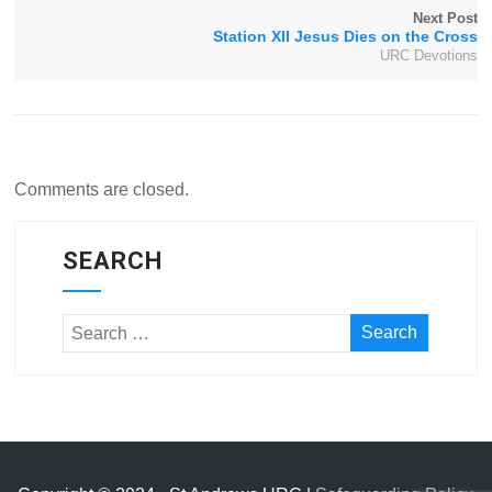
Next Post
Station XII Jesus Dies on the Cross
URC Devotions
Comments are closed.
SEARCH