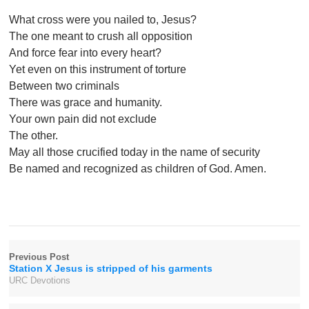
What cross were you nailed to, Jesus?
The one meant to crush all opposition
And force fear into every heart?
Yet even on this instrument of torture
Between two criminals
There was grace and humanity.
Your own pain did not exclude
The other.
May all those crucified today in the name of security
Be named and recognized as children of God. Amen.
Previous Post
Station X Jesus is stripped of his garments
URC Devotions