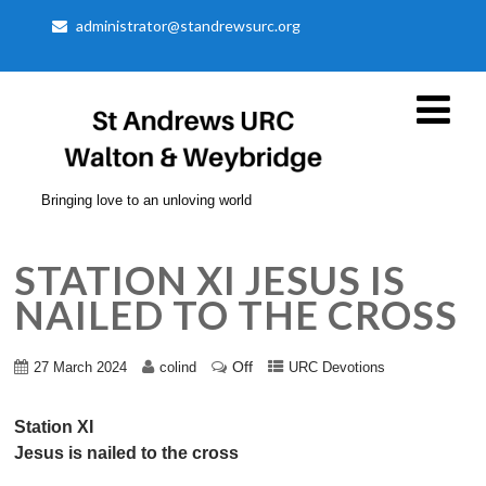
administrator@standrewsurc.org
Bringing love to an unloving world
STATION XI JESUS IS
NAILED TO THE CROSS
Off
27 March 2024
colind
URC Devotions
Station XI
Jesus is nailed to the cross