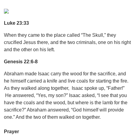
Luke 23:33
When they came to the place called “The Skull,” they
crucified Jesus there, and the two criminals, one on his right
and the other on his left.
Genesis 22:6-8
Abraham made Isaac carry the wood for the sacrifice, and
he himself carried a knife and live coals for starting the fire.
As they walked along together, Isaac spoke up, “Father!”
He answered, “Yes, my son?” Isaac asked, “I see that you
have the coals and the wood, but where is the lamb for the
sacrifice?” Abraham answered, “God himself will provide
one.” And the two of them walked on together.
Prayer