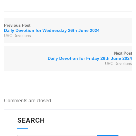
Previous Post
Daily Devotion for Wednesday 26th June 2024
URC Devotions
Next Post
Daily Devotion for Friday 28th June 2024
URC Devotions
Comments are closed.
SEARCH