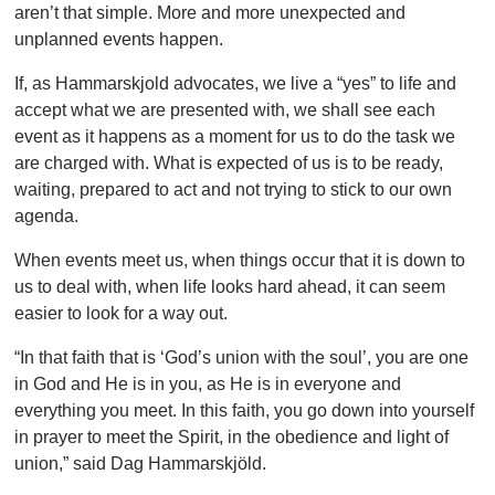
aren’t that simple. More and more unexpected and
unplanned events happen.
If, as Hammarskjold advocates, we live a “yes” to life and
accept what we are presented with, we shall see each
event as it happens as a moment for us to do the task we
are charged with. What is expected of us is to be ready,
waiting, prepared to act and not trying to stick to our own
agenda.
When events meet us, when things occur that it is down to
us to deal with, when life looks hard ahead, it can seem
easier to look for a way out.
“In that faith that is ‘God’s union with the soul’, you are one
in God and He is in you, as He is in everyone and
everything you meet. In this faith, you go down into yourself
in prayer to meet the Spirit, in the obedience and light of
union,” said Dag Hammarskjöld.