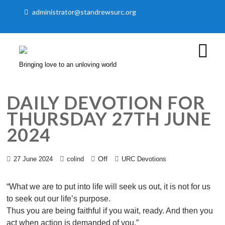
administrator@standrewsurc.org
Bringing love to an unloving world
DAILY DEVOTION FOR
THURSDAY 27TH JUNE
2024
Off
27 June 2024
colind
URC Devotions
“What we are to put into life will seek us out, it is not for us
to seek out our life’s purpose.
Thus you are being faithful if you wait, ready. And then you
act when action is demanded of you.”