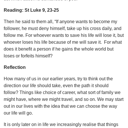
Reading:
St Luke 9, 23-25
Then he said to them all, “If anyone wants to become my
follower, he must deny
himself, take up his cross daily, and
follow me. For whoever wants to save his life will lose it, but
whoever loses his life because of me will save it. For what
does it benefit a person if he gains the whole world but
loses or forfeits himself?
Reflection
How many of us in our earlier years, try to think out the
direction our life should take, even the path it should
follow? Things like choice of career, what sort of family we
might have, where we might travel, and so on. We may start
out in our lives with the idea that we can choose the way
our life will go.
It is only later on in life we increasingly realise that things