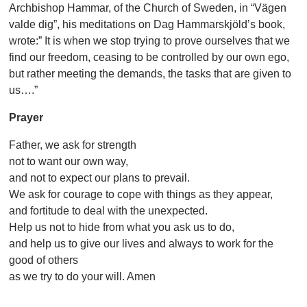
Archbishop Hammar, of the Church of Sweden, in “Vägen
valde dig”, his meditations on Dag Hammarskjöld’s book,
wrote:” It is when we stop trying to prove ourselves that we
find our freedom, ceasing to be controlled by our own ego,
but rather meeting the demands, the tasks that are given to
us….”
Prayer
Father, we ask for strength
not to want our own way,
and not to expect our plans to prevail.
We ask for courage to cope with things as they appear,
and fortitude to deal with the unexpected.
Help us not to hide from what you ask us to do,
and help us to give our lives and always to work for the
good of others
as we try to do your will. Amen