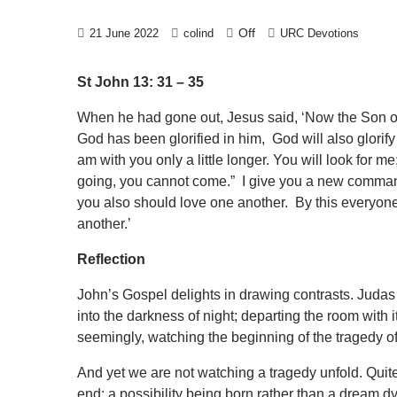
Off
21 June 2022
colind
URC Devotions
St John 13: 31 – 35
When he had gone out, Jesus said, ‘Now the Son of 
God has been glorified in him, God will also glorify h
am with you only a little longer. You will look for m
going, you cannot come.” I give you a new command
you also should love one another. By this everyone 
another.’
Reflection
John’s Gospel delights in drawing contrasts. Judas h
into the darkness of night; departing the room with i
seemingly, watching the beginning of the tragedy o
And yet we are not watching a tragedy unfold. Quit
end; a possibility being born rather than a dream d