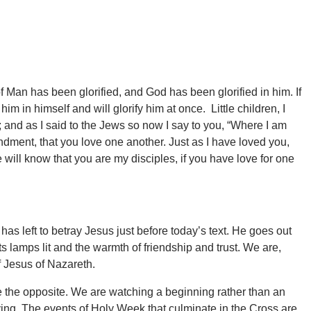
Man has been glorified, and God has been glorified in him. If
im in himself and will glorify him at once. Little children, I
e; and as I said to the Jews so now I say to you, “Where I am
ment, that you love one another. Just as I have loved you,
will know that you are my disciples, if you have love for one
as left to betray Jesus just before today’s text. He goes out
ts lamps lit and the warmth of friendship and trust. We are,
f Jesus of Nazareth.
e the opposite. We are watching a beginning rather than an
ying. The events of Holy Week that culminate in the Cross are