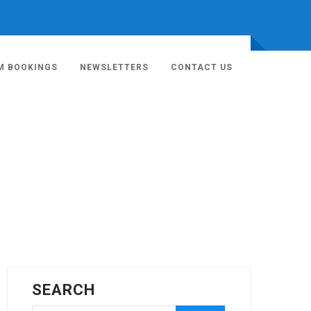
M BOOKINGS
NEWSLETTERS
CONTACT US
SEARCH