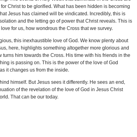
s for Christ to be glorified. What has been hidden is becoming
at Jesus has claimed will be vindicated. Incredibly, this is
solation and the letting go of power that Christ reveals. This is
ove for us, how wondrous the Cross that we survey.
agious, this inexhaustible love of God. We know plenty about
us, here, highlights something altogether more glorious and
now turns him towards the Cross. His time with his friends in the
ing is passing on. This is the power of the love of God
s it changes us from the inside.
ind himself. But Jesus sees it differently. He sees an end,
ation of the revelation of the love of God in Jesus Christ
world. That can be our today.