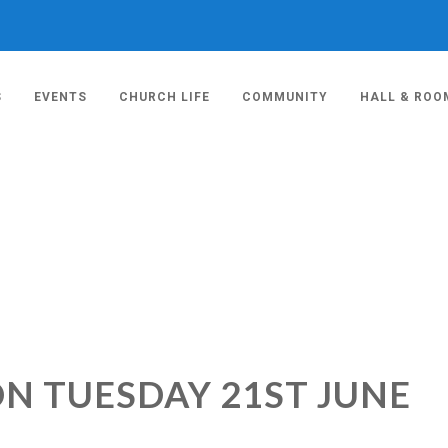
S
EVENTS
CHURCH LIFE
COMMUNITY
HALL & ROO
ON TUESDAY 21ST JUNE