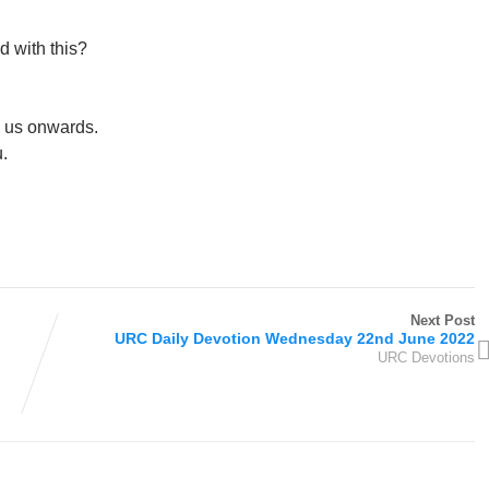
ed with this?
l us onwards.
.
Next Post
URC Daily Devotion Wednesday 22nd June 2022
URC Devotions