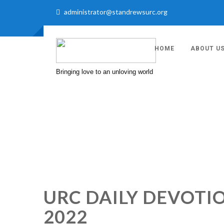
administrator@standrewsurc.org
HOME
ABOUT U
Bringing love to an unloving world
URC DAILY DEVOTI
2022