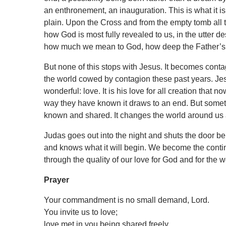
an enthronement, an inauguration. This is what it i
plain. Upon the Cross and from the empty tomb all th
how God is most fully revealed to us, in the utter de
how much we mean to God, how deep the Father’s l
But none of this stops with Jesus. It becomes cont
the world cowed by contagion these past years. Jes
wonderful: love. It is his love for all creation that 
way they have known it draws to an end. But someth
known and shared. It changes the world around us a
Judas goes out into the night and shuts the door beh
and knows what it will begin. We become the continu
through the quality of our love for God and for the 
Prayer
Your commandment is no small demand, Lord.
You invite us to love;
love met in you being shared freely.