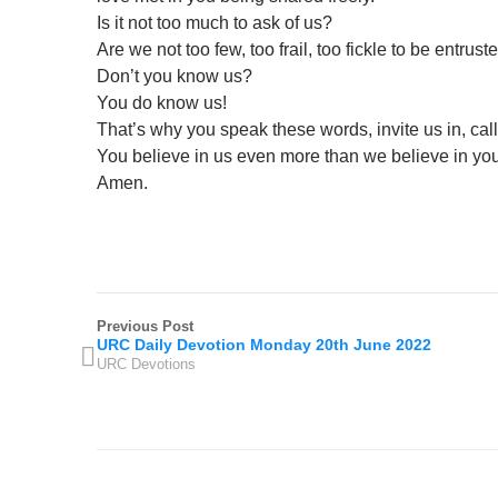
Is it not too much to ask of us?
Are we not too few, too frail, too fickle to be entrust
Don’t you know us?
You do know us!
That’s why you speak these words, invite us in, cal
You believe in us even more than we believe in you
Amen.
Previous Post
URC Daily Devotion Monday 20th June 2022
URC Devotions