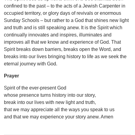
confined to the past – to the acts of a Jewish Carpenter in
occupied territory, or glory days of revivals or enormous
Sunday Schools – but rather to a God that shines new light
and truth and is still speaking anew. It is the Spirit which
continually innovates and inspires, illuminates and
improves all that we know and experience of God. That
Spirit breaks down barriers, breaks open the Word, and
breaks into our lives bringing history to life as we seek the
eternal journey with God.
Prayer
Spirit of the ever-present God
whose presence turns history into our story,
break into our lives with new light and truth,
that we may appreciate all the ways you speak to us
and that we may experience your story anew. Amen