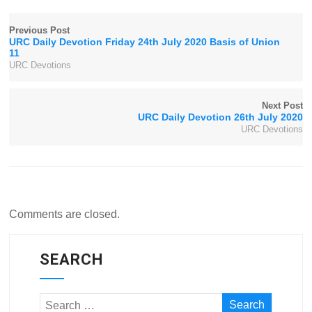
Previous Post
URC Daily Devotion Friday 24th July 2020 Basis of Union
11
URC Devotions
Next Post
URC Daily Devotion 26th July 2020
URC Devotions
Comments are closed.
SEARCH