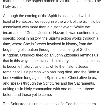
made on the one aspect named in all three statements: The
Holy Spirit.
Although the coming of the Spirit is associated with the
feast of Pentecost, we recognise the work of the Spirit to be
associated with more than a historic event. While the
incarnation of God in Jesus of Nazareth was confined to a
specific point in history, the Spirit’s action works through all
time, where She is forever involved in history, from the
beginning of creation through to the coming of God’s
Kingdom. Orthodox theologian John Zizioulas reminds us
that in this way ’to be involved in history is not the same as
to
become history’, and that while the historic Jesus
remains to us a person who has long died, and the Bible a
book written long ago, the Spirit makes Christ alive to us,
and speaks through the Scriptures and the Sacraments,
uniting us in Holy communion with one another – those
before and those yet to come.
The Spirit frees us up not to think of a God that has been