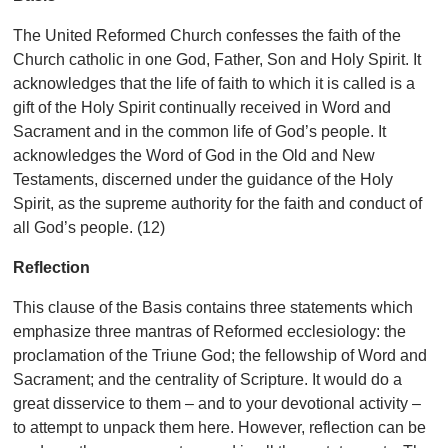
The United Reformed Church confesses the faith of the
Church catholic in one God, Father, Son and Holy Spirit. It
acknowledges that the life of faith to which it is called is a
gift of the Holy Spirit continually received in Word and
Sacrament and in the common life of God’s people. It
acknowledges the Word of God in the Old and New
Testaments, discerned under the guidance of the Holy
Spirit, as the supreme authority for the faith and conduct of
all God’s people. (12)
Reflection
This clause of the
Basis contains three statements which
emphasize three mantras of Reformed ecclesiology: the
proclamation of the Triune God; the fellowship of Word and
Sacrament; and the centrality of Scripture. It would do a
great disservice to them – and to your devotional activity –
to attempt to unpack them here. However, reflection can be