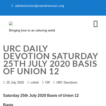
administrator@standrewsurc.org
Bringing love to an unloving world
URC DAILY
DEVOTION SATURDAY
25TH JULY 2020 BASIS
OF UNION 12
Off
25 July 2020
colind
URC Devotions
Saturday 25th July 2020 Basis of Union 12
Basis