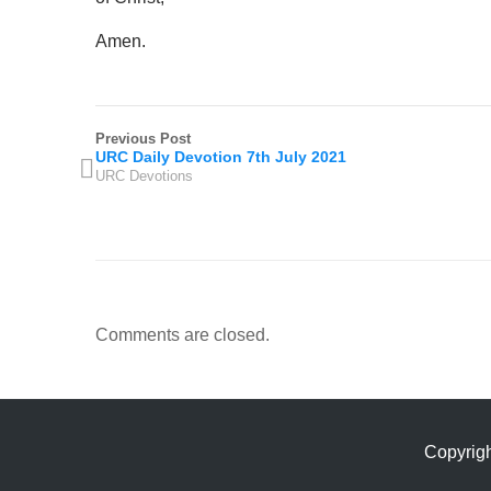
Amen.
Previous Post
URC Daily Devotion 7th July 2021
URC Devotions
Comments are closed.
Copyrig