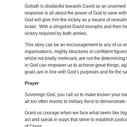
Goliath is disdainful towards David as an unarmed
response is all about the power of God to save with
God will give him the victory as a means of reveali
Israel. With a slingshot David triumphs and then he
victory required by both armies.
This story can be an encouragement to any of us who
organisations, mighty structures or confident figures 
whilst not totally irrelevant, are not the determini
in God can empower us to achieve great things, agai
goals are in line with God’s purposes and for the 
Prayer
Sovereign God, you call us to make known your natur
all too often resorts to military force to demonstrat
Grant us courage when we face what seem like big 
act and speak in ways that strive to establish justi
of Christ,