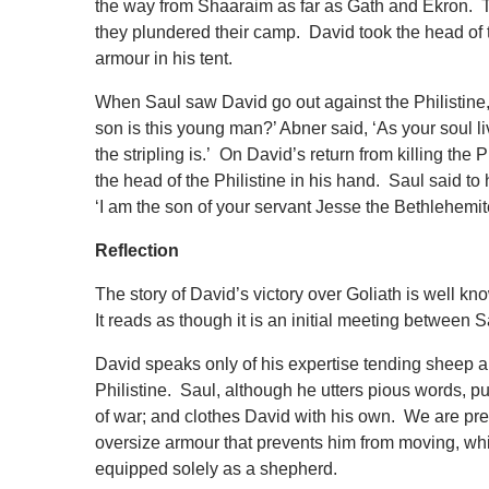
the way from Shaaraim as far as Gath and Ekron. Th
they plundered their camp. David took the head of t
armour in his tent.
When Saul saw David go out against the Philistine
son is this young man?’ Abner said, ‘As your soul li
the stripling is.’ On David’s return from killing the
the head of the Philistine in his hand. Saul said
‘I am the son of your servant Jesse the Bethlehemit
Reflection
The story of David’s victory over Goliath is well kno
It reads as though it is an initial meeting between 
David speaks only of his expertise tending sheep and
Philistine. Saul, although he utters pious words, 
of war; and clothes David with his own. We are pr
oversize armour that prevents him from moving, wh
equipped solely as a shepherd.