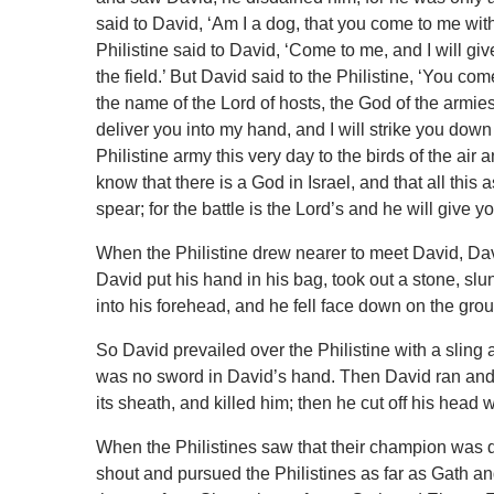
said to David, ‘Am I a dog, that you come to me wit
Philistine said to David, ‘Come to me, and I will give
the field.’ But David said to the Philistine, ‘You c
the name of the Lord of hosts, the God of the armies
deliver you into my hand, and I will strike you down
Philistine army this very day to the birds of the air 
know that there is a God in Israel, and that all th
spear; for the battle is the Lord’s and he will give y
When the Philistine drew nearer to meet David, David
David put his hand in his bag, took out a stone, slun
into his forehead, and he fell face down on the gro
So David prevailed over the Philistine with a sling a
was no sword in David’s hand. Then David ran and s
its sheath, and killed him; then he cut off his head wi
When the Philistines saw that their champion was de
shout and pursued the Philistines as far as Gath and