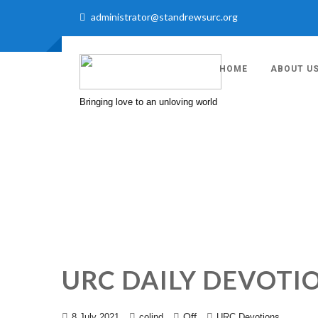
administrator@standrewsurc.org
HOME
ABOUT U
Bringing love to an unloving world
URC DAILY DEVOTIO
Off
8 July 2021
colind
URC Devotions