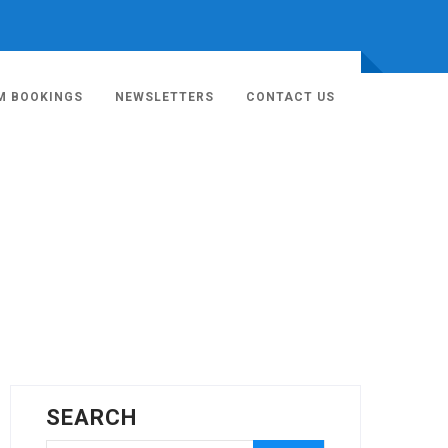
M BOOKINGS
NEWSLETTERS
CONTACT US
SEARCH