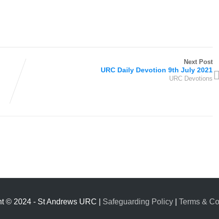
Next Post
URC Daily Devotion 9th July 2021
URC Devotions
ht © 2024 - St Andrews URC |
Safeguarding Policy
|
Terms & Co