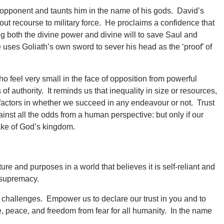
 opponent and taunts him in the name of his gods. David’s
out recourse to military force. He proclaims a confidence that
ng both the divine power and divine will to save Saul and
 uses Goliath’s own sword to sever his head as the ‘proof’ of
 feel very small in the face of opposition from powerful
of authority. It reminds us that inequality in size or resources,
ng factors in whether we succeed in any endeavour or not. Trust
nst all the odds from a human perspective: but only if our
sake of God’s kingdom.
e and purposes in a world that believes it is self-reliant and
e supremacy.
challenges. Empower us to declare our trust in you and to
ce, peace, and freedom from fear for all humanity. In the name