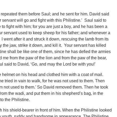
repeated them before Saul; and he sent for him. David said
 servant will go and fight with this Philistine.’ Saul said to
e to fight with him; for you are just a boy, and he has been a
our servant used to keep sheep for his father; and whenever a
I went after it and struck it down, rescuing the lamb from its
 the jaw, strike it down, and kill it. Your servant has killed
tine shall be like one of them, since he has defied the armies
d me from the paw of the lion and from the paw of the bear,
aul said to David, ‘Go, and may the Lord be with you!’
 helmet on his head and clothed him with a coat of mail.
 tried in vain to walk, for he was not used to them. Then
I am not used to them.’ So David removed them. Then he took
from the wadi, and put them in his shepherd’s bag, in the
o the Philistine.
 his shield-bearer in front of him. When the Philistine looked
a youth, ruddy and handsome in appearance. The Philistine