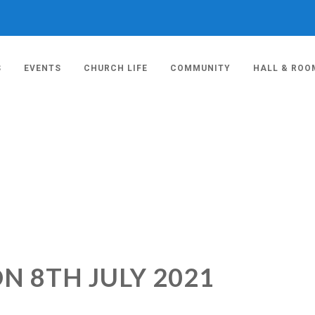
S
EVENTS
CHURCH LIFE
COMMUNITY
HALL & ROO
N 8TH JULY 2021