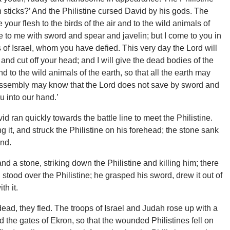
h sticks?’ And the Philistine cursed David by his gods. The
 your flesh to the birds of the air and to the wild animals of
ome to me with sword and spear and javelin; but I come to you in
 of Israel, whom you have defied. This very day the Lord will
 and cut off your head; and I will give the dead bodies of the
and to the wild animals of the earth, so that all the earth may
is assembly may know that the Lord does not save by sword and
ou into our hand.’
 ran quickly towards the battle line to meet the Philistine.
g it, and struck the Philistine on his forehead; the stone sank
und.
nd a stone, striking down the Philistine and killing him; there
tood over the Philistine; he grasped his sword, drew it out of
th it.
ad, they fled. The troops of Israel and Judah rose up with a
 the gates of Ekron, so that the wounded Philistines fell on