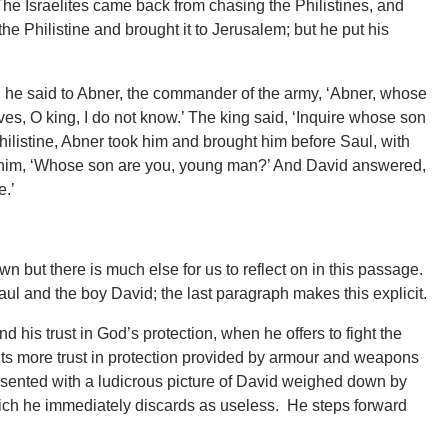
e Israelites came back from chasing the Philistines, and
he Philistine and brought it to Jerusalem; but he put his
, he said to Abner, the commander of the army, ‘Abner, whose
ves, O king, I do not know.’ The king said, ‘Inquire whose son
 Philistine, Abner took him and brought him before Saul, with
 to him, ‘Whose son are you, young man?’ And David answered,
e.’
wn but there is much else for us to reflect on in this passage.
Saul and the boy David; the last paragraph makes this explicit.
 his trust in God’s protection, when he offers to fight the
puts more trust in protection provided by armour and weapons
esented with a ludicrous picture of David weighed down by
ich he immediately discards as useless. He steps forward