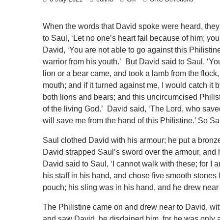
When the words that David spoke were heard, they 
to Saul, ‘Let no one’s heart fail because of him; your
David, ‘You are not able to go against this Philistin
warrior from his youth.’ But David said to Saul, ‘Y
lion or a bear came, and took a lamb from the flock, 
mouth; and if it turned against me, I would catch it by
both lions and bears; and this uncircumcised Philis
of the living God.’ David said, ‘The Lord, who save
will save me from the hand of this Philistine.’ So S
Saul clothed David with his armour; he put a bronze
David strapped Saul’s sword over the armour, and he
David said to Saul, ‘I cannot walk with these; for 
his staff in his hand, and chose five smooth stones 
pouch; his sling was in his hand, and he drew near t
The Philistine came on and drew near to David, with
and saw David, he disdained him, for he was only 