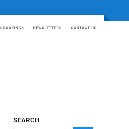
M BOOKINGS
NEWSLETTERS
CONTACT US
SEARCH