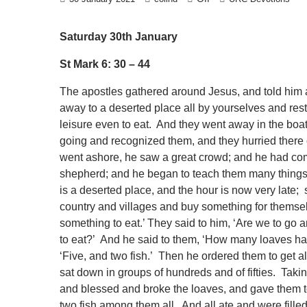
Saturday 30th January
St Mark 6: 30 – 44
The apostles gathered around Jesus, and told him 
away to a deserted place all by yourselves and res
leisure even to eat. And they went away in the b
going and recognized them, and they hurried there 
went ashore, he saw a great crowd; and he had com
shepherd; and he began to teach them many things. 
is a deserted place, and the hour is now very late
country and villages and buy something for themse
something to eat.’ They said to him, ‘Are we to go 
to eat?’ And he said to them, ‘How many loaves ha
‘Five, and two fish.’ Then he ordered them to get a
sat down in groups of hundreds and of fifties. Takin
and blessed and broke the loaves, and gave them to 
two fish among them all. And all ate and were fille