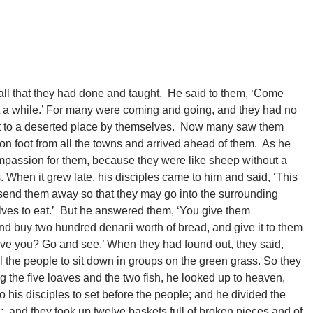
all that they had done and taught. He said to them, ‘Come
t a while.’ For many were coming and going, and they had no
oat to a deserted place by themselves. Now many saw them
on foot from all the towns and arrived ahead of them. As he
passion for them, because they were like sheep without a
When it grew late, his disciples came to him and said, ‘This
; send them away so that they may go into the surrounding
lves to eat.’ But he answered them, ‘You give them
and buy two hundred denarii worth of bread, and give it to them
ve you? Go and see.’ When they had found out, they said,
ll the people to sit down in groups on the green grass. So they
g the five loaves and the two fish, he looked up to heaven,
his disciples to set before the people; and he divided the
d; and they took up twelve baskets full of broken pieces and of