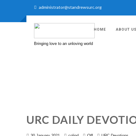
administrator@standrewsurc.org
HOME
ABOUT U
Bringing love to an unloving world
URC DAILY DEVOTI
Off
30 January 2021
colind
URC Devotions