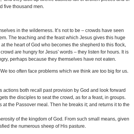
d five thousand men.
mselves in the wilderness. It’s not to be – crowds have seen
hem. The teaching and the feast which Jesus gives this huge
at the heart of God who becomes the shepherd to this flock,
crowd are hungry for Jesus’ words – they listen for hours. It is
hungry, perhaps because they themselves have not eaten.
We too often face problems which we think are too big for us.
is actions both recall past provision by God and look forward
ets the disciples to seat the crowd, as for a feast, in groups.
s at the Passover meal. Then he breaks it; and returns it to the
generosity of the kingdom of God. From such small means, given
isfied the numerous sheep of His pasture.