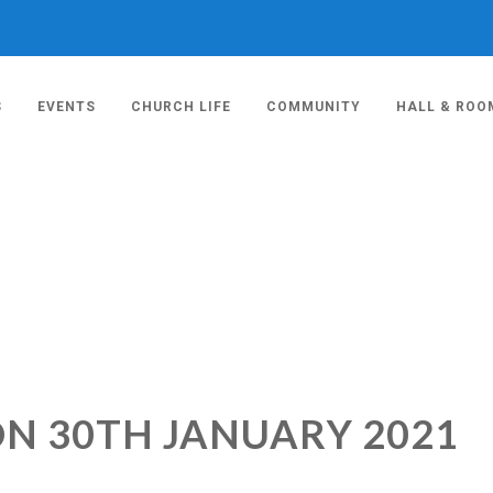
S
EVENTS
CHURCH LIFE
COMMUNITY
HALL & ROO
ON 30TH JANUARY 2021