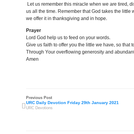
Let us remember this miracle when we are tired, di
us all the time. Remember that God takes the little
we offer it in thanksgiving and in hope.
Prayer
Lord God help us to feed on your words.
Give us faith to offer you the little we have, so tha
Through Your overflowing generosity and abundant
Amen
Previous Post
URC Daily Devotion Friday 29th January 2021
URC Devotions