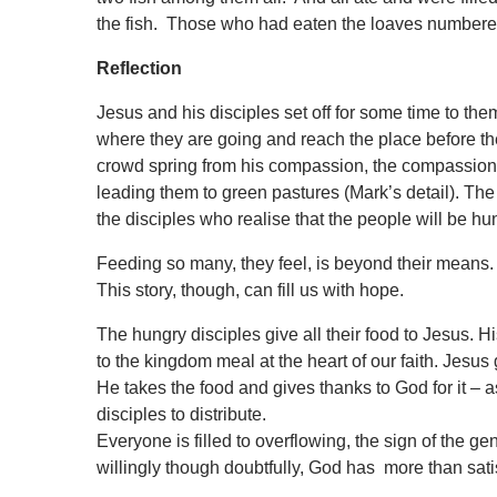
the fish. Those who had eaten the loaves numbere
Reflection
Jesus and his disciples set off for some time to the
where they are going and reach the place before t
crowd spring from his compassion, the compassion 
leading them to
green pastures (Mark’s detail). The 
the disciples who realise that the people will be 
Feeding so many, they feel, is beyond their means. 
This story, though, can fill us with hope.
The hungry disciples give all their food to Jesus. H
to the kingdom meal at the heart of our faith. Jesus g
He takes the food and gives thanks to God for it – a
disciples to distribute.
Everyone is filled to overflowing, the sign of the 
willingly though doubtfully, God has more than sat