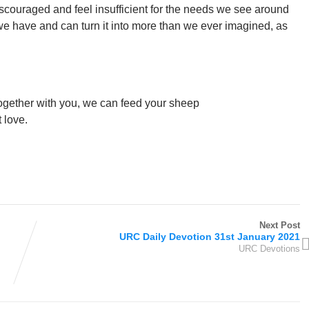
scouraged and feel insufficient for the needs we see around
 we have and can turn it into more than we ever imagined, as
t together with you, we can feed your sheep
 love.
Next Post
URC Daily Devotion 31st January 2021
URC Devotions